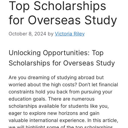
Top Scholarships
for Overseas Study
October 8, 2024
by
Victoria Riley
Unlocking Opportunities: Top
Scholarships for Overseas Study
Are you dreaming of studying abroad but
worried about the high costs? Don’t let financial
constraints hold you back from pursuing your
education goals. There are numerous
scholarships available for students like you,
eager to explore new horizons and gain
valuable international experience. In this article,
we will highlight some of the top scholarships