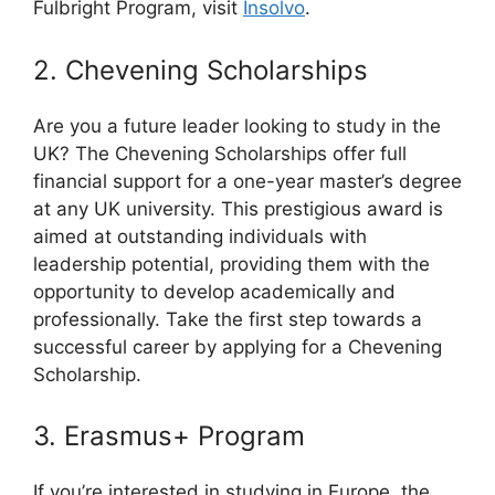
Fulbright Program, visit
Insolvo
.
2. Chevening Scholarships
Are you a future leader looking to study in the
UK? The Chevening Scholarships offer full
financial support for a one-year master’s degree
at any UK university. This prestigious award is
aimed at outstanding individuals with
leadership potential, providing them with the
opportunity to develop academically and
professionally. Take the first step towards a
successful career by applying for a Chevening
Scholarship.
3. Erasmus+ Program
If you’re interested in studying in Europe, the