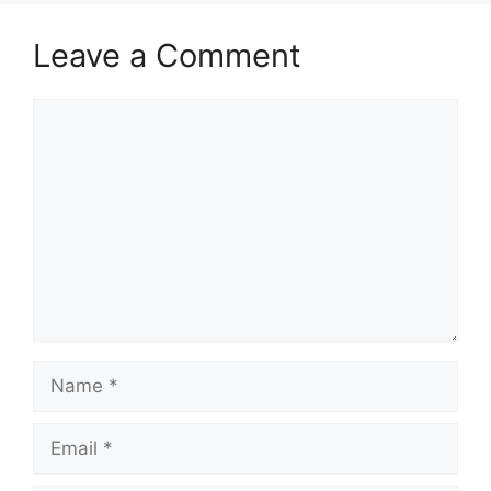
Leave a Comment
Comment
Name
Email