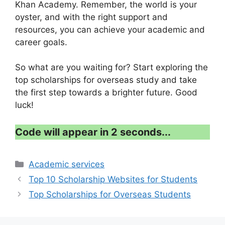
Khan Academy. Remember, the world is your
oyster, and with the right support and
resources, you can achieve your academic and
career goals.
So what are you waiting for? Start exploring the
top scholarships for overseas study and take
the first step towards a brighter future. Good
luck!
Code will appear in 1 second...
Categories
Academic services
Top 10 Scholarship Websites for Students
Top Scholarships for Overseas Students