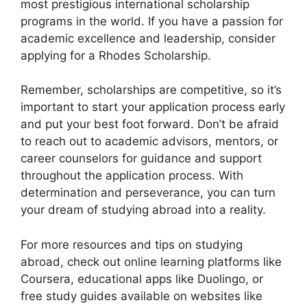
most prestigious international scholarship
programs in the world. If you have a passion for
academic excellence and leadership, consider
applying for a Rhodes Scholarship.
Remember, scholarships are competitive, so it’s
important to start your application process early
and put your best foot forward. Don’t be afraid
to reach out to academic advisors, mentors, or
career counselors for guidance and support
throughout the application process. With
determination and perseverance, you can turn
your dream of studying abroad into a reality.
For more resources and tips on studying
abroad, check out online learning platforms like
Coursera, educational apps like Duolingo, or
free study guides available on websites like