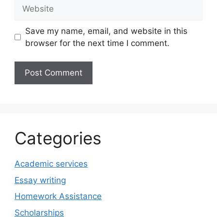
Website
Save my name, email, and website in this
browser for the next time I comment.
Categories
Academic services
Essay writing
Homework Assistance
Scholarships