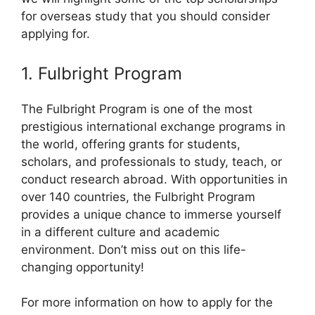
for overseas study that you should consider
applying for.
1. Fulbright Program
The Fulbright Program is one of the most
prestigious international exchange programs in
the world, offering grants for students,
scholars, and professionals to study, teach, or
conduct research abroad. With opportunities in
over 140 countries, the Fulbright Program
provides a unique chance to immerse yourself
in a different culture and academic
environment. Don’t miss out on this life-
changing opportunity!
For more information on how to apply for the