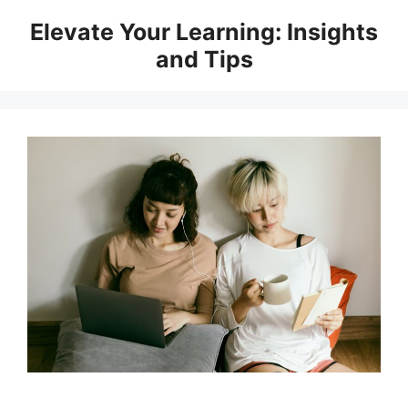
Skip
Elevate Your Learning: Insights
to
and Tips
content