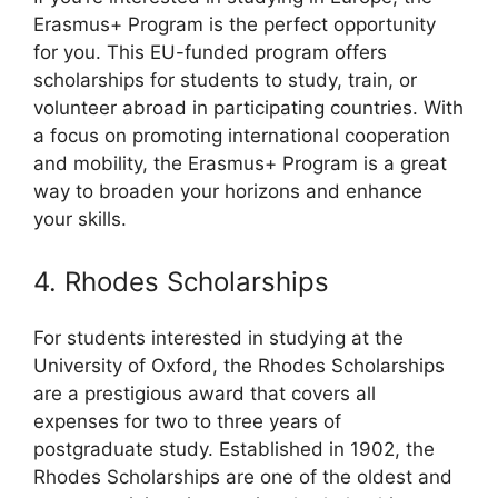
Erasmus+ Program is the perfect opportunity
for you. This EU-funded program offers
scholarships for students to study, train, or
volunteer abroad in participating countries. With
a focus on promoting international cooperation
and mobility, the Erasmus+ Program is a great
way to broaden your horizons and enhance
your skills.
4. Rhodes Scholarships
For students interested in studying at the
University of Oxford, the Rhodes Scholarships
are a prestigious award that covers all
expenses for two to three years of
postgraduate study. Established in 1902, the
Rhodes Scholarships are one of the oldest and