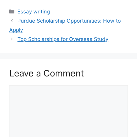
Categories
Essay writing
Purdue Scholarship Opportunities: How to
Apply
Top Scholarships for Overseas Study
Leave a Comment
Comment