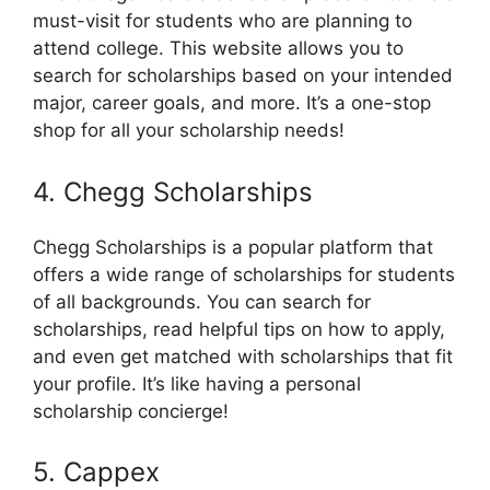
must-visit for students who are planning to
attend college. This website allows you to
search for scholarships based on your intended
major, career goals, and more. It’s a one-stop
shop for all your scholarship needs!
4. Chegg Scholarships
Chegg Scholarships is a popular platform that
offers a wide range of scholarships for students
of all backgrounds. You can search for
scholarships, read helpful tips on how to apply,
and even get matched with scholarships that fit
your profile. It’s like having a personal
scholarship concierge!
5. Cappex