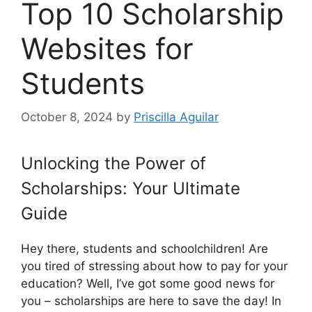
Top 10 Scholarship
Websites for
Students
October 8, 2024
by
Priscilla Aguilar
Unlocking the Power of
Scholarships: Your Ultimate
Guide
Hey there, students and schoolchildren! Are
you tired of stressing about how to pay for your
education? Well, I’ve got some good news for
you – scholarships are here to save the day! In