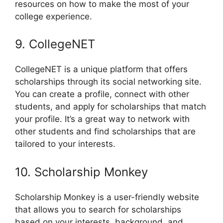
resources on how to make the most of your
college experience.
9. CollegeNET
CollegeNET is a unique platform that offers
scholarships through its social networking site.
You can create a profile, connect with other
students, and apply for scholarships that match
your profile. It’s a great way to network with
other students and find scholarships that are
tailored to your interests.
10. Scholarship Monkey
Scholarship Monkey is a user-friendly website
that allows you to search for scholarships
based on your interests, background, and