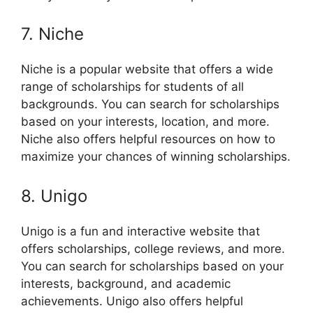
7. Niche
Niche is a popular website that offers a wide
range of scholarships for students of all
backgrounds. You can search for scholarships
based on your interests, location, and more.
Niche also offers helpful resources on how to
maximize your chances of winning scholarships.
8. Unigo
Unigo is a fun and interactive website that
offers scholarships, college reviews, and more.
You can search for scholarships based on your
interests, background, and academic
achievements. Unigo also offers helpful