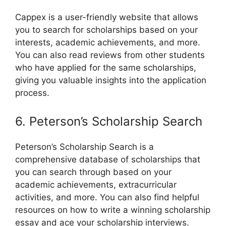
Cappex is a user-friendly website that allows
you to search for scholarships based on your
interests, academic achievements, and more.
You can also read reviews from other students
who have applied for the same scholarships,
giving you valuable insights into the application
process.
6. Peterson’s Scholarship Search
Peterson’s Scholarship Search is a
comprehensive database of scholarships that
you can search through based on your
academic achievements, extracurricular
activities, and more. You can also find helpful
resources on how to write a winning scholarship
essay and ace your scholarship interviews.