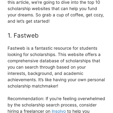
this article, we’re going to dive into the top 10
scholarship websites that can help you fund
your dreams. So grab a cup of coffee, get cozy,
and let’s get started!
1. Fastweb
Fastweb is a fantastic resource for students
looking for scholarships. This website offers a
comprehensive database of scholarships that
you can search through based on your
interests, background, and academic
achievements. It’s like having your own personal
scholarship matchmaker!
Recommendation: If you’re feeling overwhelmed
by the scholarship search process, consider
hiring a freelancer on
Insolvo
to help you