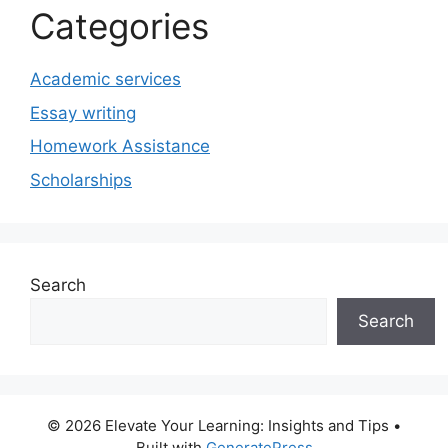
Categories
Academic services
Essay writing
Homework Assistance
Scholarships
Search
Search
© 2026 Elevate Your Learning: Insights and Tips
•
Built with
GeneratePress