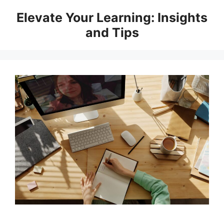
Skip
Elevate Your Learning: Insights
to
and Tips
content