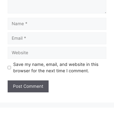
Name
Email
Website
Save my name, email, and website in this
browser for the next time I comment.