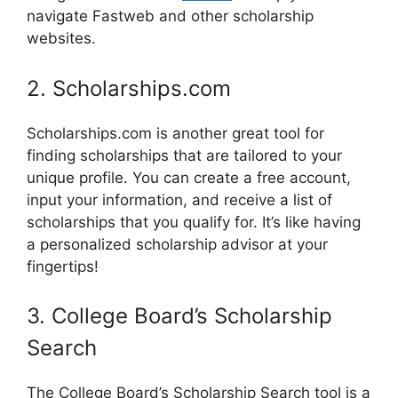
navigate Fastweb and other scholarship
websites.
2. Scholarships.com
Scholarships.com is another great tool for
finding scholarships that are tailored to your
unique profile. You can create a free account,
input your information, and receive a list of
scholarships that you qualify for. It’s like having
a personalized scholarship advisor at your
fingertips!
3. College Board’s Scholarship
Search
The College Board’s Scholarship Search tool is a