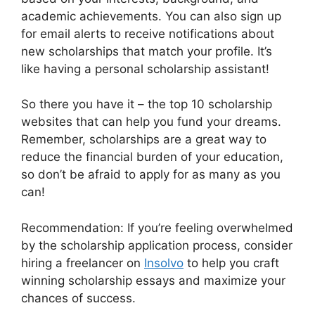
academic achievements. You can also sign up
for email alerts to receive notifications about
new scholarships that match your profile. It’s
like having a personal scholarship assistant!
So there you have it – the top 10 scholarship
websites that can help you fund your dreams.
Remember, scholarships are a great way to
reduce the financial burden of your education,
so don’t be afraid to apply for as many as you
can!
Recommendation: If you’re feeling overwhelmed
by the scholarship application process, consider
hiring a freelancer on
Insolvo
to help you craft
winning scholarship essays and maximize your
chances of success.