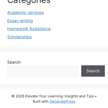
Academic services
Essay writing
Homework Assistance
Scholarships
Search
Search
© 2026 Elevate Your Learning: Insights and Tips
•
Built with
GeneratePress