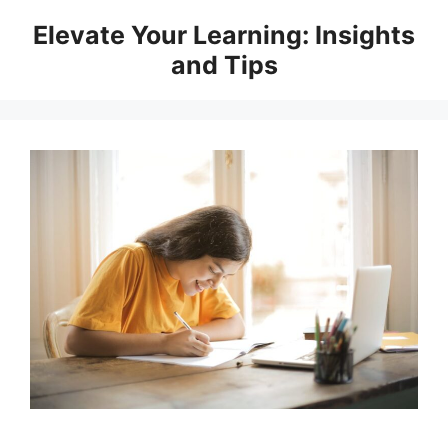
Skip
Elevate Your Learning: Insights
to
and Tips
content