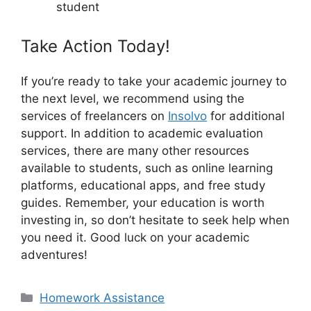
student
Take Action Today!
If you’re ready to take your academic journey to
the next level, we recommend using the
services of freelancers on
Insolvo
for additional
support. In addition to academic evaluation
services, there are many other resources
available to students, such as online learning
platforms, educational apps, and free study
guides. Remember, your education is worth
investing in, so don’t hesitate to seek help when
you need it. Good luck on your academic
adventures!
Categories
Homework Assistance