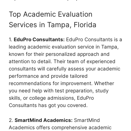
Top Academic Evaluation
Services in Tampa, Florida
1.
EduPro Consultants:
EduPro Consultants is a
leading academic evaluation service in Tampa,
known for their personalized approach and
attention to detail. Their team of experienced
consultants will carefully assess your academic
performance and provide tailored
recommendations for improvement. Whether
you need help with test preparation, study
skills, or college admissions, EduPro
Consultants has got you covered.
2.
SmartMind Academics:
SmartMind
Academics offers comprehensive academic