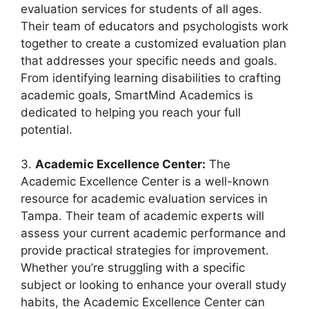
evaluation services for students of all ages.
Their team of educators and psychologists work
together to create a customized evaluation plan
that addresses your specific needs and goals.
From identifying learning disabilities to crafting
academic goals, SmartMind Academics is
dedicated to helping you reach your full
potential.
3.
Academic Excellence Center:
The
Academic Excellence Center is a well-known
resource for academic evaluation services in
Tampa. Their team of academic experts will
assess your current academic performance and
provide practical strategies for improvement.
Whether you’re struggling with a specific
subject or looking to enhance your overall study
habits, the Academic Excellence Center can