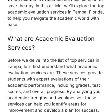
save the day. In this article, we’ll explore the top
academic evaluation services in Tampa, Florida,
to help you navigate the academic world with
ease.
What are Academic Evaluation
Services?
Before we delve into the list of top services in
Tampa, let’s first understand what academic
evaluation services are. These services provide
students with expert evaluations of their
academic performance, including grades, test
scores, and overall progress. By analyzing your
academic strengths and weaknesses, these
services can help you identify areas for
improvement and develop a plan for success.