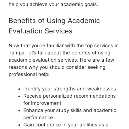
help you achieve your academic goals.
Benefits of Using Academic
Evaluation Services
Now that you’re familiar with the top services in
Tampa, let’s talk about the benefits of using
academic evaluation services. Here are a few
reasons why you should consider seeking
professional help:
Identify your strengths and weaknesses
Receive personalized recommendations
for improvement
Enhance your study skills and academic
performance
Gain confidence in your abilities as a