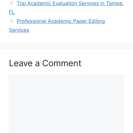
Top Academic Evaluation Services in Tampa,
FL
Professional Academic Paper Editing
Services
Leave a Comment
Comment