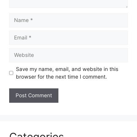
Name
Email
Website
Save my name, email, and website in this
browser for the next time I comment.
Categories