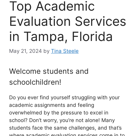
Top Academic
Evaluation Services
in Tampa, Florida
May 21, 2024
by
Tina Steele
Welcome students and
schoolchildren!
Do you ever find yourself struggling with your
academic assignments and feeling
overwhelmed by the pressure to excel in
school? Don’t worry, you’re not alone! Many
students face the same challenges, and that’s
where academic evaluation services come in to