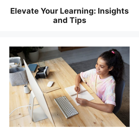
Skip
Elevate Your Learning: Insights
to
and Tips
content