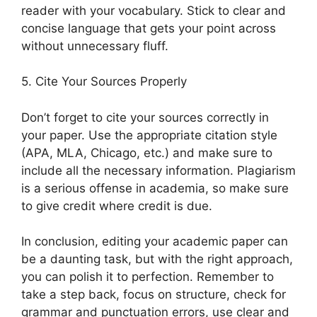
reader with your vocabulary. Stick to clear and
concise language that gets your point across
without unnecessary fluff.
5. Cite Your Sources Properly
Don’t forget to cite your sources correctly in
your paper. Use the appropriate citation style
(APA, MLA, Chicago, etc.) and make sure to
include all the necessary information. Plagiarism
is a serious offense in academia, so make sure
to give credit where credit is due.
In conclusion, editing your academic paper can
be a daunting task, but with the right approach,
you can polish it to perfection. Remember to
take a step back, focus on structure, check for
grammar and punctuation errors, use clear and