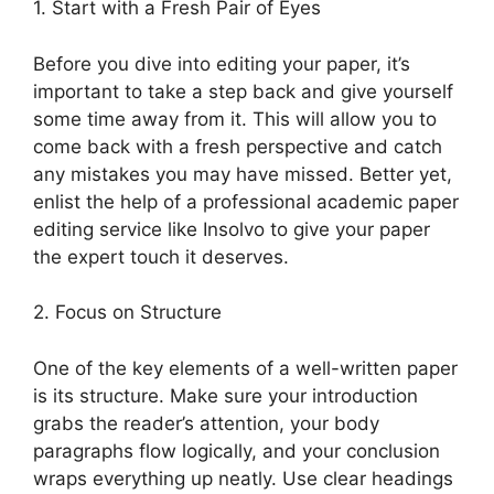
1. Start with a Fresh Pair of Eyes
Before you dive into editing your paper, it’s
important to take a step back and give yourself
some time away from it. This will allow you to
come back with a fresh perspective and catch
any mistakes you may have missed. Better yet,
enlist the help of a professional academic paper
editing service like Insolvo to give your paper
the expert touch it deserves.
2. Focus on Structure
One of the key elements of a well-written paper
is its structure. Make sure your introduction
grabs the reader’s attention, your body
paragraphs flow logically, and your conclusion
wraps everything up neatly. Use clear headings