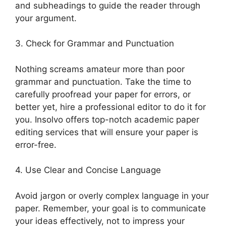
and subheadings to guide the reader through
your argument.
3. Check for Grammar and Punctuation
Nothing screams amateur more than poor
grammar and punctuation. Take the time to
carefully proofread your paper for errors, or
better yet, hire a professional editor to do it for
you. Insolvo offers top-notch academic paper
editing services that will ensure your paper is
error-free.
4. Use Clear and Concise Language
Avoid jargon or overly complex language in your
paper. Remember, your goal is to communicate
your ideas effectively, not to impress your