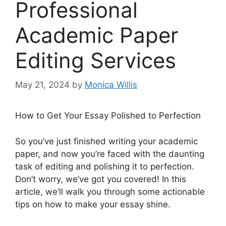
Professional
Academic Paper
Editing Services
May 21, 2024
by
Monica Willis
How to Get Your Essay Polished to Perfection
So you’ve just finished writing your academic
paper, and now you’re faced with the daunting
task of editing and polishing it to perfection.
Don’t worry, we’ve got you covered! In this
article, we’ll walk you through some actionable
tips on how to make your essay shine.