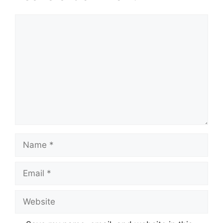
Comment
Name
Email
Website