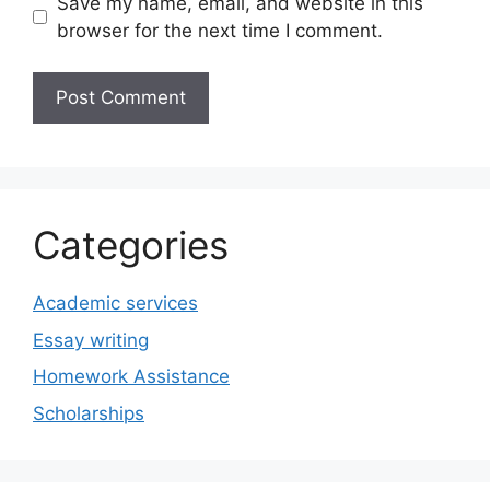
Save my name, email, and website in this
browser for the next time I comment.
Categories
Academic services
Essay writing
Homework Assistance
Scholarships