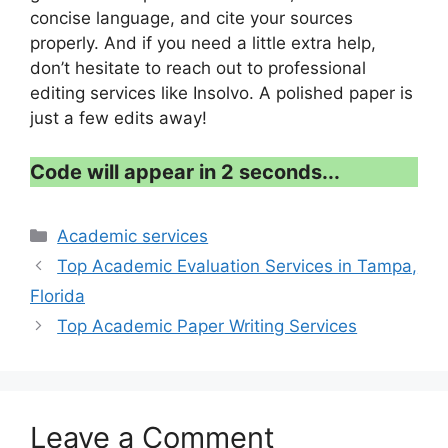
concise language, and cite your sources
properly. And if you need a little extra help,
don’t hesitate to reach out to professional
editing services like Insolvo. A polished paper is
just a few edits away!
Code will appear in 1 second...
Categories
Academic services
Top Academic Evaluation Services in Tampa,
Florida
Top Academic Paper Writing Services
Leave a Comment