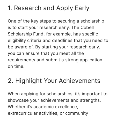
1. Research and Apply Early
One of the key steps to securing a scholarship
is to start your research early. The Cobell
Scholarship Fund, for example, has specific
eligibility criteria and deadlines that you need to
be aware of. By starting your research early,
you can ensure that you meet all the
requirements and submit a strong application
on time.
2. Highlight Your Achievements
When applying for scholarships, it’s important to
showcase your achievements and strengths.
Whether it’s academic excellence,
extracurricular activities, or community