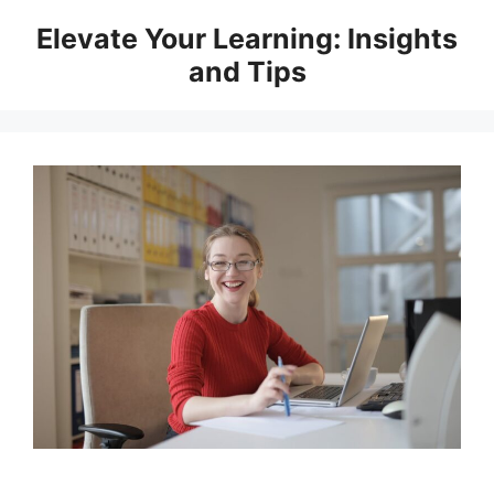
Skip
Elevate Your Learning: Insights
to
and Tips
content