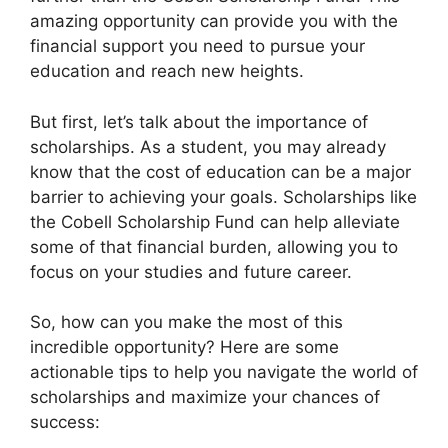
amazing opportunity can provide you with the
financial support you need to pursue your
education and reach new heights.
But first, let’s talk about the importance of
scholarships. As a student, you may already
know that the cost of education can be a major
barrier to achieving your goals. Scholarships like
the Cobell Scholarship Fund can help alleviate
some of that financial burden, allowing you to
focus on your studies and future career.
So, how can you make the most of this
incredible opportunity? Here are some
actionable tips to help you navigate the world of
scholarships and maximize your chances of
success: