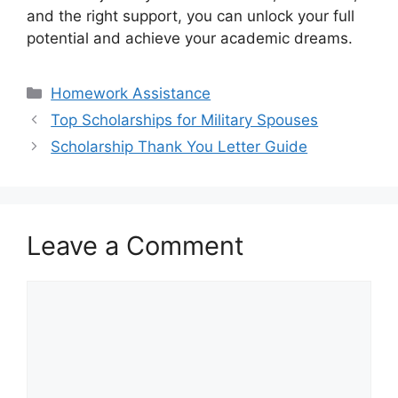
and the right support, you can unlock your full
potential and achieve your academic dreams.
Categories
Homework Assistance
Top Scholarships for Military Spouses
Scholarship Thank You Letter Guide
Leave a Comment
Comment