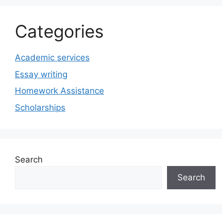
Categories
Academic services
Essay writing
Homework Assistance
Scholarships
Search
Search