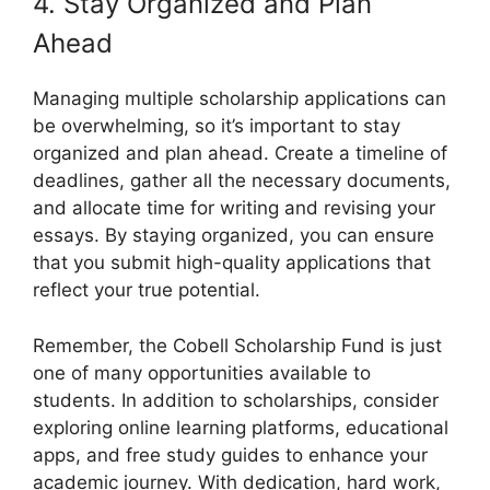
4. Stay Organized and Plan
Ahead
Managing multiple scholarship applications can
be overwhelming, so it’s important to stay
organized and plan ahead. Create a timeline of
deadlines, gather all the necessary documents,
and allocate time for writing and revising your
essays. By staying organized, you can ensure
that you submit high-quality applications that
reflect your true potential.
Remember, the Cobell Scholarship Fund is just
one of many opportunities available to
students. In addition to scholarships, consider
exploring online learning platforms, educational
apps, and free study guides to enhance your
academic journey. With dedication, hard work,