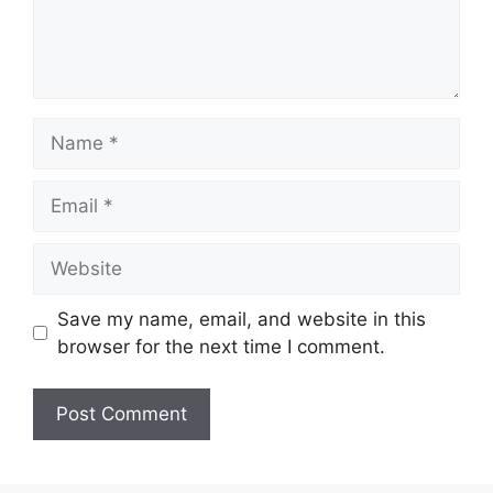
Name
Email
Website
Save my name, email, and website in this
browser for the next time I comment.