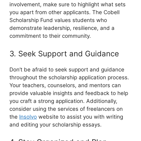
involvement, make sure to highlight what sets
you apart from other applicants. The Cobell
Scholarship Fund values students who
demonstrate leadership, resilience, and a
commitment to their community.
3. Seek Support and Guidance
Don’t be afraid to seek support and guidance
throughout the scholarship application process.
Your teachers, counselors, and mentors can
provide valuable insights and feedback to help
you craft a strong application. Additionally,
consider using the services of freelancers on
the
Insolvo
website to assist you with writing
and editing your scholarship essays.