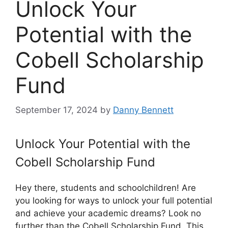
Unlock Your
Potential with the
Cobell Scholarship
Fund
September 17, 2024
by
Danny Bennett
Unlock Your Potential with the
Cobell Scholarship Fund
Hey there, students and schoolchildren! Are
you looking for ways to unlock your full potential
and achieve your academic dreams? Look no
further than the Cobell Scholarship Fund. This