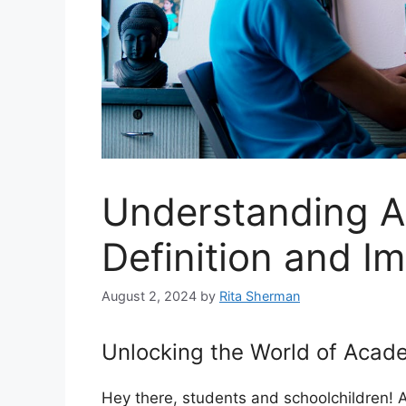
Understanding A
Definition and I
August 2, 2024
by
Rita Sherman
Unlocking the World of Acad
Hey there, students and schoolchildren!