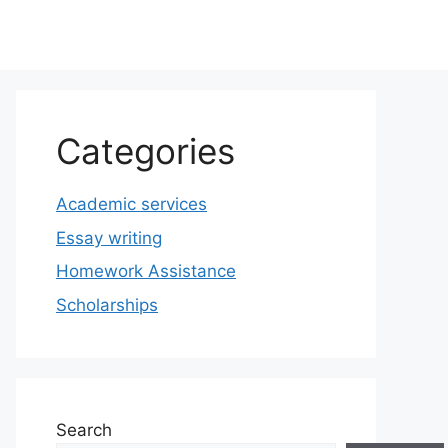
Categories
Academic services
Essay writing
Homework Assistance
Scholarships
Search