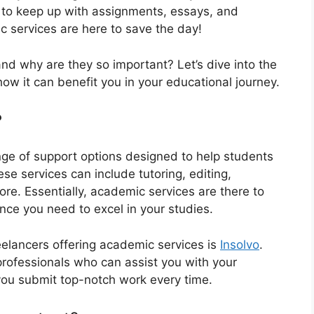
g to keep up with assignments, essays, and
c services are here to save the day!
nd why are they so important? Let’s dive into the
w it can benefit you in your educational journey.
?
e of support options designed to help students
e services can include tutoring, editing,
re. Essentially, academic services are there to
nce you need to excel in your studies.
eelancers offering academic services is
Insolvo
.
rofessionals who can assist you with your
you submit top-notch work every time.