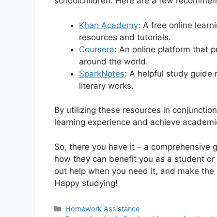
schoolchildren. Here are a few recommen
Khan Academy
: A free online lear
resources and tutorials.
Coursera
: An online platform that 
around the world.
SparkNotes
: A helpful study guide
literary works.
By utilizing these resources in conjuncti
learning experience and achieve academi
So, there you have it – a comprehensive 
how they can benefit you as a student or
out help when you need it, and make the m
Happy studying!
Categories
Homework Assistance