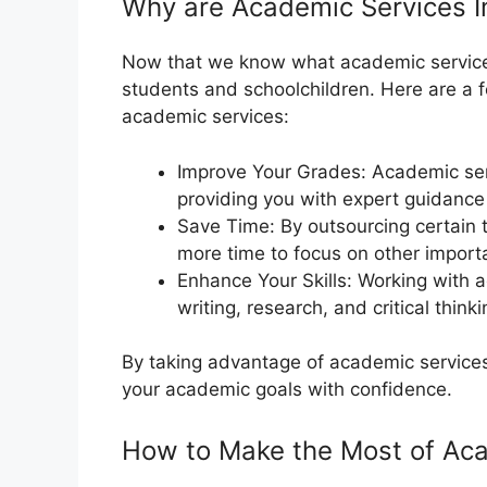
Why are Academic Services I
Now that we know what academic services a
students and schoolchildren. Here are a 
academic services:
Improve Your Grades: Academic ser
providing you with expert guidance
Save Time: By outsourcing certain 
more time to focus on other import
Enhance Your Skills: Working with 
writing, research, and critical thinkin
By taking advantage of academic services
your academic goals with confidence.
How to Make the Most of Ac