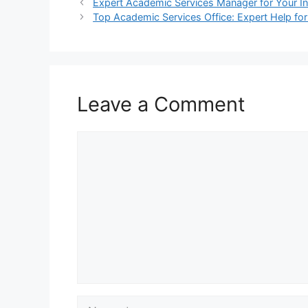
Expert Academic Services Manager for Your Ins
Top Academic Services Office: Expert Help fo
Leave a Comment
Comment
Name