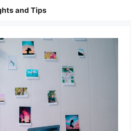
ghts and Tips