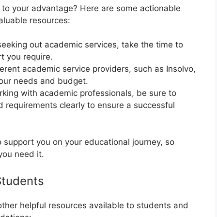
es to your advantage? Here are some actionable
aluable resources:
seeking out academic services, take the time to
t you require.
erent academic service providers, such as Insolvo,
your needs and budget.
king with academic professionals, be sure to
 requirements clearly to ensure a successful
support you on your educational journey, so
you need it.
Students
 other helpful resources available to students and