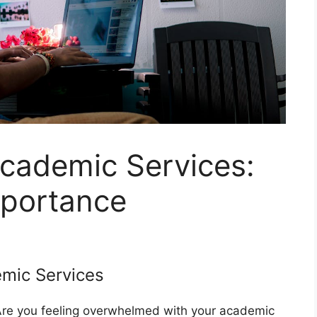
cademic Services:
mportance
emic Services
 Are you feeling overwhelmed with your academic