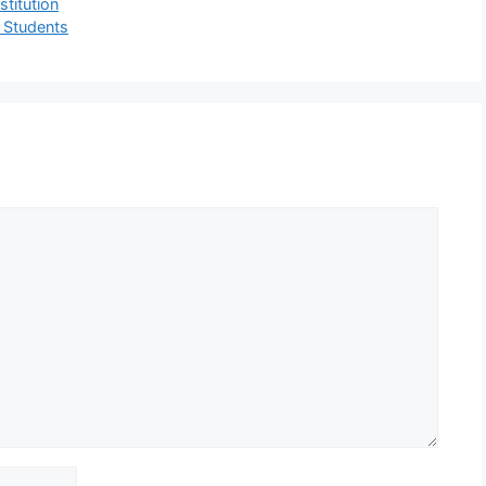
titution
r Students