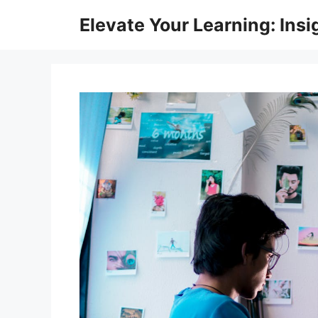
Skip
Elevate Your Learning: Insi
to
content