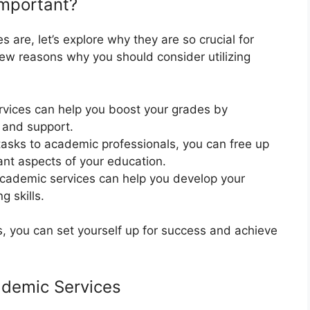
mportant?
re, let’s explore why they are so crucial for
few reasons why you should consider utilizing
vices can help you boost your grades by
 and support.
tasks to academic professionals, you can free up
ant aspects of your education.
academic services can help you develop your
g skills.
, you can set yourself up for success and achieve
ademic Services