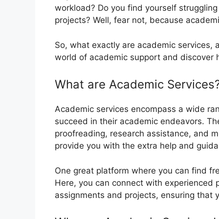
workload? Do you find yourself strugglin
projects? Well, fear not, because academi
So, what exactly are academic services, a
world of academic support and discover ho
What are Academic Services
Academic services encompass a wide rang
succeed in their academic endeavors. Thes
proofreading, research assistance, and mo
provide you with the extra help and guida
One great platform where you can find fr
Here, you can connect with experienced p
assignments and projects, ensuring that 