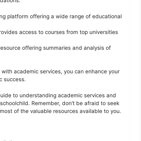
dations:
ning platform offering a wide range of educational
provides access to courses from top universities
 resource offering summaries and analysis of
on with academic services, you can enhance your
c success.
guide to understanding academic services and
 schoolchild. Remember, don’t be afraid to seek
ost of the valuable resources available to you.