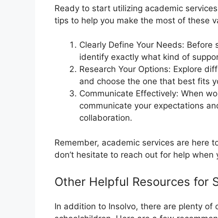
Ready to start utilizing academic servic
tips to help you make the most of these v
Clearly Define Your Needs: Before 
identify exactly what kind of suppor
Research Your Options: Explore diff
and choose the one that best fits 
Communicate Effectively: When wor
communicate your expectations and
collaboration.
Remember, academic services are here to 
don’t hesitate to reach out for help when 
Other Helpful Resources for 
In addition to Insolvo, there are plenty of