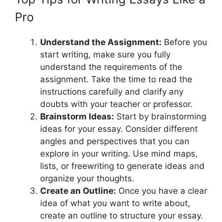
Pro
Understand the Assignment:
Before you
start writing, make sure you fully
understand the requirements of the
assignment. Take the time to read the
instructions carefully and clarify any
doubts with your teacher or professor.
Brainstorm Ideas:
Start by brainstorming
ideas for your essay. Consider different
angles and perspectives that you can
explore in your writing. Use mind maps,
lists, or freewriting to generate ideas and
organize your thoughts.
Create an Outline:
Once you have a clear
idea of what you want to write about,
create an outline to structure your essay.