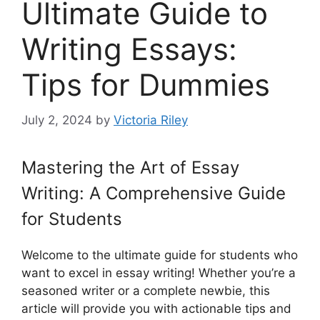
Ultimate Guide to
Writing Essays:
Tips for Dummies
July 2, 2024
by
Victoria Riley
Mastering the Art of Essay
Writing: A Comprehensive Guide
for Students
Welcome to the ultimate guide for students who
want to excel in essay writing! Whether you’re a
seasoned writer or a complete newbie, this
article will provide you with actionable tips and