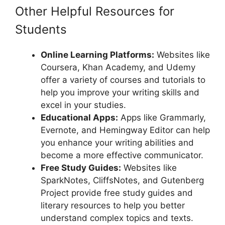
Other Helpful Resources for
Students
Online Learning Platforms:
Websites like
Coursera, Khan Academy, and Udemy
offer a variety of courses and tutorials to
help you improve your writing skills and
excel in your studies.
Educational Apps:
Apps like Grammarly,
Evernote, and Hemingway Editor can help
you enhance your writing abilities and
become a more effective communicator.
Free Study Guides:
Websites like
SparkNotes, CliffsNotes, and Gutenberg
Project provide free study guides and
literary resources to help you better
understand complex topics and texts.