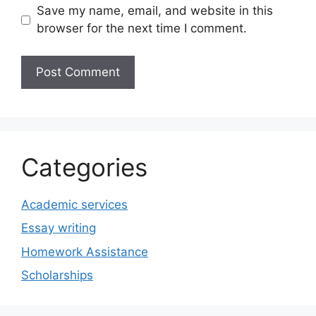
Save my name, email, and website in this
browser for the next time I comment.
Categories
Academic services
Essay writing
Homework Assistance
Scholarships