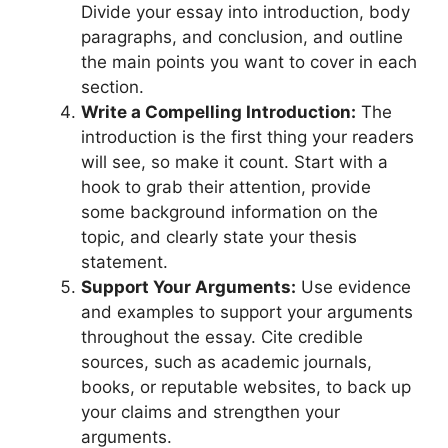
Divide your essay into introduction, body
paragraphs, and conclusion, and outline
the main points you want to cover in each
section.
Write a Compelling Introduction:
The
introduction is the first thing your readers
will see, so make it count. Start with a
hook to grab their attention, provide
some background information on the
topic, and clearly state your thesis
statement.
Support Your Arguments:
Use evidence
and examples to support your arguments
throughout the essay. Cite credible
sources, such as academic journals,
books, or reputable websites, to back up
your claims and strengthen your
arguments.