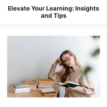
Skip
Elevate Your Learning: Insights
to
and Tips
content