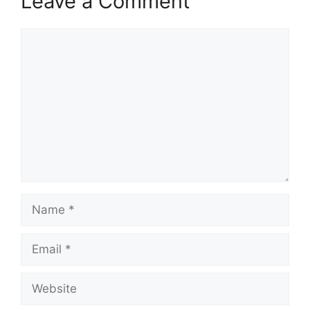
Leave a Comment
Comment
Name
Email
Website