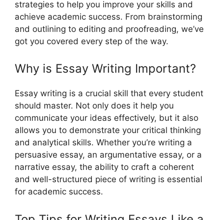
strategies to help you improve your skills and
achieve academic success. From brainstorming
and outlining to editing and proofreading, we’ve
got you covered every step of the way.
Why is Essay Writing Important?
Essay writing is a crucial skill that every student
should master. Not only does it help you
communicate your ideas effectively, but it also
allows you to demonstrate your critical thinking
and analytical skills. Whether you’re writing a
persuasive essay, an argumentative essay, or a
narrative essay, the ability to craft a coherent
and well-structured piece of writing is essential
for academic success.
Top Tips for Writing Essays Like a