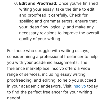
Edit and Proofread:
Once you’ve finished
writing your essay, take the time to edit
and proofread it carefully. Check for
spelling and grammar errors, ensure that
your ideas flow logically, and make any
necessary revisions to improve the overall
quality of your writing.
For those who struggle with writing essays,
consider hiring a professional freelancer to help
you with your academic assignments. The
freelance marketplace Insolvo offers a wide
range of services, including essay writing,
proofreading, and editing, to help you succeed
in your academic endeavors. Visit
Insolvo
today
to find the perfect freelancer for your writing
needs!