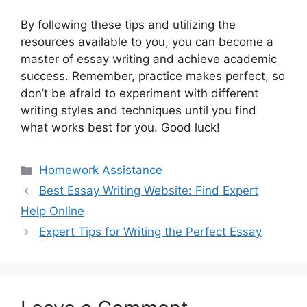
By following these tips and utilizing the
resources available to you, you can become a
master of essay writing and achieve academic
success. Remember, practice makes perfect, so
don’t be afraid to experiment with different
writing styles and techniques until you find
what works best for you. Good luck!
Categories
Homework Assistance
Best Essay Writing Website: Find Expert
Help Online
Expert Tips for Writing the Perfect Essay