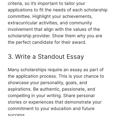
criteria, so it’s important to tailor your
applications to fit the needs of each scholarship
committee. Highlight your achievements,
extracurricular activities, and community
involvement that align with the values of the
scholarship provider. Show them why you are
the perfect candidate for their award.
3. Write a Standout Essay
Many scholarships require an essay as part of
the application process. This is your chance to
showcase your personality, goals, and
aspirations. Be authentic, passionate, and
compelling in your writing. Share personal
stories or experiences that demonstrate your
commitment to your education and future
success.