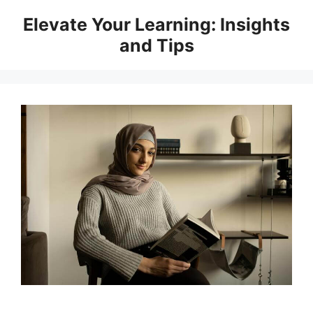
Skip
Elevate Your Learning: Insights
to
and Tips
content