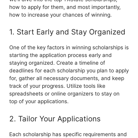
how to apply for them, and most importantly,
how to increase your chances of winning.
1. Start Early and Stay Organized
One of the key factors in winning scholarships is
starting the application process early and
staying organized. Create a timeline of
deadlines for each scholarship you plan to apply
for, gather all necessary documents, and keep
track of your progress. Utilize tools like
spreadsheets or online organizers to stay on
top of your applications.
2. Tailor Your Applications
Each scholarship has specific requirements and