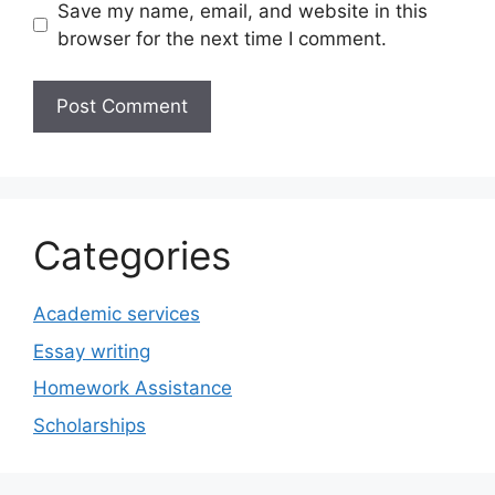
Save my name, email, and website in this
browser for the next time I comment.
Categories
Academic services
Essay writing
Homework Assistance
Scholarships