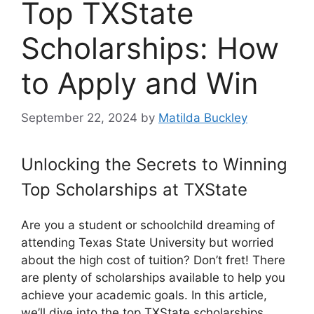
Top TXState
Scholarships: How
to Apply and Win
September 22, 2024
by
Matilda Buckley
Unlocking the Secrets to Winning
Top Scholarships at TXState
Are you a student or schoolchild dreaming of
attending Texas State University but worried
about the high cost of tuition? Don’t fret! There
are plenty of scholarships available to help you
achieve your academic goals. In this article,
we’ll dive into the top TXState scholarships,