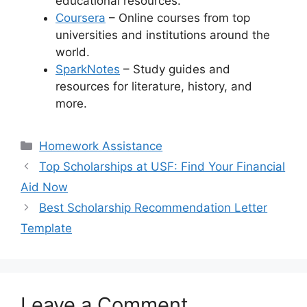
educational resources.
Coursera
– Online courses from top
universities and institutions around the
world.
SparkNotes
– Study guides and
resources for literature, history, and
more.
Categories
Homework Assistance
Top Scholarships at USF: Find Your Financial
Aid Now
Best Scholarship Recommendation Letter
Template
Leave a Comment