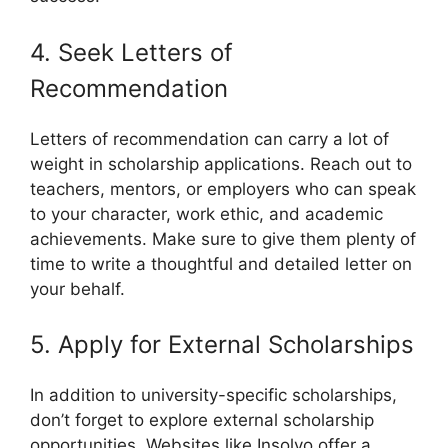
4. Seek Letters of
Recommendation
Letters of recommendation can carry a lot of
weight in scholarship applications. Reach out to
teachers, mentors, or employers who can speak
to your character, work ethic, and academic
achievements. Make sure to give them plenty of
time to write a thoughtful and detailed letter on
your behalf.
5. Apply for External Scholarships
In addition to university-specific scholarships,
don’t forget to explore external scholarship
opportunities. Websites like Insolvo offer a