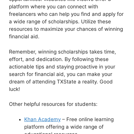
platform where you can connect with
freelancers who can help you find and apply for
a wide range of scholarships. Utilize these
resources to maximize your chances of winning
financial aid.
Remember, winning scholarships takes time,
effort, and dedication. By following these
actionable tips and staying proactive in your
search for financial aid, you can make your
dream of attending TXState a reality. Good
luck!
Other helpful resources for students:
Khan Academy
– Free online learning
platform offering a wide range of