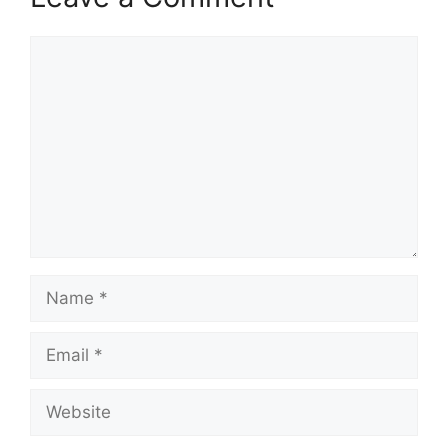
Comment
Name
Email
Website