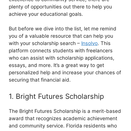
plenty of opportunities out there to help you
achieve your educational goals.
But before we dive into the list, let me remind
you of a valuable resource that can help you
with your scholarship search –
Insolvo
. This
platform connects students with freelancers
who can assist with scholarship applications,
essays, and more. It’s a great way to get
personalized help and increase your chances of
securing that financial aid.
1. Bright Futures Scholarship
The Bright Futures Scholarship is a merit-based
award that recognizes academic achievement
and community service. Florida residents who