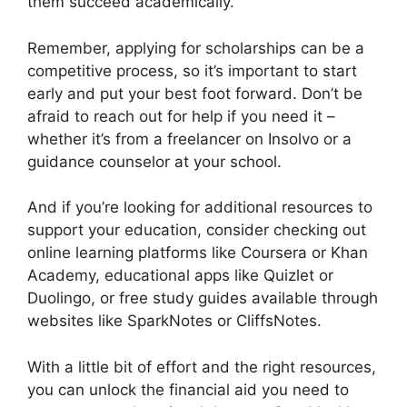
them succeed academically.
Remember, applying for scholarships can be a
competitive process, so it’s important to start
early and put your best foot forward. Don’t be
afraid to reach out for help if you need it –
whether it’s from a freelancer on Insolvo or a
guidance counselor at your school.
And if you’re looking for additional resources to
support your education, consider checking out
online learning platforms like Coursera or Khan
Academy, educational apps like Quizlet or
Duolingo, or free study guides available through
websites like SparkNotes or CliffsNotes.
With a little bit of effort and the right resources,
you can unlock the financial aid you need to