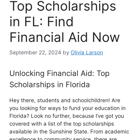
Top Scholarships
in FL: Find
Financial Aid Now
September 22, 2024
by
Olivia Larson
Unlocking Financial Aid: Top
Scholarships in Florida
Hey there, students and schoolchildren! Are
you looking for ways to fund your education in
Florida? Look no further, because I’ve got you
covered with a list of the top scholarships
available in the Sunshine State. From academic
excellence to community service, there are