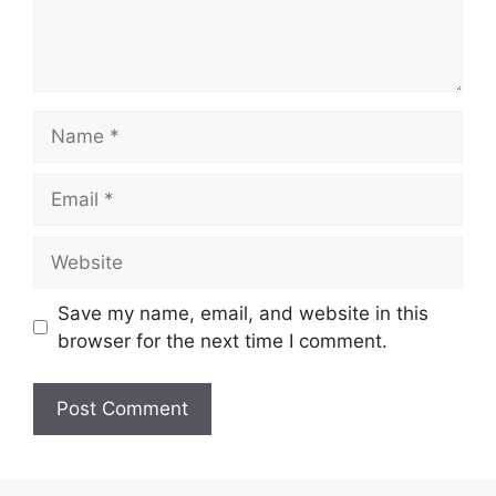
Name
Email
Website
Save my name, email, and website in this
browser for the next time I comment.