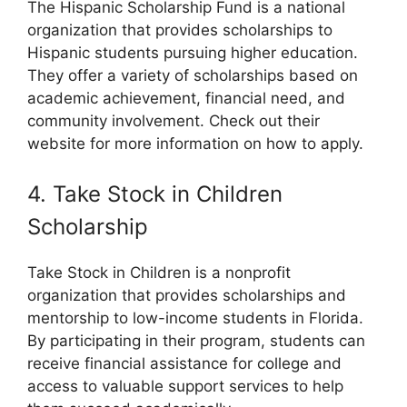
The Hispanic Scholarship Fund is a national
organization that provides scholarships to
Hispanic students pursuing higher education.
They offer a variety of scholarships based on
academic achievement, financial need, and
community involvement. Check out their
website for more information on how to apply.
4. Take Stock in Children
Scholarship
Take Stock in Children is a nonprofit
organization that provides scholarships and
mentorship to low-income students in Florida.
By participating in their program, students can
receive financial assistance for college and
access to valuable support services to help