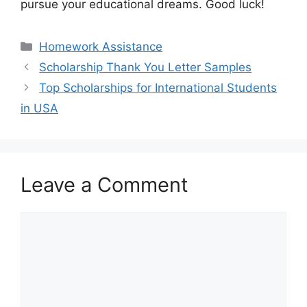
pursue your educational dreams. Good luck!
Categories
Homework Assistance
Scholarship Thank You Letter Samples
Top Scholarships for International Students
in USA
Leave a Comment
Comment