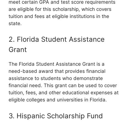
meet certain GPA and test score requirements
are eligible for this scholarship, which covers
tuition and fees at eligible institutions in the
state.
2. Florida Student Assistance
Grant
The Florida Student Assistance Grant is a
need-based award that provides financial
assistance to students who demonstrate
financial need. This grant can be used to cover
tuition, fees, and other educational expenses at
eligible colleges and universities in Florida.
3. Hispanic Scholarship Fund