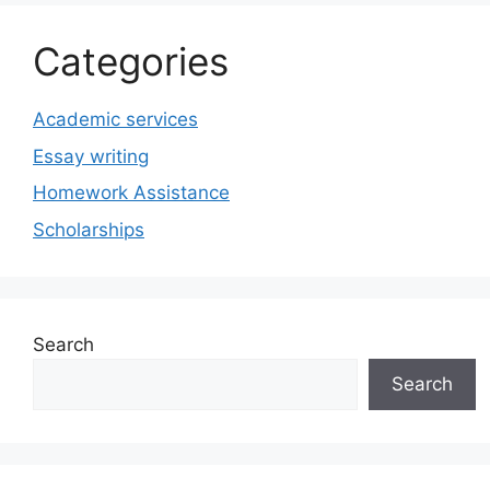
Categories
Academic services
Essay writing
Homework Assistance
Scholarships
Search
Search