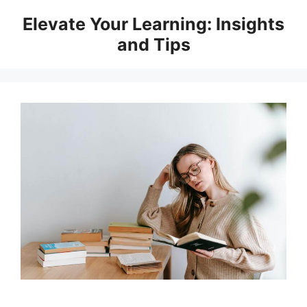
Skip
Elevate Your Learning: Insights
to
and Tips
content