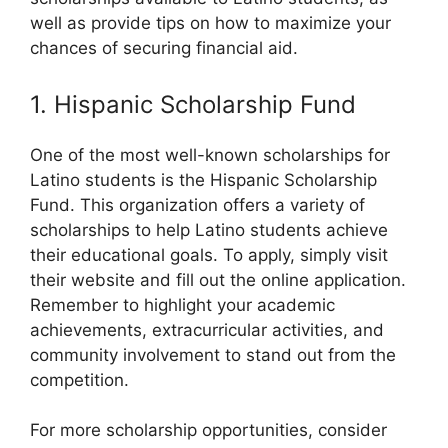
well as provide tips on how to maximize your
chances of securing financial aid.
1. Hispanic Scholarship Fund
One of the most well-known scholarships for
Latino students is the Hispanic Scholarship
Fund. This organization offers a variety of
scholarships to help Latino students achieve
their educational goals. To apply, simply visit
their website and fill out the online application.
Remember to highlight your academic
achievements, extracurricular activities, and
community involvement to stand out from the
competition.
For more scholarship opportunities, consider