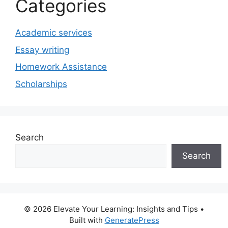
Categories
Academic services
Essay writing
Homework Assistance
Scholarships
Search
Search
© 2026 Elevate Your Learning: Insights and Tips
•
Built with
GeneratePress