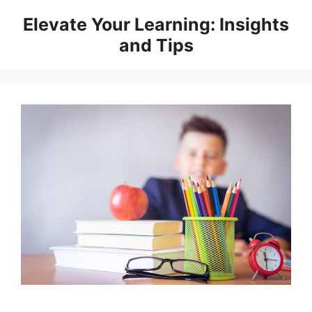
Skip
Elevate Your Learning: Insights
to
and Tips
content