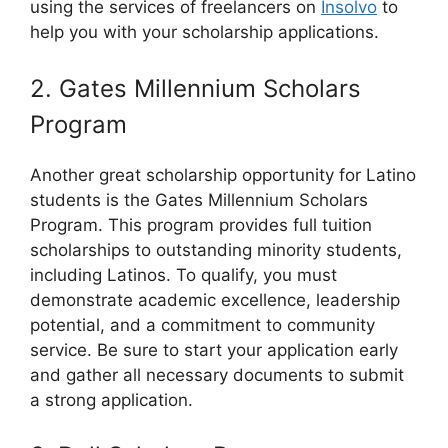
using the services of freelancers on
Insolvo
to
help you with your scholarship applications.
2. Gates Millennium Scholars
Program
Another great scholarship opportunity for Latino
students is the Gates Millennium Scholars
Program. This program provides full tuition
scholarships to outstanding minority students,
including Latinos. To qualify, you must
demonstrate academic excellence, leadership
potential, and a commitment to community
service. Be sure to start your application early
and gather all necessary documents to submit
a strong application.