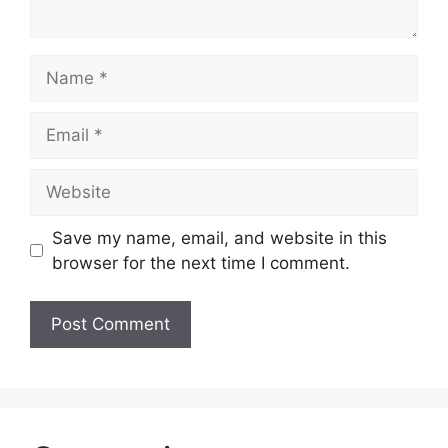
Name
Email
Website
Save my name, email, and website in this
browser for the next time I comment.