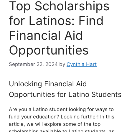
Top Scholarships
for Latinos: Find
Financial Aid
Opportunities
September 22, 2024
by
Cynthia Hart
Unlocking Financial Aid
Opportunities for Latino Students
Are you a Latino student looking for ways to
fund your education? Look no further! In this
article, we will explore some of the top
scholarships available to Latino students, as