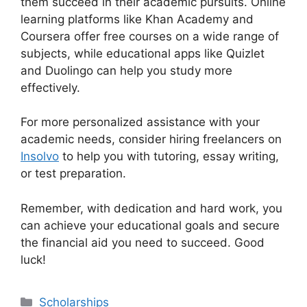
them succeed in their academic pursuits. Online
learning platforms like Khan Academy and
Coursera offer free courses on a wide range of
subjects, while educational apps like Quizlet
and Duolingo can help you study more
effectively.
For more personalized assistance with your
academic needs, consider hiring freelancers on
Insolvo
to help you with tutoring, essay writing,
or test preparation.
Remember, with dedication and hard work, you
can achieve your educational goals and secure
the financial aid you need to succeed. Good
luck!
Categories
Scholarships