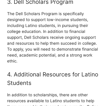
3. Dell Scholars Program
The Dell Scholars Program is specifically
designed to support low-income students,
including Latino students, in pursuing their
college education. In addition to financial
support, Dell Scholars receive ongoing support
and resources to help them succeed in college.
To apply, you will need to demonstrate financial
need, academic potential, and a strong work
ethic.
4. Additional Resources for Latino
Students
In addition to scholarships, there are other
resources available to Latino students to help