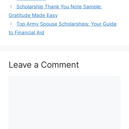
Scholarship Thank You Note Sample:
Gratitude Made Easy
Top Army Spouse Scholarships: Your Guide
to Financial Aid
Leave a Comment
Comment