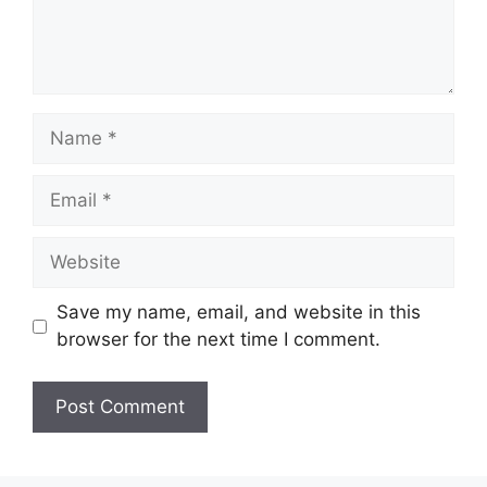
Name
Email
Website
Save my name, email, and website in this
browser for the next time I comment.