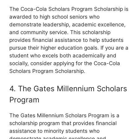
The Coca-Cola Scholars Program Scholarship is
awarded to high school seniors who
demonstrate leadership, academic excellence,
and community service. This scholarship
provides financial assistance to help students
pursue their higher education goals. If you are a
student who excels both academically and
socially, consider applying for the Coca-Cola
Scholars Program Scholarship.
4. The Gates Millennium Scholars
Program
The Gates Millennium Scholars Program is a
scholarship program that provides financial
assistance to minority students who
demonstrate academic excellence and