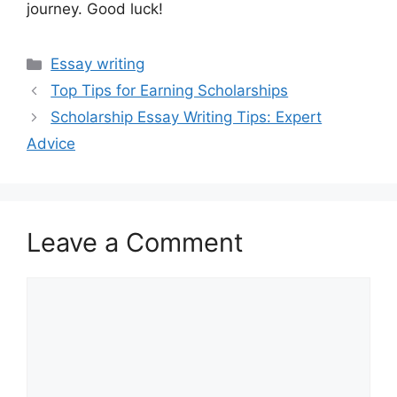
journey. Good luck!
Categories
Essay writing
Top Tips for Earning Scholarships
Scholarship Essay Writing Tips: Expert
Advice
Leave a Comment
Comment