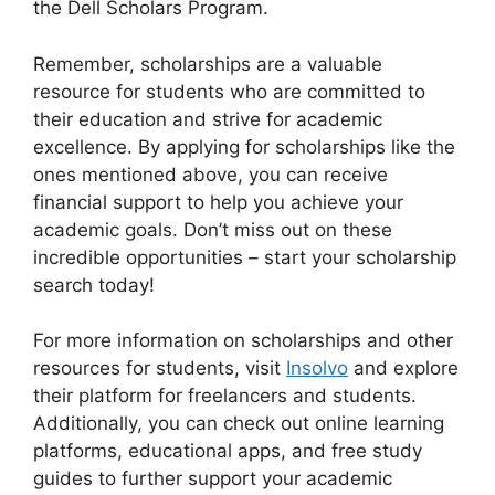
the Dell Scholars Program.
Remember, scholarships are a valuable
resource for students who are committed to
their education and strive for academic
excellence. By applying for scholarships like the
ones mentioned above, you can receive
financial support to help you achieve your
academic goals. Don’t miss out on these
incredible opportunities – start your scholarship
search today!
For more information on scholarships and other
resources for students, visit
Insolvo
and explore
their platform for freelancers and students.
Additionally, you can check out online learning
platforms, educational apps, and free study
guides to further support your academic