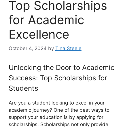
Top Scholarships
for Academic
Excellence
October 4, 2024
by
Tina Steele
Unlocking the Door to Academic
Success: Top Scholarships for
Students
Are you a student looking to excel in your
academic journey? One of the best ways to
support your education is by applying for
scholarships. Scholarships not only provide