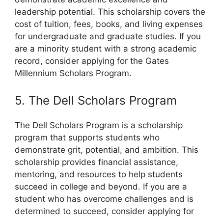
leadership potential. This scholarship covers the
cost of tuition, fees, books, and living expenses
for undergraduate and graduate studies. If you
are a minority student with a strong academic
record, consider applying for the Gates
Millennium Scholars Program.
5. The Dell Scholars Program
The Dell Scholars Program is a scholarship
program that supports students who
demonstrate grit, potential, and ambition. This
scholarship provides financial assistance,
mentoring, and resources to help students
succeed in college and beyond. If you are a
student who has overcome challenges and is
determined to succeed, consider applying for