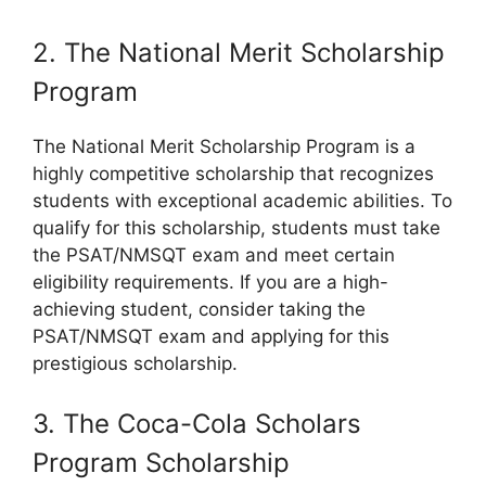
2. The National Merit Scholarship
Program
The National Merit Scholarship Program is a
highly competitive scholarship that recognizes
students with exceptional academic abilities. To
qualify for this scholarship, students must take
the PSAT/NMSQT exam and meet certain
eligibility requirements. If you are a high-
achieving student, consider taking the
PSAT/NMSQT exam and applying for this
prestigious scholarship.
3. The Coca-Cola Scholars
Program Scholarship