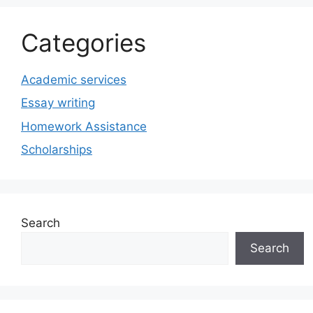
Categories
Academic services
Essay writing
Homework Assistance
Scholarships
Search
Search