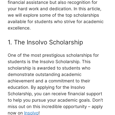
financial assistance but also recognition for
your hard work and dedication. In this article,
we will explore some of the top scholarships
available for students who strive for academic
excellence.
1. The Insolvo Scholarship
One of the most prestigious scholarships for
students is the Insolvo Scholarship. This
scholarship is awarded to students who
demonstrate outstanding academic
achievement and a commitment to their
education. By applying for the Insolvo
Scholarship, you can receive financial support
to help you pursue your academic goals. Don’t
miss out on this incredible opportunity – apply
now on
Insolvo
!