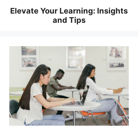
Skip
Elevate Your Learning: Insights
to
and Tips
content