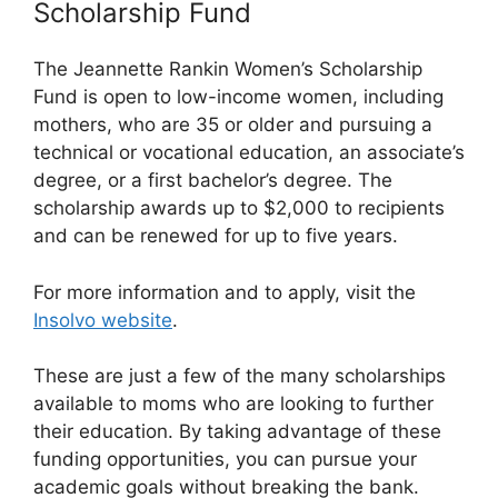
Scholarship Fund
The Jeannette Rankin Women’s Scholarship
Fund is open to low-income women, including
mothers, who are 35 or older and pursuing a
technical or vocational education, an associate’s
degree, or a first bachelor’s degree. The
scholarship awards up to $2,000 to recipients
and can be renewed for up to five years.
For more information and to apply, visit the
Insolvo website
.
These are just a few of the many scholarships
available to moms who are looking to further
their education. By taking advantage of these
funding opportunities, you can pursue your
academic goals without breaking the bank.