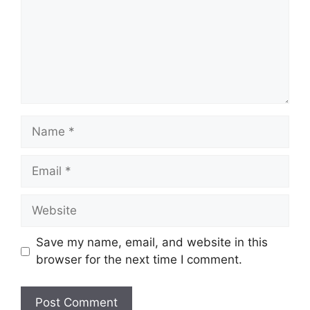
Name
Email
Website
Save my name, email, and website in this
browser for the next time I comment.