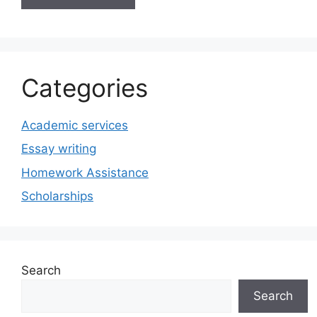
Categories
Academic services
Essay writing
Homework Assistance
Scholarships
Search
Search