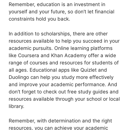
Remember, education is an investment in
yourself and your future, so don’t let financial
constraints hold you back.
In addition to scholarships, there are other
resources available to help you succeed in your
academic pursuits. Online learning platforms
like Coursera and Khan Academy offer a wide
range of courses and resources for students of
all ages. Educational apps like Quizlet and
Duolingo can help you study more effectively
and improve your academic performance. And
don’t forget to check out free study guides and
resources available through your school or local
library.
Remember, with determination and the right
resources, you can achieve your academic