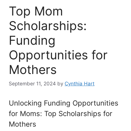
Top Mom
Scholarships:
Funding
Opportunities for
Mothers
September 11, 2024
by
Cynthia Hart
Unlocking Funding Opportunities
for Moms: Top Scholarships for
Mothers