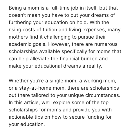
Being a mom is a full-time job in itself, but that
doesn’t mean you have to put your dreams of
furthering your education on hold. With the
rising costs of tuition and living expenses, many
mothers find it challenging to pursue their
academic goals. However, there are numerous
scholarships available specifically for moms that
can help alleviate the financial burden and
make your educational dreams a reality.
Whether you’re a single mom, a working mom,
or a stay-at-home mom, there are scholarships
out there tailored to your unique circumstances.
In this article, we’ll explore some of the top
scholarships for moms and provide you with
actionable tips on how to secure funding for
your education.