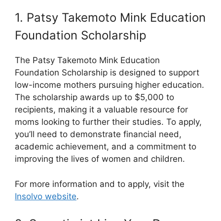
1. Patsy Takemoto Mink Education
Foundation Scholarship
The Patsy Takemoto Mink Education
Foundation Scholarship is designed to support
low-income mothers pursuing higher education.
The scholarship awards up to $5,000 to
recipients, making it a valuable resource for
moms looking to further their studies. To apply,
you’ll need to demonstrate financial need,
academic achievement, and a commitment to
improving the lives of women and children.
For more information and to apply, visit the
Insolvo website
.