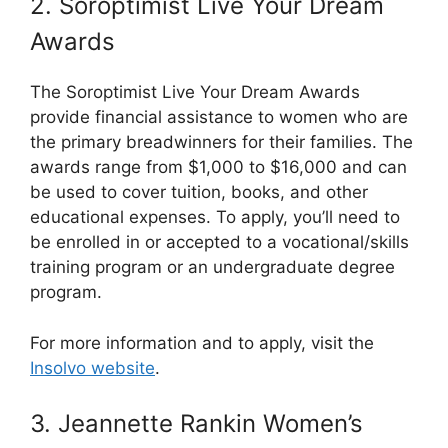
2. Soroptimist Live Your Dream
Awards
The Soroptimist Live Your Dream Awards
provide financial assistance to women who are
the primary breadwinners for their families. The
awards range from $1,000 to $16,000 and can
be used to cover tuition, books, and other
educational expenses. To apply, you’ll need to
be enrolled in or accepted to a vocational/skills
training program or an undergraduate degree
program.
For more information and to apply, visit the
Insolvo website
.
3. Jeannette Rankin Women’s