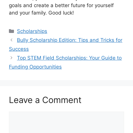
goals and create a better future for yourself
and your family. Good luck!
Categories
Scholarships
Bully Scholarship Edition: Tips and Tricks for
Success
Top STEM Field Scholarships: Your Guide to
Funding Opportunities
Leave a Comment
Comment