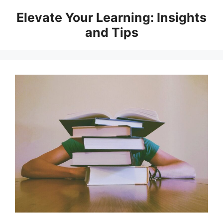
Skip
Elevate Your Learning: Insights
to
and Tips
content