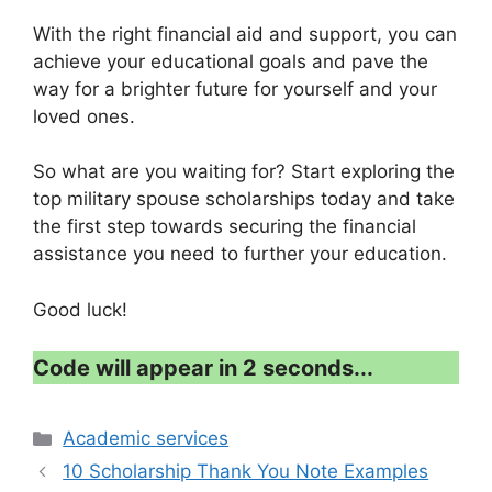
With the right financial aid and support, you can
achieve your educational goals and pave the
way for a brighter future for yourself and your
loved ones.
So what are you waiting for? Start exploring the
top military spouse scholarships today and take
the first step towards securing the financial
assistance you need to further your education.
Good luck!
Code will appear in 1 second...
Categories
Academic services
10 Scholarship Thank You Note Examples