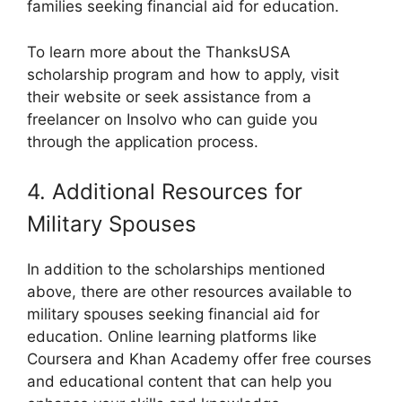
families seeking financial aid for education.
To learn more about the ThanksUSA
scholarship program and how to apply, visit
their website or seek assistance from a
freelancer on Insolvo who can guide you
through the application process.
4. Additional Resources for
Military Spouses
In addition to the scholarships mentioned
above, there are other resources available to
military spouses seeking financial aid for
education. Online learning platforms like
Coursera and Khan Academy offer free courses
and educational content that can help you