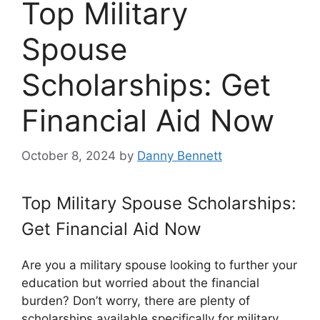
Top Military
Spouse
Scholarships: Get
Financial Aid Now
October 8, 2024
by
Danny Bennett
Top Military Spouse Scholarships:
Get Financial Aid Now
Are you a military spouse looking to further your
education but worried about the financial
burden? Don’t worry, there are plenty of
scholarships available specifically for military