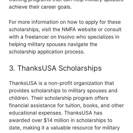
achieve their career goals.
For more information on how to apply for these
scholarships, visit the NMFA website or consult
with a freelancer on Insolvo who specializes in
helping military spouses navigate the
scholarship application process.
3. ThanksUSA Scholarships
ThanksUSA is a non-profit organization that
provides scholarships to military spouses and
children. Their scholarship program offers
financial assistance for tuition, books, and other
educational expenses. ThanksUSA has
awarded over $14 million in scholarships to
date, making it a valuable resource for military