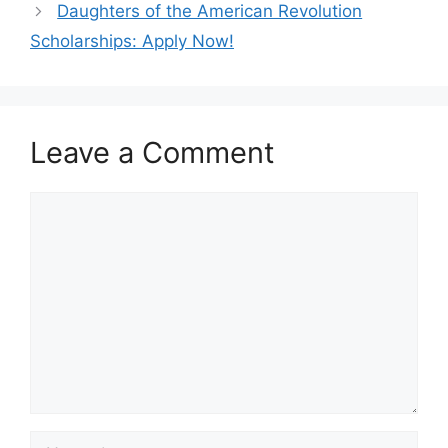
Daughters of the American Revolution
Scholarships: Apply Now!
Leave a Comment
Comment
Name