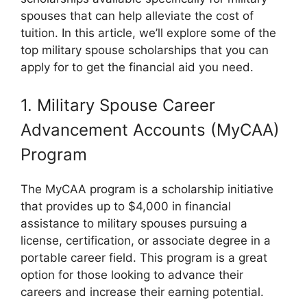
spouses that can help alleviate the cost of
tuition. In this article, we’ll explore some of the
top military spouse scholarships that you can
apply for to get the financial aid you need.
1. Military Spouse Career
Advancement Accounts (MyCAA)
Program
The MyCAA program is a scholarship initiative
that provides up to $4,000 in financial
assistance to military spouses pursuing a
license, certification, or associate degree in a
portable career field. This program is a great
option for those looking to advance their
careers and increase their earning potential.