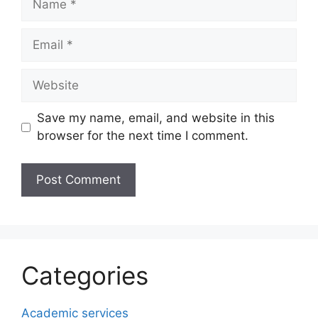
Email
Website
Save my name, email, and website in this
browser for the next time I comment.
Categories
Academic services