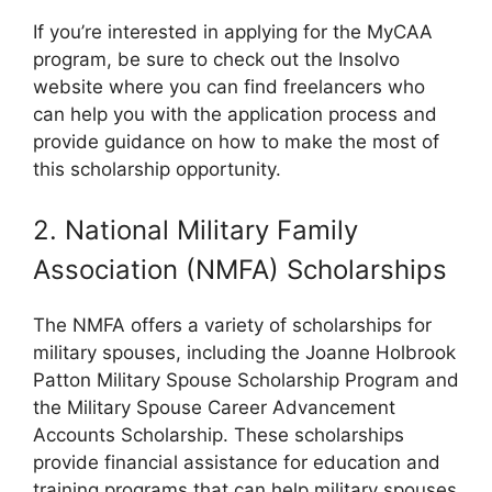
If you’re interested in applying for the MyCAA
program, be sure to check out the Insolvo
website where you can find freelancers who
can help you with the application process and
provide guidance on how to make the most of
this scholarship opportunity.
2. National Military Family
Association (NMFA) Scholarships
The NMFA offers a variety of scholarships for
military spouses, including the Joanne Holbrook
Patton Military Spouse Scholarship Program and
the Military Spouse Career Advancement
Accounts Scholarship. These scholarships
provide financial assistance for education and
training programs that can help military spouses