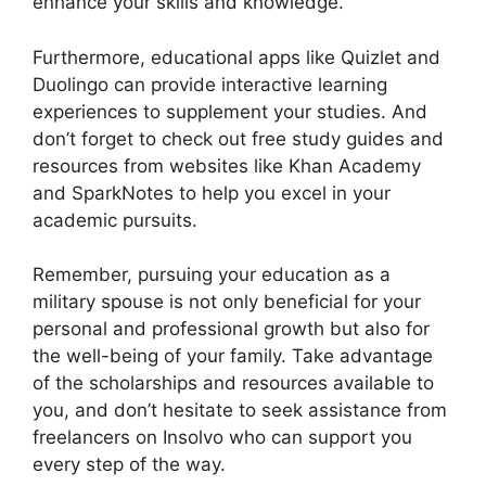
enhance your skills and knowledge.
Furthermore, educational apps like Quizlet and
Duolingo can provide interactive learning
experiences to supplement your studies. And
don’t forget to check out free study guides and
resources from websites like Khan Academy
and SparkNotes to help you excel in your
academic pursuits.
Remember, pursuing your education as a
military spouse is not only beneficial for your
personal and professional growth but also for
the well-being of your family. Take advantage
of the scholarships and resources available to
you, and don’t hesitate to seek assistance from
freelancers on Insolvo who can support you
every step of the way.