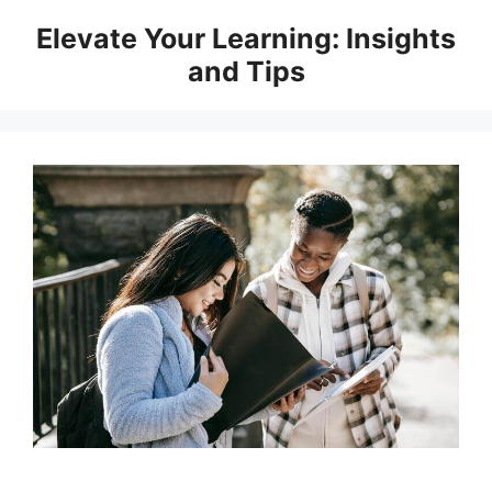
Skip
Elevate Your Learning: Insights
to
and Tips
content