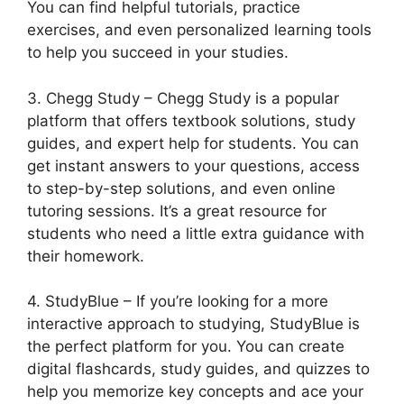
You can find helpful tutorials, practice
exercises, and even personalized learning tools
to help you succeed in your studies.
3. Chegg Study – Chegg Study is a popular
platform that offers textbook solutions, study
guides, and expert help for students. You can
get instant answers to your questions, access
to step-by-step solutions, and even online
tutoring sessions. It’s a great resource for
students who need a little extra guidance with
their homework.
4. StudyBlue – If you’re looking for a more
interactive approach to studying, StudyBlue is
the perfect platform for you. You can create
digital flashcards, study guides, and quizzes to
help you memorize key concepts and ace your