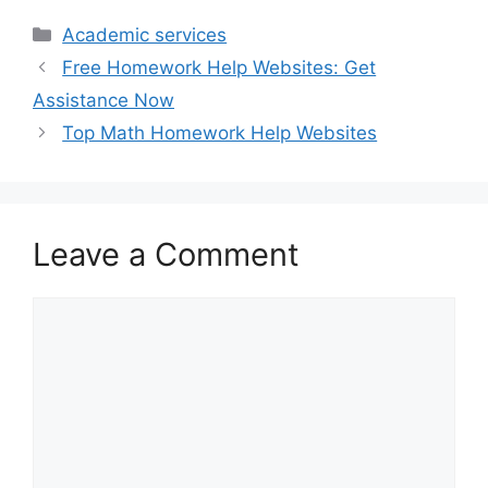
Categories
Academic services
Free Homework Help Websites: Get
Assistance Now
Top Math Homework Help Websites
Leave a Comment
Comment