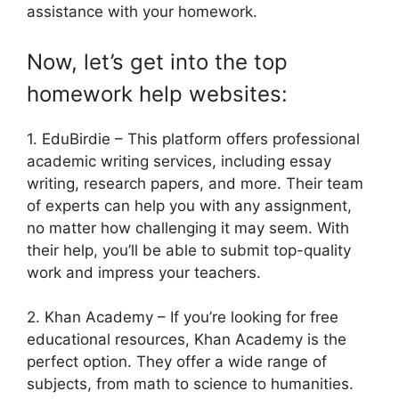
assistance with your homework.
Now, let’s get into the top
homework help websites:
1. EduBirdie – This platform offers professional
academic writing services, including essay
writing, research papers, and more. Their team
of experts can help you with any assignment,
no matter how challenging it may seem. With
their help, you’ll be able to submit top-quality
work and impress your teachers.
2. Khan Academy – If you’re looking for free
educational resources, Khan Academy is the
perfect option. They offer a wide range of
subjects, from math to science to humanities.