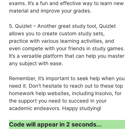
exams. It’s a fun and effective way to learn new
material and improve your grades.
5. Quizlet – Another great study tool, Quizlet
allows you to create custom study sets,
practice with various learning activities, and
even compete with your friends in study games.
It’s a versatile platform that can help you master
any subject with ease.
Remember, it’s important to seek help when you
need it. Don’t hesitate to reach out to these top
homework help websites, including Insolvo, for
the support you need to succeed in your
academic endeavors. Happy studying!
Code will appear in 1 second...