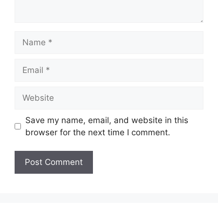
Name
Email
Website
Save my name, email, and website in this
browser for the next time I comment.