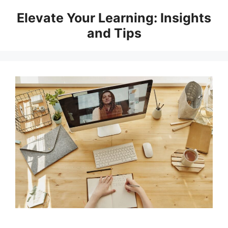
Skip
Elevate Your Learning: Insights
to
and Tips
content