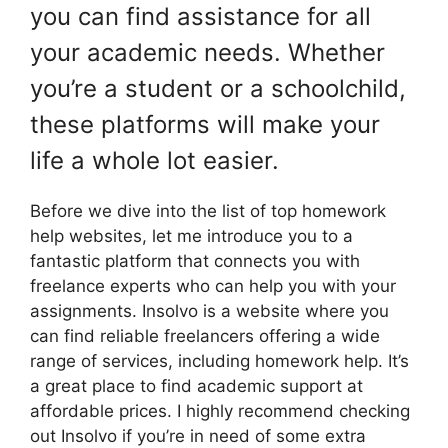
you can find assistance for all
your academic needs. Whether
you’re a student or a schoolchild,
these platforms will make your
life a whole lot easier.
Before we dive into the list of top homework
help websites, let me introduce you to a
fantastic platform that connects you with
freelance experts who can help you with your
assignments. Insolvo is a website where you
can find reliable freelancers offering a wide
range of services, including homework help. It’s
a great place to find academic support at
affordable prices. I highly recommend checking
out Insolvo if you’re in need of some extra