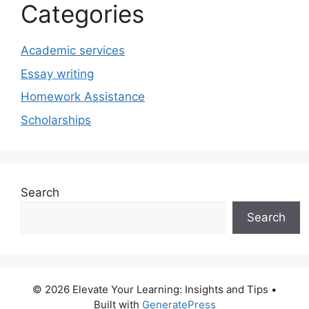
Categories
Academic services
Essay writing
Homework Assistance
Scholarships
Search
Search
© 2026 Elevate Your Learning: Insights and Tips
•
Built with
GeneratePress