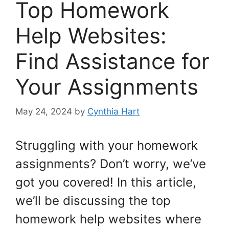
Top Homework
Help Websites:
Find Assistance for
Your Assignments
May 24, 2024
by
Cynthia Hart
Struggling with your homework
assignments? Don’t worry, we’ve
got you covered! In this article,
we’ll be discussing the top
homework help websites where