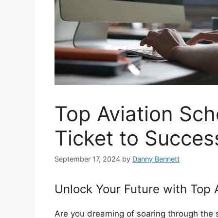
Top Aviation Sch
Ticket to Succes
September 17, 2024
by
Danny Bennett
Unlock Your Future with Top 
Are you dreaming of soaring through the ski