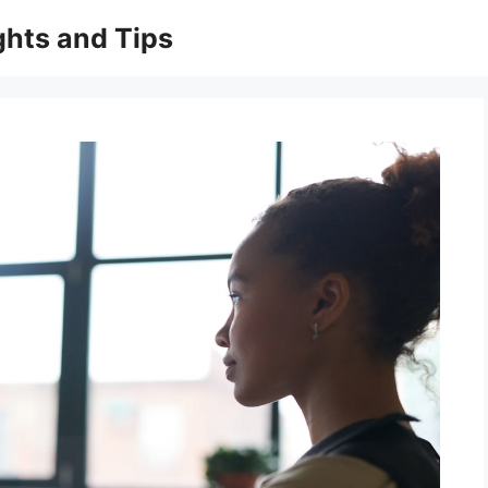
ghts and Tips