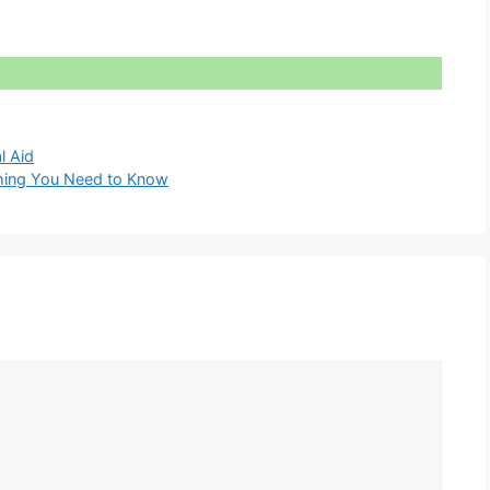
l Aid
thing You Need to Know