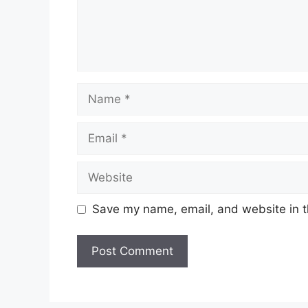
Name
Email
Website
Save my name, email, and website in t