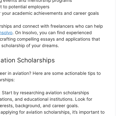
ng events and mentorship programs
 to potential employers
or your academic achievements and career goals
arships and connect with freelancers who can help
nsolvo
. On Insolvo, you can find experienced
 crafting compelling essays and applications that
e scholarship of your dreams.
iation Scholarships
eer in aviation? Here are some actionable tips to
arships:
 Start by researching aviation scholarships
zations, and educational institutions. Look for
nterests, background, and career goals.
pplying for aviation scholarships, it’s important to