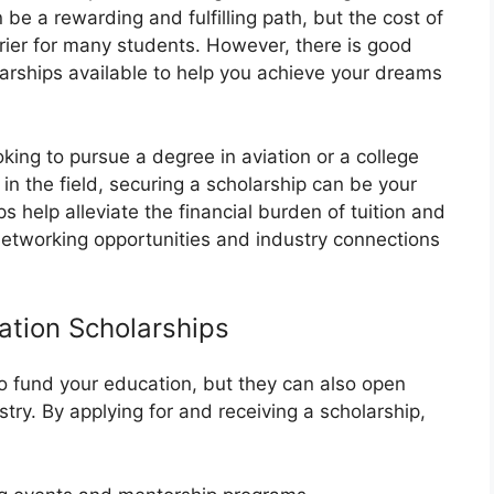
 be a rewarding and fulfilling path, but the cost of
rier for many students. However, there is good
arships available to help you achieve your dreams
king to pursue a degree in aviation or a college
in the field, securing a scholarship can be your
s help alleviate the financial burden of tuition and
networking opportunities and industry connections
ation Scholarships
to fund your education, but they can also open
stry. By applying for and receiving a scholarship,