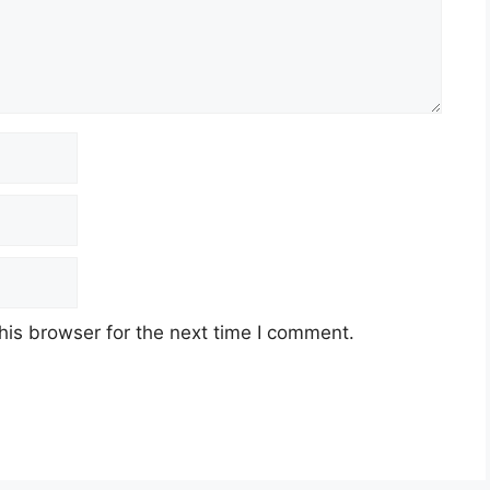
his browser for the next time I comment.