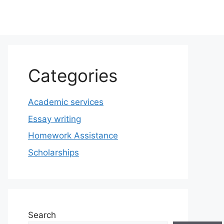
Categories
Academic services
Essay writing
Homework Assistance
Scholarships
Search