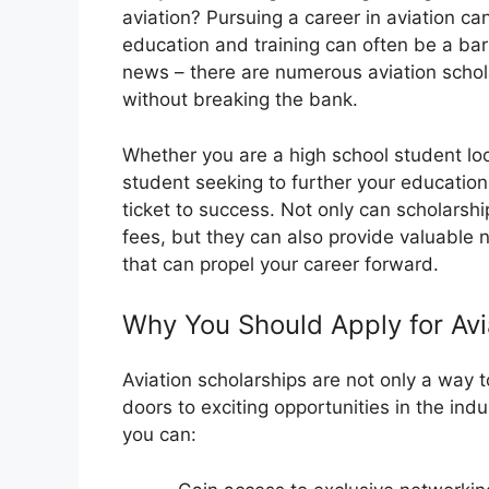
aviation? Pursuing a career in aviation can
education and training can often be a bar
news – there are numerous aviation schol
without breaking the bank.
Whether you are a high school student loo
student seeking to further your education 
ticket to success. Not only can scholarship
fees, but they can also provide valuable 
that can propel your career forward.
Why You Should Apply for Avi
Aviation scholarships are not only a way 
doors to exciting opportunities in the indu
you can: