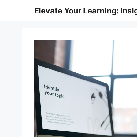
Skip
Elevate Your Learning: Insi
to
content