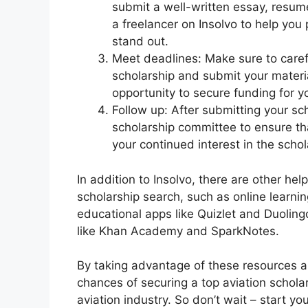
submit a well-written essay, resum
a freelancer on Insolvo to help you
stand out.
Meet deadlines: Make sure to carefu
scholarship and submit your materi
opportunity to secure funding for y
Follow up: After submitting your sch
scholarship committee to ensure th
your continued interest in the schol
In addition to Insolvo, there are other hel
scholarship search, such as online learn
educational apps like Quizlet and Duoling
like Khan Academy and SparkNotes.
By taking advantage of these resources an
chances of securing a top aviation schola
aviation industry. So don’t wait – start y