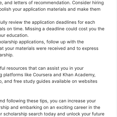
e, and letters of recommendation. Consider hiring
 polish your application materials and make them
lly review the application deadlines for each
als on time. Missing a deadline could cost you the
our education.
olarship applications, follow up with the
at your materials were received and to express
arship.
pful resources that can assist you in your
ing platforms like Coursera and Khan Academy,
o, and free study guides available on websites
d following these tips, you can increase your
rship and embarking on an exciting career in the
our scholarship search today and unlock your future