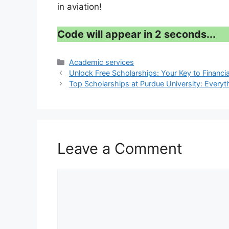
in aviation!
Code will appear in 1 second...
Categories
Academic services
Unlock Free Scholarships: Your Key to Financia
Top Scholarships at Purdue University: Every
Leave a Comment
Comment