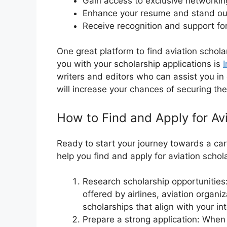
Gain access to exclusive networki
Enhance your resume and stand out
Receive recognition and support f
One great platform to find aviation schol
you with your scholarship applications is
I
writers and editors who can assist you in
will increase your chances of securing th
How to Find and Apply for Av
Ready to start your journey towards a car
help you find and apply for aviation schol
Research scholarship opportunities:
offered by airlines, aviation organi
scholarships that align with your i
Prepare a strong application: When a