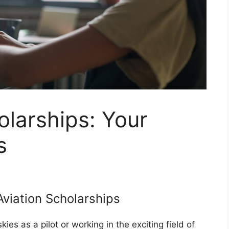
olarships: Your
s
Aviation Scholarships
es as a pilot or working in the exciting field of