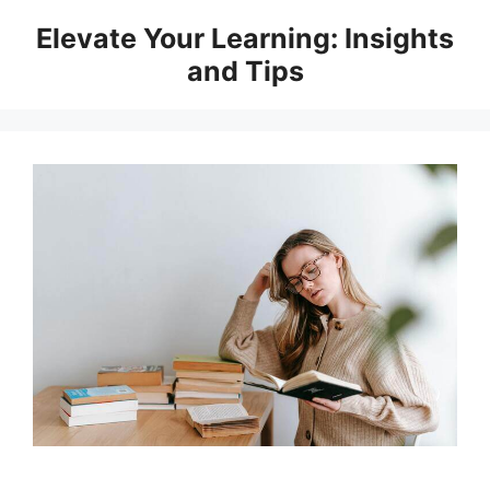
Skip
Elevate Your Learning: Insights
to
and Tips
content