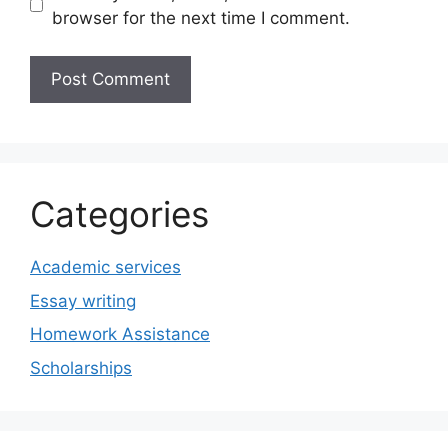
browser for the next time I comment.
Categories
Academic services
Essay writing
Homework Assistance
Scholarships