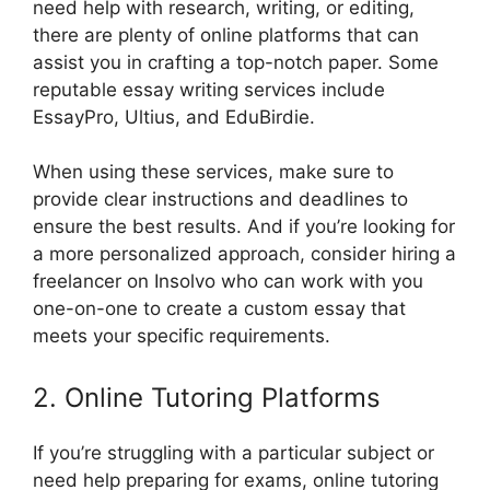
need help with research, writing, or editing,
there are plenty of online platforms that can
assist you in crafting a top-notch paper. Some
reputable essay writing services include
EssayPro, Ultius, and EduBirdie.
When using these services, make sure to
provide clear instructions and deadlines to
ensure the best results. And if you’re looking for
a more personalized approach, consider hiring a
freelancer on Insolvo who can work with you
one-on-one to create a custom essay that
meets your specific requirements.
2. Online Tutoring Platforms
If you’re struggling with a particular subject or
need help preparing for exams, online tutoring