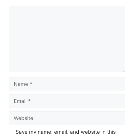
Comment
Name
Email
Website
Save my name, email, and website in this