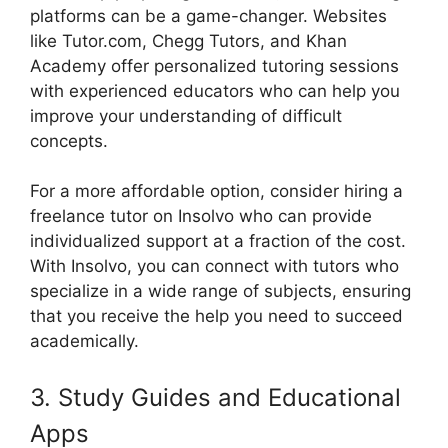
platforms can be a game-changer. Websites
like Tutor.com, Chegg Tutors, and Khan
Academy offer personalized tutoring sessions
with experienced educators who can help you
improve your understanding of difficult
concepts.
For a more affordable option, consider hiring a
freelance tutor on Insolvo who can provide
individualized support at a fraction of the cost.
With Insolvo, you can connect with tutors who
specialize in a wide range of subjects, ensuring
that you receive the help you need to succeed
academically.
3. Study Guides and Educational
Apps