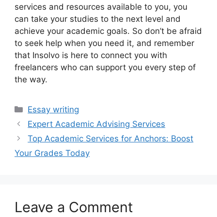
services and resources available to you, you
can take your studies to the next level and
achieve your academic goals. So don’t be afraid
to seek help when you need it, and remember
that Insolvo is here to connect you with
freelancers who can support you every step of
the way.
Categories
Essay writing
Expert Academic Advising Services
Top Academic Services for Anchors: Boost
Your Grades Today
Leave a Comment