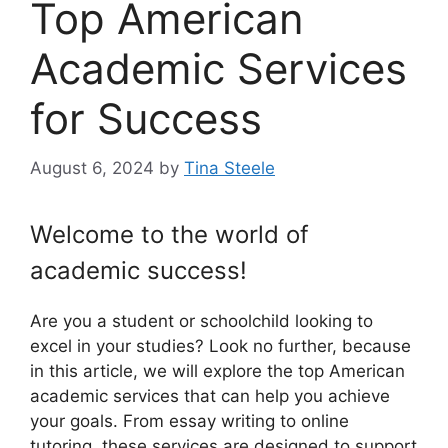
Top American
Academic Services
for Success
August 6, 2024
by
Tina Steele
Welcome to the world of
academic success!
Are you a student or schoolchild looking to
excel in your studies? Look no further, because
in this article, we will explore the top American
academic services that can help you achieve
your goals. From essay writing to online
tutoring, these services are designed to support