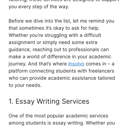
you every step of the way.
Before we dive into the list, let me remind you
that sometimes it’s okay to ask for help.
Whether you’re struggling with a difficult
assignment or simply need some extra
guidance, reaching out to professionals can
make a world of difference in your academic
journey. And that’s where
Insolvo
comes in – a
platform connecting students with freelancers
who can provide academic assistance tailored
to your needs.
1. Essay Writing Services
One of the most popular academic services
among students is essay writing. Whether you