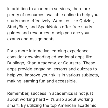
In addition to academic services, there are
plenty of resources available online to help you
study more effectively. Websites like Quizlet,
StudyBlue, and SparkNotes offer free study
guides and resources to help you ace your
exams and assignments.
For a more interactive learning experience,
consider downloading educational apps like
Duolingo, Khan Academy, or Coursera. These
apps provide engaging lessons and quizzes to
help you improve your skills in various subjects,
making learning fun and accessible.
Remember, success in academics is not just
about working hard – it’s also about working
smart. By utilizing the top American academic