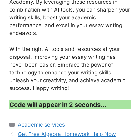
Academy. By leveraging these resources in
combination with AI tools, you can sharpen your
writing skills, boost your academic
performance, and excel in your essay writing
endeavors.
With the right AI tools and resources at your
disposal, improving your essay writing has
never been easier. Embrace the power of
technology to enhance your writing skills,
unleash your creativity, and achieve academic
success. Happy writing!
Code will appear in 1 second...
Categories
Academic services
Get Free Algebra Homework Help Now