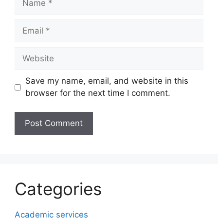
Email
Website
Save my name, email, and website in this
browser for the next time I comment.
Categories
Academic services