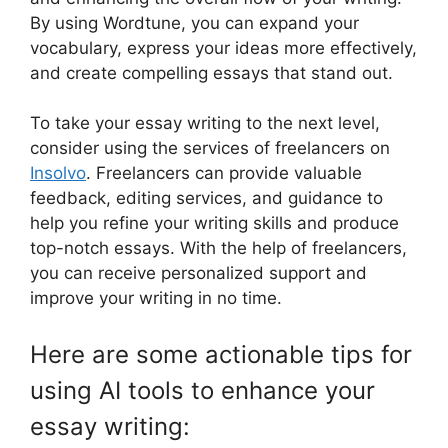
By using Wordtune, you can expand your
vocabulary, express your ideas more effectively,
and create compelling essays that stand out.
To take your essay writing to the next level,
consider using the services of freelancers on
Insolvo
. Freelancers can provide valuable
feedback, editing services, and guidance to
help you refine your writing skills and produce
top-notch essays. With the help of freelancers,
you can receive personalized support and
improve your writing in no time.
Here are some actionable tips for
using AI tools to enhance your
essay writing: