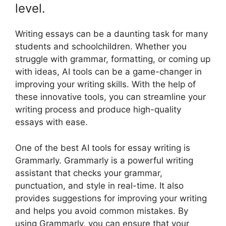
level.
Writing essays can be a daunting task for many
students and schoolchildren. Whether you
struggle with grammar, formatting, or coming up
with ideas, AI tools can be a game-changer in
improving your writing skills. With the help of
these innovative tools, you can streamline your
writing process and produce high-quality
essays with ease.
One of the best AI tools for essay writing is
Grammarly. Grammarly is a powerful writing
assistant that checks your grammar,
punctuation, and style in real-time. It also
provides suggestions for improving your writing
and helps you avoid common mistakes. By
using Grammarly, you can ensure that your