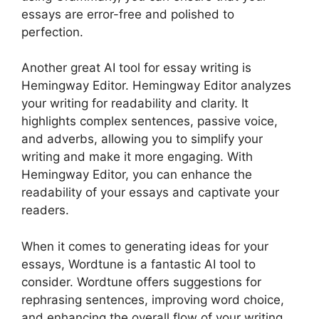
essays are error-free and polished to
perfection.
Another great AI tool for essay writing is
Hemingway Editor. Hemingway Editor analyzes
your writing for readability and clarity. It
highlights complex sentences, passive voice,
and adverbs, allowing you to simplify your
writing and make it more engaging. With
Hemingway Editor, you can enhance the
readability of your essays and captivate your
readers.
When it comes to generating ideas for your
essays, Wordtune is a fantastic AI tool to
consider. Wordtune offers suggestions for
rephrasing sentences, improving word choice,
and enhancing the overall flow of your writing.