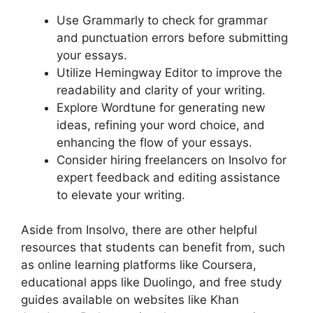
Use Grammarly to check for grammar
and punctuation errors before submitting
your essays.
Utilize Hemingway Editor to improve the
readability and clarity of your writing.
Explore Wordtune for generating new
ideas, refining your word choice, and
enhancing the flow of your essays.
Consider hiring freelancers on Insolvo for
expert feedback and editing assistance
to elevate your writing.
Aside from Insolvo, there are other helpful
resources that students can benefit from, such
as online learning platforms like Coursera,
educational apps like Duolingo, and free study
guides available on websites like Khan