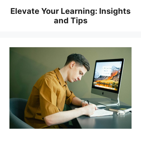
Skip
Elevate Your Learning: Insights
to
and Tips
content