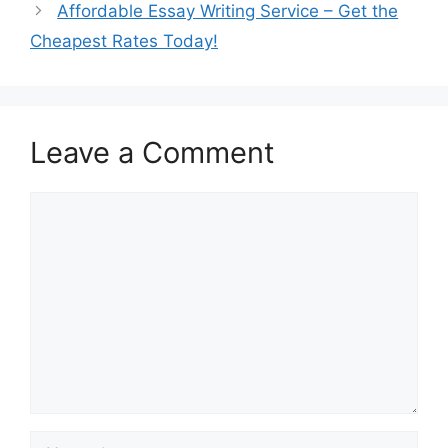
Affordable Essay Writing Service – Get the
Cheapest Rates Today!
Leave a Comment
Comment
Name