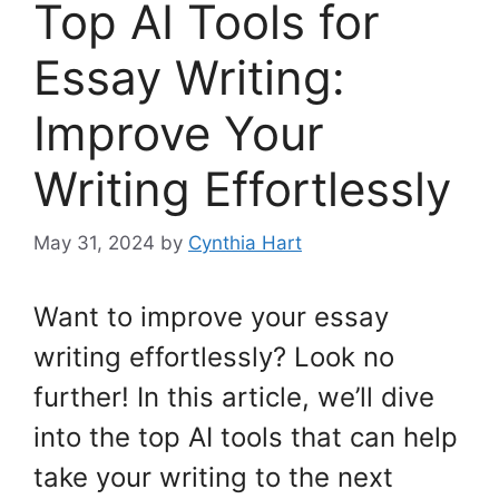
Top AI Tools for
Essay Writing:
Improve Your
Writing Effortlessly
May 31, 2024
by
Cynthia Hart
Want to improve your essay
writing effortlessly? Look no
further! In this article, we’ll dive
into the top AI tools that can help
take your writing to the next