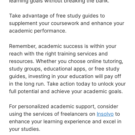
learning goals without breaking the bank.
Take advantage of free study guides to
supplement your coursework and enhance your
academic performance.
Remember, academic success is within your
reach with the right training services and
resources. Whether you choose online tutoring,
study groups, educational apps, or free study
guides, investing in your education will pay off
in the long run. Take action today to unlock your
full potential and achieve your academic goals.
For personalized academic support, consider
using the services of freelancers on
Insolvo
to
enhance your learning experience and excel in
your studies.