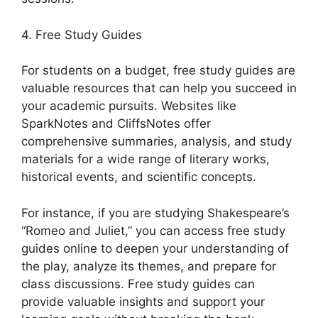
4. Free Study Guides
For students on a budget, free study guides are
valuable resources that can help you succeed in
your academic pursuits. Websites like
SparkNotes and CliffsNotes offer
comprehensive summaries, analysis, and study
materials for a wide range of literary works,
historical events, and scientific concepts.
For instance, if you are studying Shakespeare’s
“Romeo and Juliet,” you can access free study
guides online to deepen your understanding of
the play, analyze its themes, and prepare for
class discussions. Free study guides can
provide valuable insights and support your