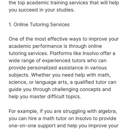
the top academic training services that will help
you succeed in your studies.
1. Online Tutoring Services
One of the most effective ways to improve your
academic performance is through online
tutoring services. Platforms like Insolvo offer a
wide range of experienced tutors who can
provide personalized assistance in various
subjects. Whether you need help with math,
science, or language arts, a qualified tutor can
guide you through challenging concepts and
help you master difficult topics.
For example, if you are struggling with algebra,
you can hire a math tutor on Insolvo to provide
one-on-one support and help you improve your