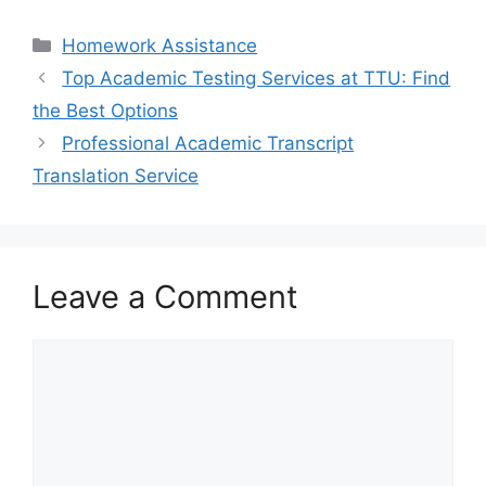
Categories
Homework Assistance
Top Academic Testing Services at TTU: Find
the Best Options
Professional Academic Transcript
Translation Service
Leave a Comment
Comment