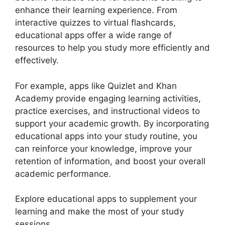
enhance their learning experience. From
interactive quizzes to virtual flashcards,
educational apps offer a wide range of
resources to help you study more efficiently and
effectively.
For example, apps like Quizlet and Khan
Academy provide engaging learning activities,
practice exercises, and instructional videos to
support your academic growth. By incorporating
educational apps into your study routine, you
can reinforce your knowledge, improve your
retention of information, and boost your overall
academic performance.
Explore educational apps to supplement your
learning and make the most of your study
sessions.