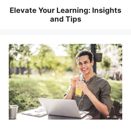
Skip
Elevate Your Learning: Insights
to
and Tips
content