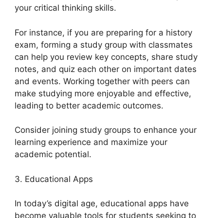
your critical thinking skills.
For instance, if you are preparing for a history
exam, forming a study group with classmates
can help you review key concepts, share study
notes, and quiz each other on important dates
and events. Working together with peers can
make studying more enjoyable and effective,
leading to better academic outcomes.
Consider joining study groups to enhance your
learning experience and maximize your
academic potential.
3. Educational Apps
In today’s digital age, educational apps have
become valuable tools for students seeking to