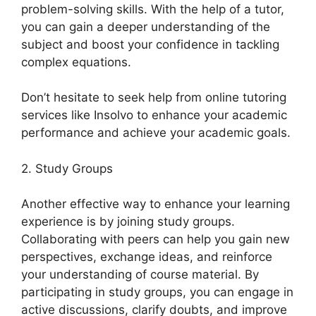
problem-solving skills. With the help of a tutor,
you can gain a deeper understanding of the
subject and boost your confidence in tackling
complex equations.
Don’t hesitate to seek help from online tutoring
services like Insolvo to enhance your academic
performance and achieve your academic goals.
2. Study Groups
Another effective way to enhance your learning
experience is by joining study groups.
Collaborating with peers can help you gain new
perspectives, exchange ideas, and reinforce
your understanding of course material. By
participating in study groups, you can engage in
active discussions, clarify doubts, and improve