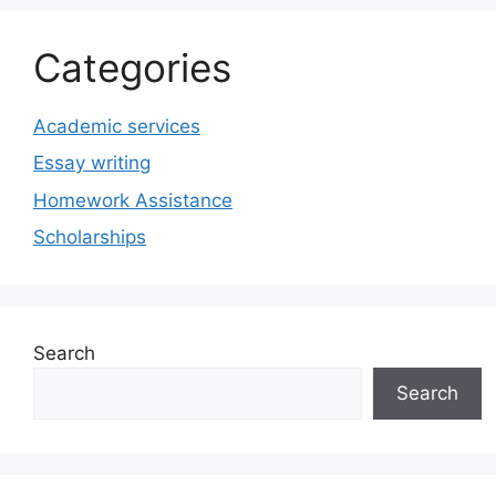
Categories
Academic services
Essay writing
Homework Assistance
Scholarships
Search
Search