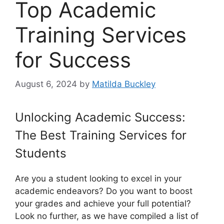
Top Academic
Training Services
for Success
August 6, 2024
by
Matilda Buckley
Unlocking Academic Success:
The Best Training Services for
Students
Are you a student looking to excel in your
academic endeavors? Do you want to boost
your grades and achieve your full potential?
Look no further, as we have compiled a list of