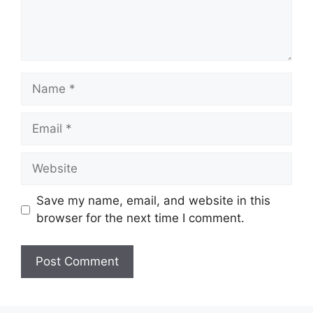
Name
Email
Website
Save my name, email, and website in this
browser for the next time I comment.