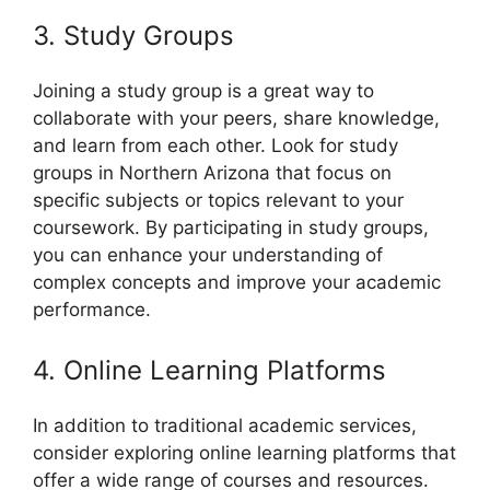
3. Study Groups
Joining a study group is a great way to
collaborate with your peers, share knowledge,
and learn from each other. Look for study
groups in Northern Arizona that focus on
specific subjects or topics relevant to your
coursework. By participating in study groups,
you can enhance your understanding of
complex concepts and improve your academic
performance.
4. Online Learning Platforms
In addition to traditional academic services,
consider exploring online learning platforms that
offer a wide range of courses and resources.