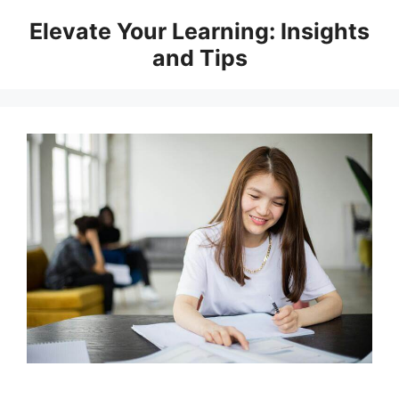
Skip
Elevate Your Learning: Insights
to
and Tips
content