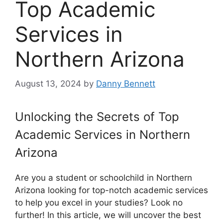
Top Academic
Services in
Northern Arizona
August 13, 2024
by
Danny Bennett
Unlocking the Secrets of Top
Academic Services in Northern
Arizona
Are you a student or schoolchild in Northern
Arizona looking for top-notch academic services
to help you excel in your studies? Look no
further! In this article, we will uncover the best