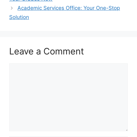
Academic Services Office: Your One-Stop
Solution
Leave a Comment
Comment