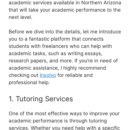
academic services available in Northern Arizona
that will take your academic performance to the
next level.
Before we dive into the details, let me introduce
you to a fantastic platform that connects
students with freelancers who can help with
academic tasks, such as writing essays,
research papers, and more. If you’re in need of
academic assistance, I highly recommend
checking out
Insolvo
for reliable and
professional help.
1. Tutoring Services
One of the most effective ways to improve your
academic performance is through tutoring
services. Whether you need help with a specific