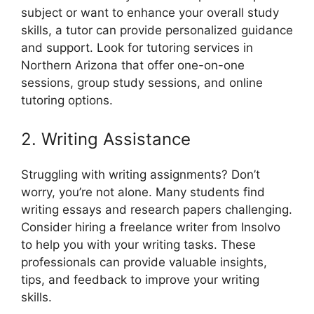
subject or want to enhance your overall study
skills, a tutor can provide personalized guidance
and support. Look for tutoring services in
Northern Arizona that offer one-on-one
sessions, group study sessions, and online
tutoring options.
2. Writing Assistance
Struggling with writing assignments? Don’t
worry, you’re not alone. Many students find
writing essays and research papers challenging.
Consider hiring a freelance writer from Insolvo
to help you with your writing tasks. These
professionals can provide valuable insights,
tips, and feedback to improve your writing
skills.