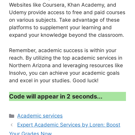
Websites like Coursera, Khan Academy, and
Udemy provide access to free and paid courses
on various subjects. Take advantage of these
platforms to supplement your learning and
expand your knowledge beyond the classroom.
Remember, academic success is within your
reach. By utilizing the top academic services in
Northern Arizona and leveraging resources like
Insolvo, you can achieve your academic goals
and excel in your studies. Good luck!
Code will appear in 1 second...
Categories
Academic services
Expert Academic Services by Loren: Boost
Your Grades Now