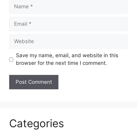
Name
Email
Website
Save my name, email, and website in this
browser for the next time I comment.
Categories