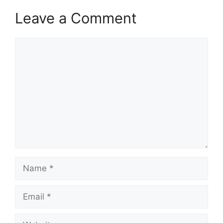
Leave a Comment
Comment
Name
Email
Website