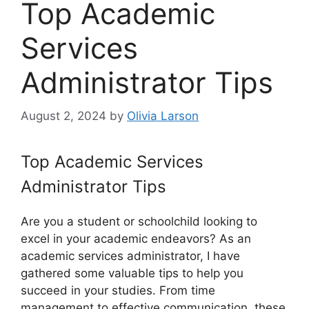
Top Academic
Services
Administrator Tips
August 2, 2024
by
Olivia Larson
Top Academic Services
Administrator Tips
Are you a student or schoolchild looking to
excel in your academic endeavors? As an
academic services administrator, I have
gathered some valuable tips to help you
succeed in your studies. From time
management to effective communication, these