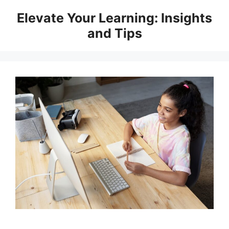
Skip
Elevate Your Learning: Insights
to
and Tips
content