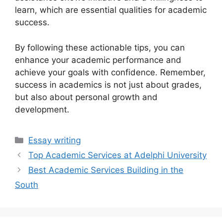
learn, which are essential qualities for academic
success.
By following these actionable tips, you can
enhance your academic performance and
achieve your goals with confidence. Remember,
success in academics is not just about grades,
but also about personal growth and
development.
Categories
Essay writing
Top Academic Services at Adelphi University
Best Academic Services Building in the
South