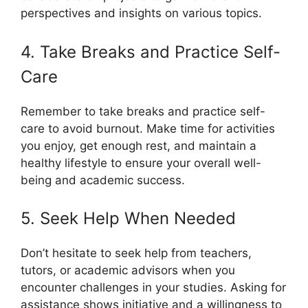
perspectives and insights on various topics.
4. Take Breaks and Practice Self-
Care
Remember to take breaks and practice self-
care to avoid burnout. Make time for activities
you enjoy, get enough rest, and maintain a
healthy lifestyle to ensure your overall well-
being and academic success.
5. Seek Help When Needed
Don’t hesitate to seek help from teachers,
tutors, or academic advisors when you
encounter challenges in your studies. Asking for
assistance shows initiative and a willingness to