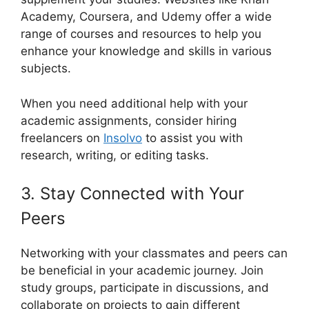
Academy, Coursera, and Udemy offer a wide
range of courses and resources to help you
enhance your knowledge and skills in various
subjects.
When you need additional help with your
academic assignments, consider hiring
freelancers on
Insolvo
to assist you with
research, writing, or editing tasks.
3. Stay Connected with Your
Peers
Networking with your classmates and peers can
be beneficial in your academic journey. Join
study groups, participate in discussions, and
collaborate on projects to gain different