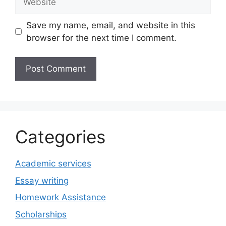
Save my name, email, and website in this
browser for the next time I comment.
Categories
Academic services
Essay writing
Homework Assistance
Scholarships