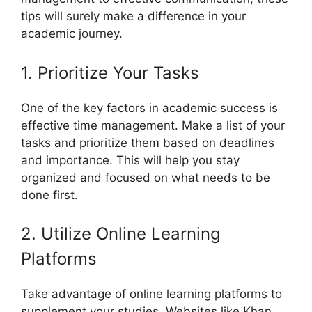
tips will surely make a difference in your
academic journey.
1. Prioritize Your Tasks
One of the key factors in academic success is
effective time management. Make a list of your
tasks and prioritize them based on deadlines
and importance. This will help you stay
organized and focused on what needs to be
done first.
2. Utilize Online Learning
Platforms
Take advantage of online learning platforms to
supplement your studies. Websites like Khan