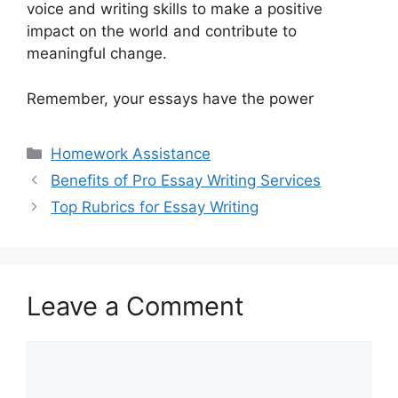
voice and writing skills to make a positive
impact on the world and contribute to
meaningful change.
Remember, your essays have the power
Categories
Homework Assistance
Benefits of Pro Essay Writing Services
Top Rubrics for Essay Writing
Leave a Comment
Comment