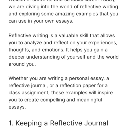
we are diving into the world of reflective writing
and exploring some amazing examples that you
can use in your own essays.
Reflective writing is a valuable skill that allows
you to analyze and reflect on your experiences,
thoughts, and emotions. It helps you gain a
deeper understanding of yourself and the world
around you.
Whether you are writing a personal essay, a
reflective journal, or a reflection paper for a
class assignment, these examples will inspire
you to create compelling and meaningful
essays.
1. Keeping a Reflective Journal