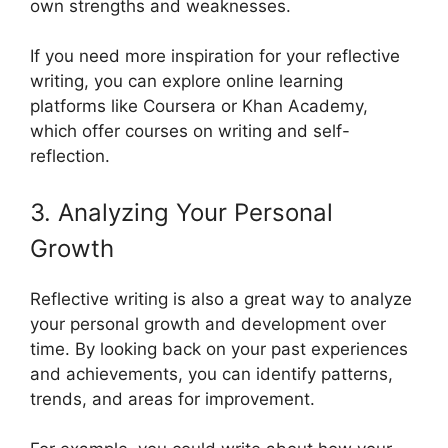
own strengths and weaknesses.
If you need more inspiration for your reflective
writing, you can explore online learning
platforms like Coursera or Khan Academy,
which offer courses on writing and self-
reflection.
3. Analyzing Your Personal
Growth
Reflective writing is also a great way to analyze
your personal growth and development over
time. By looking back on your past experiences
and achievements, you can identify patterns,
trends, and areas for improvement.