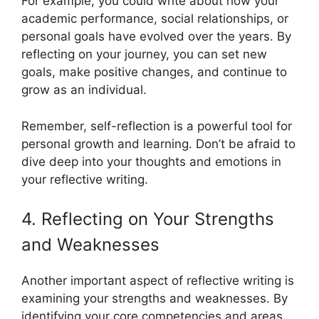
For example, you could write about how your
academic performance, social relationships, or
personal goals have evolved over the years. By
reflecting on your journey, you can set new
goals, make positive changes, and continue to
grow as an individual.
Remember, self-reflection is a powerful tool for
personal growth and learning. Don’t be afraid to
dive deep into your thoughts and emotions in
your reflective writing.
4. Reflecting on Your Strengths
and Weaknesses
Another important aspect of reflective writing is
examining your strengths and weaknesses. By
identifying your core competencies and areas