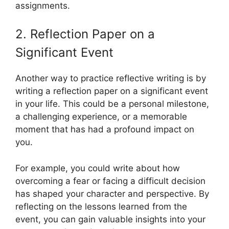
assignments.
2. Reflection Paper on a
Significant Event
Another way to practice reflective writing is by
writing a reflection paper on a significant event
in your life. This could be a personal milestone,
a challenging experience, or a memorable
moment that has had a profound impact on
you.
For example, you could write about how
overcoming a fear or facing a difficult decision
has shaped your character and perspective. By
reflecting on the lessons learned from the
event, you can gain valuable insights into your