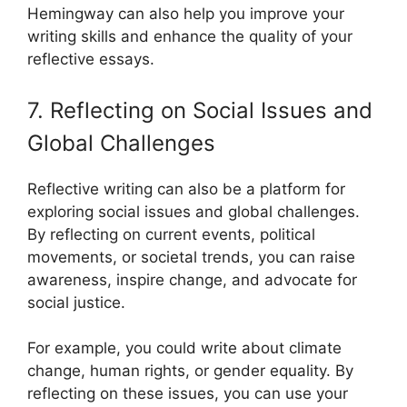
Hemingway can also help you improve your
writing skills and enhance the quality of your
reflective essays.
7. Reflecting on Social Issues and
Global Challenges
Reflective writing can also be a platform for
exploring social issues and global challenges.
By reflecting on current events, political
movements, or societal trends, you can raise
awareness, inspire change, and advocate for
social justice.
For example, you could write about climate
change, human rights, or gender equality. By
reflecting on these issues, you can use your