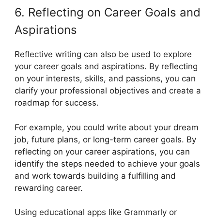
6. Reflecting on Career Goals and
Aspirations
Reflective writing can also be used to explore
your career goals and aspirations. By reflecting
on your interests, skills, and passions, you can
clarify your professional objectives and create a
roadmap for success.
For example, you could write about your dream
job, future plans, or long-term career goals. By
reflecting on your career aspirations, you can
identify the steps needed to achieve your goals
and work towards building a fulfilling and
rewarding career.
Using educational apps like Grammarly or