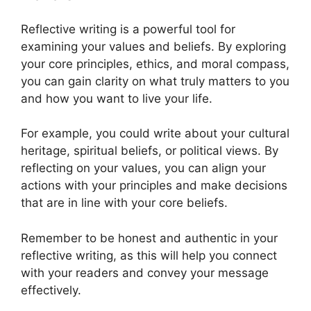
Reflective writing is a powerful tool for
examining your values and beliefs. By exploring
your core principles, ethics, and moral compass,
you can gain clarity on what truly matters to you
and how you want to live your life.
For example, you could write about your cultural
heritage, spiritual beliefs, or political views. By
reflecting on your values, you can align your
actions with your principles and make decisions
that are in line with your core beliefs.
Remember to be honest and authentic in your
reflective writing, as this will help you connect
with your readers and convey your message
effectively.