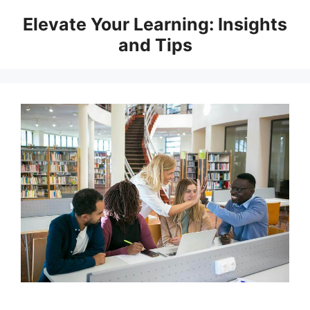
Skip
Elevate Your Learning: Insights
to
and Tips
content