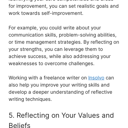
for improvement, you can set realistic goals and
work towards self-improvement.
For example, you could write about your
communication skills, problem-solving abilities,
or time management strategies. By reflecting on
your strengths, you can leverage them to
achieve success, while also addressing your
weaknesses to overcome challenges.
Working with a freelance writer on
Insolvo
can
also help you improve your writing skills and
develop a deeper understanding of reflective
writing techniques.
5. Reflecting on Your Values and
Beliefs