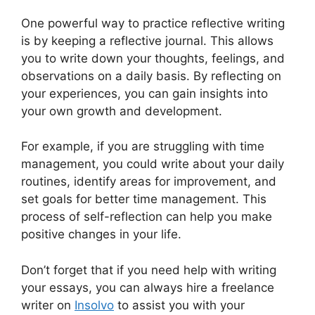
One powerful way to practice reflective writing
is by keeping a reflective journal. This allows
you to write down your thoughts, feelings, and
observations on a daily basis. By reflecting on
your experiences, you can gain insights into
your own growth and development.
For example, if you are struggling with time
management, you could write about your daily
routines, identify areas for improvement, and
set goals for better time management. This
process of self-reflection can help you make
positive changes in your life.
Don’t forget that if you need help with writing
your essays, you can always hire a freelance
writer on
Insolvo
to assist you with your