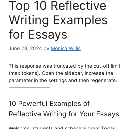
Top 10 Reflective
Writing Examples
for Essays
June 28, 2024
by
Monica Willis
This response was truncated by the cut-off limit
(max tokens). Open the sidebar, Increase the
parameter in the settings and then regenerate.
————————-
10 Powerful Examples of
Reflective Writing for Your Essays
Welcome, students and schoolchildren! Today,