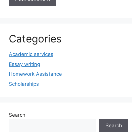
Categories
Academic services
Essay writing
Homework Assistance
Scholarships
Search
Search