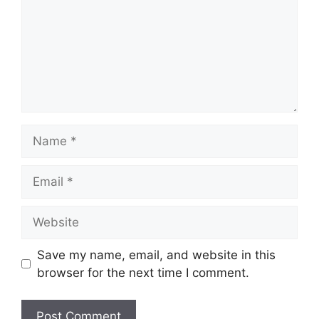
Name
Email
Website
Save my name, email, and website in this
browser for the next time I comment.