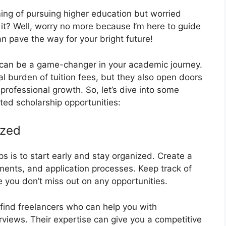
ing of pursuing higher education but worried
 it? Well, worry no more because I’m here to guide
n pave the way for your bright future!
s can be a game-changer in your academic journey.
ial burden of tuition fees, but they also open doors
professional growth. So, let’s dive into some
ted scholarship opportunities:
ized
s is to start early and stay organized. Create a
ements, and application processes. Keep track of
you don’t miss out on any opportunities.
 find freelancers who can help you with
rviews. Their expertise can give you a competitive