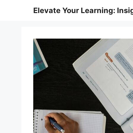
Skip
Elevate Your Learning: Insi
to
content