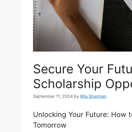
Secure Your Futu
Scholarship Oppo
September 11, 2024
by
Rita Sherman
Unlocking Your Future: How t
Tomorrow