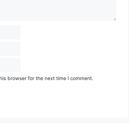
his browser for the next time I comment.