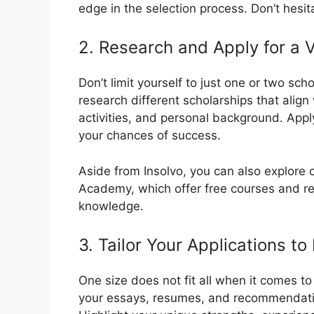
edge in the selection process. Don’t hesit
2. Research and Apply for a V
Don’t limit yourself to just one or two sc
research different scholarships that align
activities, and personal background. Appl
your chances of success.
Aside from Insolvo, you can also explore o
Academy, which offer free courses and r
knowledge.
3. Tailor Your Applications t
One size does not fit all when it comes to 
your essays, resumes, and recommendation