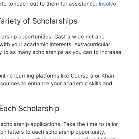
ate to reach out to them for assistance:
Insolvo
ariety of Scholarships
holarship opportunities. Cast a wide net and
 with your academic interests, extracurricular
y to as many scholarships as you can to increase
nline learning platforms like Coursera or Khan
esources to enhance your academic skills and
o Each Scholarship
scholarship applications. Take the time to tailor
 letters to each scholarship opportunity.