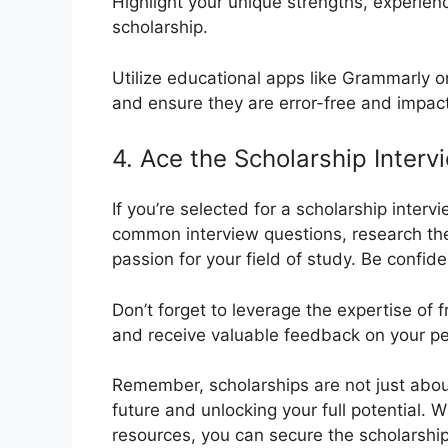
Highlight your unique strengths, experienc
scholarship.
Utilize educational apps like Grammarly o
and ensure they are error-free and impact
4. Ace the Scholarship Interv
If you’re selected for a scholarship inter
common interview questions, research th
passion for your field of study. Be confide
Don’t forget to leverage the expertise of 
and receive valuable feedback on your p
Remember, scholarships are not just about 
future and unlocking your full potential. 
resources, you can secure the scholarshi