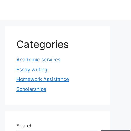
Categories
Academic services
Essay writing
Homework Assistance
Scholarships
Search