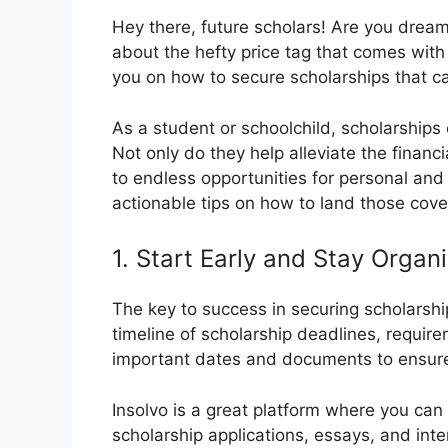
Hey there, future scholars! Are you dream
about the hefty price tag that comes with
you on how to secure scholarships that ca
As a student or schoolchild, scholarship
Not only do they help alleviate the financ
to endless opportunities for personal and 
actionable tips on how to land those cove
1. Start Early and Stay Organ
The key to success in securing scholarship
timeline of scholarship deadlines, requir
important dates and documents to ensure 
Insolvo is a great platform where you can
scholarship applications, essays, and inte