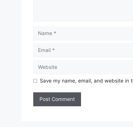
Name
Email
Website
Save my name, email, and website in t