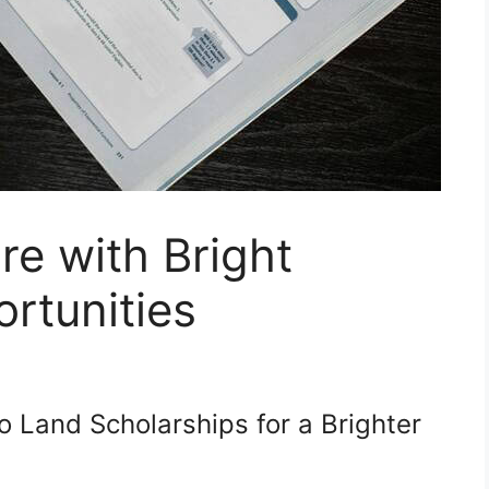
re with Bright
rtunities
o Land Scholarships for a Brighter