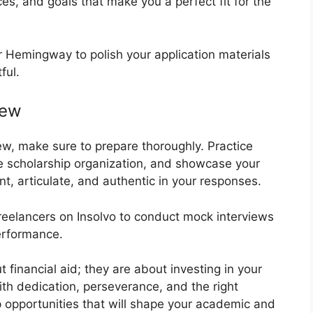
es, and goals that make you a perfect fit for the
r Hemingway to polish your application materials
ful.
iew
view, make sure to prepare thoroughly. Practice
e scholarship organization, and showcase your
nt, articulate, and authentic in your responses.
freelancers on Insolvo to conduct mock interviews
erformance.
financial aid; they are about investing in your
With dedication, perseverance, and the right
p opportunities that will shape your academic and