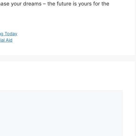
ase your dreams – the future is yours for the
ing Today
ial Aid