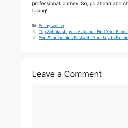
professional journey. So, go ahead and ch
taking!
Categories
Essay writing
Top Scholarships in Alabama: Find Your Fund
Find Scholarships Fastweb: Your Key to Financ
Leave a Comment
Comment