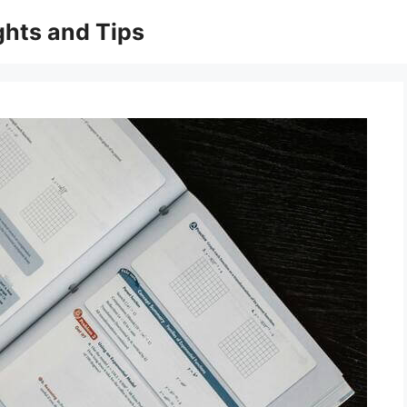
ghts and Tips