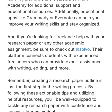
Academy for additional support and
educational resources. Additionally, educational
apps like Grammarly or Evernote can help you
improve your writing skills and stay organized.
And if you’re looking for freelance help with your
research paper or any other academic
assignment, be sure to check out
Insolvo
. Their
platform connects students with experienced
freelancers who can provide expert assistance
with writing, editing, and more.
Remember, creating a research paper outline is
just the first step in the writing process. By
following these actionable tips and utilizing
helpful resources, you’ll be well-equipped to
tackle any research paper with confidence and
success. Happy writing!