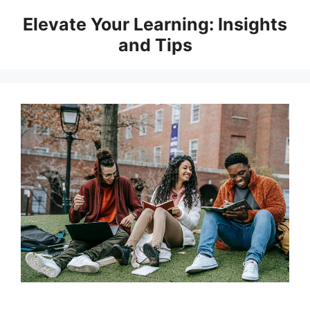
Skip
Elevate Your Learning: Insights
to
and Tips
content