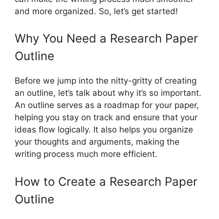
and more organized. So, let’s get started!
Why You Need a Research Paper
Outline
Before we jump into the nitty-gritty of creating
an outline, let’s talk about why it’s so important.
An outline serves as a roadmap for your paper,
helping you stay on track and ensure that your
ideas flow logically. It also helps you organize
your thoughts and arguments, making the
writing process much more efficient.
How to Create a Research Paper
Outline