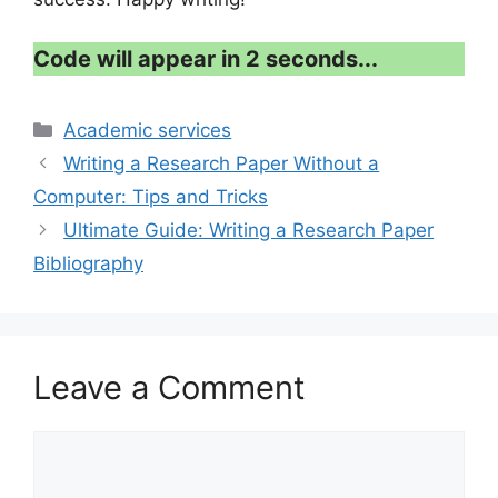
Code will appear in 1 second...
Categories
Academic services
Writing a Research Paper Without a
Computer: Tips and Tricks
Ultimate Guide: Writing a Research Paper
Bibliography
Leave a Comment
Comment