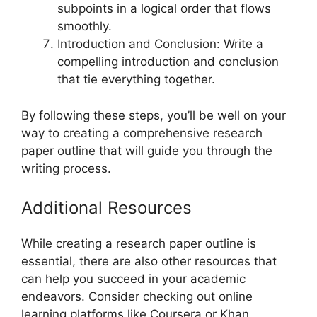
subpoints in a logical order that flows
smoothly.
Introduction and Conclusion: Write a
compelling introduction and conclusion
that tie everything together.
By following these steps, you’ll be well on your
way to creating a comprehensive research
paper outline that will guide you through the
writing process.
Additional Resources
While creating a research paper outline is
essential, there are also other resources that
can help you succeed in your academic
endeavors. Consider checking out online
learning platforms like Coursera or Khan