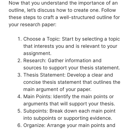
Now that you understand the importance of an
outline, let’s discuss how to create one. Follow
these steps to craft a well-structured outline for
your research paper:
Choose a Topic: Start by selecting a topic
that interests you and is relevant to your
assignment.
Research: Gather information and
sources to support your thesis statement.
Thesis Statement: Develop a clear and
concise thesis statement that outlines the
main argument of your paper.
Main Points: Identify the main points or
arguments that will support your thesis.
Subpoints: Break down each main point
into subpoints or supporting evidence.
Organize: Arrange your main points and