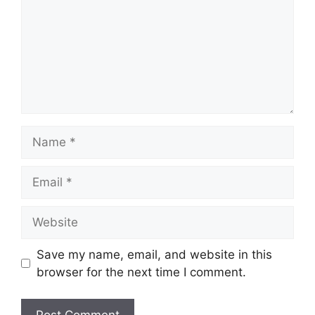
Name
Email
Website
Save my name, email, and website in this
browser for the next time I comment.