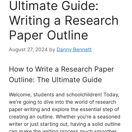
Ultimate Guide:
Writing a Research
Paper Outline
August 27, 2024
by
Danny Bennett
How to Write a Research Paper
Outline: The Ultimate Guide
Welcome, students and schoolchildren! Today,
we’re going to dive into the world of research
paper writing and explore the essential step of
creating an outline. Whether you’re a seasoned
writer or just starting out, having a solid outline
can make the writing process much smoother