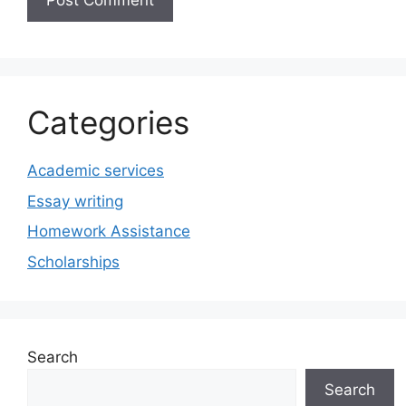
Categories
Academic services
Essay writing
Homework Assistance
Scholarships
Search
Search