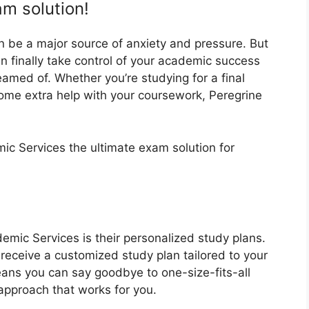
am solution!
an be a major source of anxiety and pressure. But
n finally take control of your academic success
amed of. Whether you’re studying for a final
some extra help with your coursework, Peregrine
c Services the ultimate exam solution for
emic Services is their personalized study plans.
l receive a customized study plan tailored to your
eans you can say goodbye to one-size-fits-all
approach that works for you.