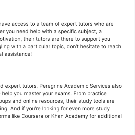
 have access to a team of expert tutors who are
r you need help with a specific subject, a
tivation, their tutors are there to support you
ling with a particular topic, don’t hesitate to reach
al assistance!
nd expert tutors, Peregrine Academic Services also
 to help you master your exams. From practice
oups and online resources, their study tools are
ng. And if you’re looking for even more study
forms like Coursera or Khan Academy for additional