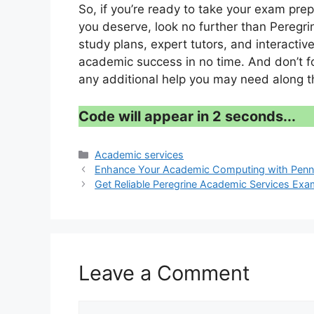
So, if you’re ready to take your exam pre
you deserve, look no further than Peregri
study plans, expert tutors, and interactive
academic success in no time. And don’t for
any additional help you may need along t
Code will appear in 1 second...
Categories
Academic services
Enhance Your Academic Computing with Penn 
Get Reliable Peregrine Academic Services Ex
Leave a Comment
Comment