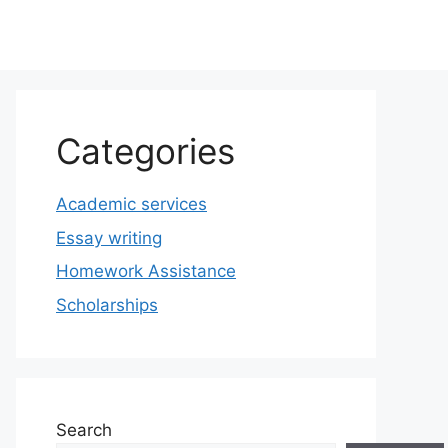
Categories
Academic services
Essay writing
Homework Assistance
Scholarships
Search