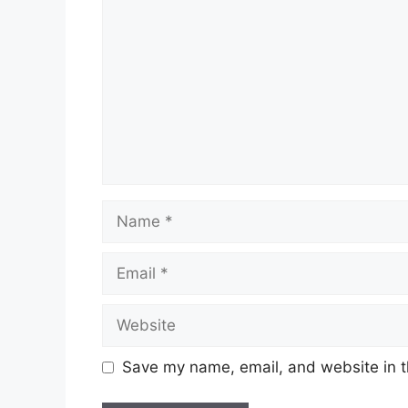
Name
Email
Website
Save my name, email, and website in t