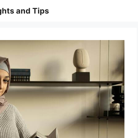
ghts and Tips