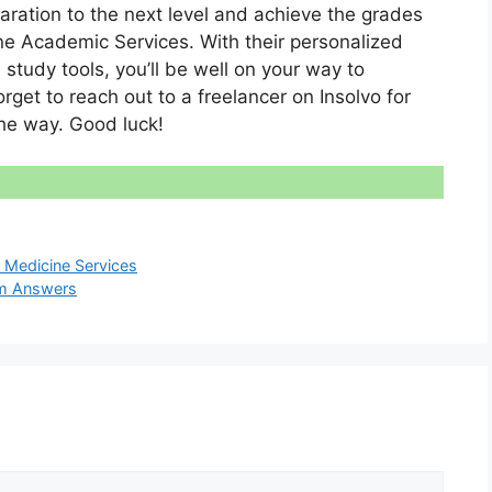
paration to the next level and achieve the grades
ne Academic Services. With their personalized
 study tools, you’ll be well on your way to
get to reach out to a freelancer on Insolvo for
he way. Good luck!
Medicine Services
am Answers