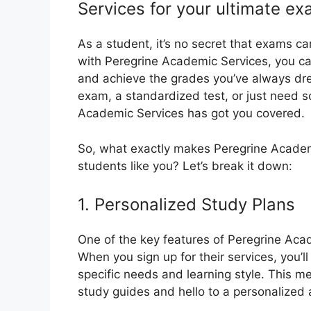
Services for your ultimate ex
As a student, it’s no secret that exams c
with Peregrine Academic Services, you ca
and achieve the grades you’ve always dre
exam, a standardized test, or just need 
Academic Services has got you covered.
So, what exactly makes Peregrine Academi
students like you? Let’s break it down:
1. Personalized Study Plans
One of the key features of Peregrine Acad
When you sign up for their services, you’l
specific needs and learning style. This m
study guides and hello to a personalized 