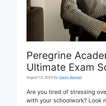
Peregrine Acade
Ultimate Exam So
August 13, 2024
by
Danny Bennett
Are you tired of stressing o
with your schoolwork? Look n