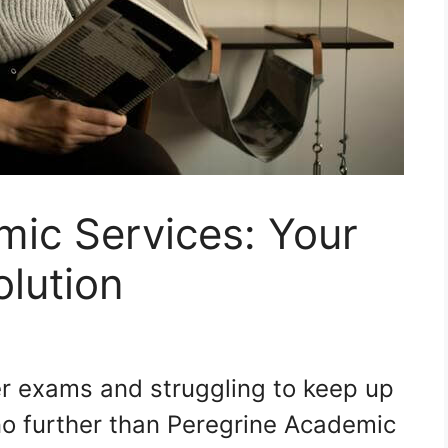
mic Services: Your
lution
ver exams and struggling to keep up
o further than Peregrine Academic