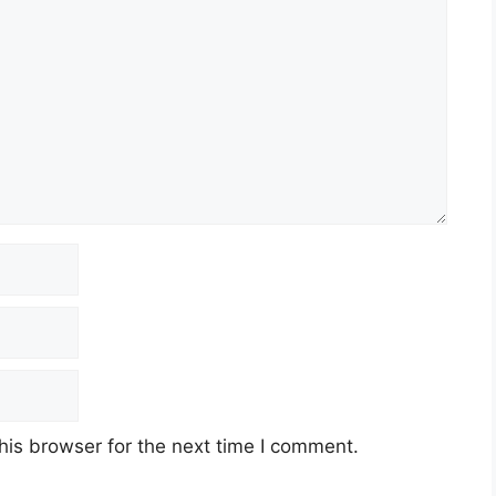
his browser for the next time I comment.