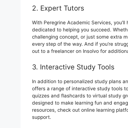
2. Expert Tutors
With Peregrine Academic Services, you’ll
dedicated to helping you succeed. Whethe
challenging concept, or just some extra mo
every step of the way. And if you’re strugg
out to a freelancer on Insolvo for addition
3. Interactive Study Tools
In addition to personalized study plans a
offers a range of interactive study tools
quizzes and flashcards to virtual study gr
designed to make learning fun and engagi
resources, check out online learning plat
support.