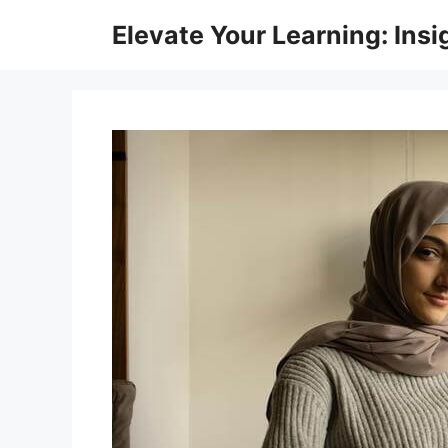
Skip
Elevate Your Learning: Insi
to
content