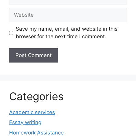
Website
Save my name, email, and website in this
browser for the next time I comment.
Categories
Academic services
Essay writing
Homework Assistance