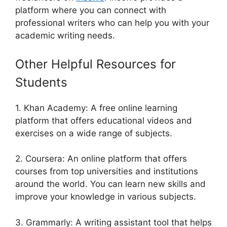
platform where you can connect with
professional writers who can help you with your
academic writing needs.
Other Helpful Resources for
Students
1. Khan Academy: A free online learning
platform that offers educational videos and
exercises on a wide range of subjects.
2. Coursera: An online platform that offers
courses from top universities and institutions
around the world. You can learn new skills and
improve your knowledge in various subjects.
3. Grammarly: A writing assistant tool that helps