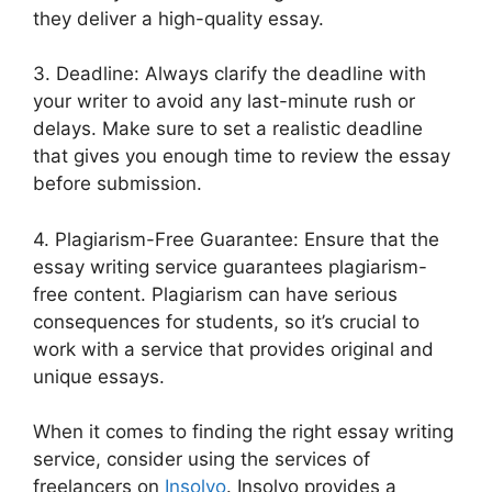
they deliver a high-quality essay.
3. Deadline: Always clarify the deadline with
your writer to avoid any last-minute rush or
delays. Make sure to set a realistic deadline
that gives you enough time to review the essay
before submission.
4. Plagiarism-Free Guarantee: Ensure that the
essay writing service guarantees plagiarism-
free content. Plagiarism can have serious
consequences for students, so it’s crucial to
work with a service that provides original and
unique essays.
When it comes to finding the right essay writing
service, consider using the services of
freelancers on
Insolvo
. Insolvo provides a