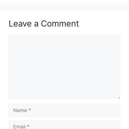
Leave a Comment
Comment
Name
Email