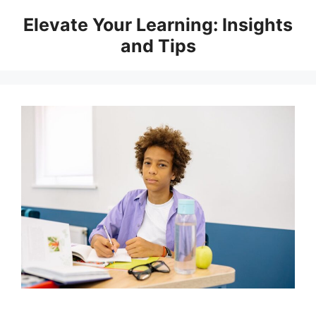
Skip
Elevate Your Learning: Insights
to
and Tips
content