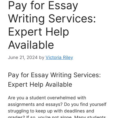
Pay for Essay
Writing Services:
Expert Help
Available
June 21, 2024
by
Victoria Riley
Pay for Essay Writing Services:
Expert Help Available
Are you a student overwhelmed with
assignments and essays? Do you find yourself
struggling to keep up with deadlines and
grades? If so, you’re not alone. Many students