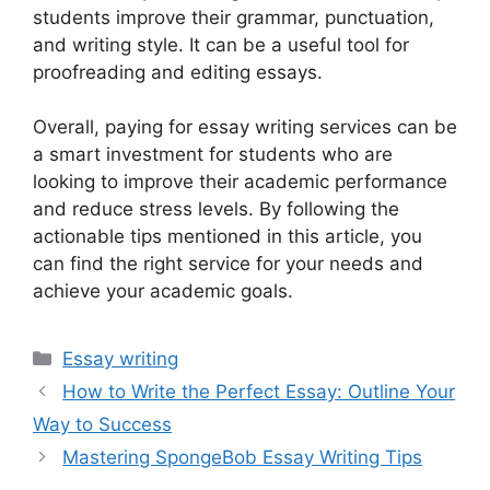
students improve their grammar, punctuation,
and writing style. It can be a useful tool for
proofreading and editing essays.
Overall, paying for essay writing services can be
a smart investment for students who are
looking to improve their academic performance
and reduce stress levels. By following the
actionable tips mentioned in this article, you
can find the right service for your needs and
achieve your academic goals.
Categories
Essay writing
How to Write the Perfect Essay: Outline Your
Way to Success
Mastering SpongeBob Essay Writing Tips