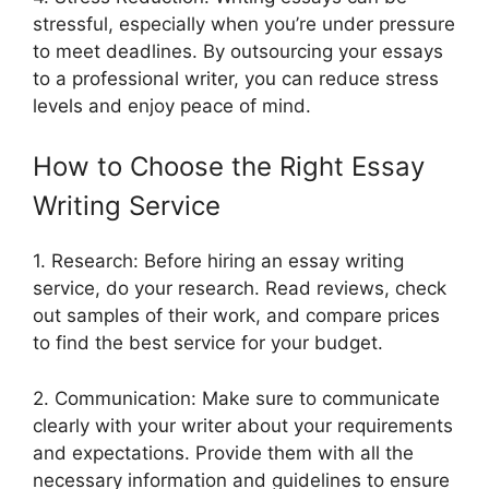
stressful, especially when you’re under pressure
to meet deadlines. By outsourcing your essays
to a professional writer, you can reduce stress
levels and enjoy peace of mind.
How to Choose the Right Essay
Writing Service
1. Research: Before hiring an essay writing
service, do your research. Read reviews, check
out samples of their work, and compare prices
to find the best service for your budget.
2. Communication: Make sure to communicate
clearly with your writer about your requirements
and expectations. Provide them with all the
necessary information and guidelines to ensure