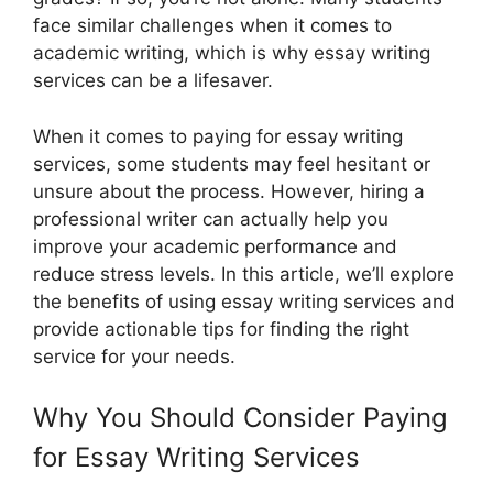
face similar challenges when it comes to
academic writing, which is why essay writing
services can be a lifesaver.
When it comes to paying for essay writing
services, some students may feel hesitant or
unsure about the process. However, hiring a
professional writer can actually help you
improve your academic performance and
reduce stress levels. In this article, we’ll explore
the benefits of using essay writing services and
provide actionable tips for finding the right
service for your needs.
Why You Should Consider Paying
for Essay Writing Services