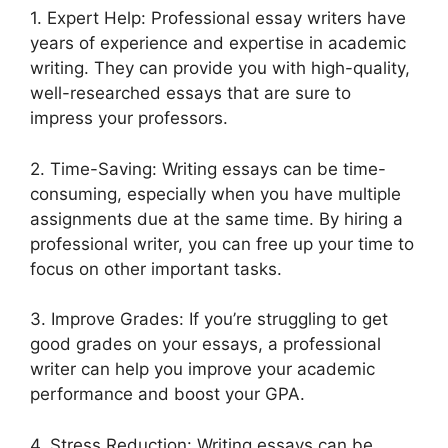
1. Expert Help: Professional essay writers have
years of experience and expertise in academic
writing. They can provide you with high-quality,
well-researched essays that are sure to
impress your professors.
2. Time-Saving: Writing essays can be time-
consuming, especially when you have multiple
assignments due at the same time. By hiring a
professional writer, you can free up your time to
focus on other important tasks.
3. Improve Grades: If you’re struggling to get
good grades on your essays, a professional
writer can help you improve your academic
performance and boost your GPA.
4. Stress Reduction: Writing essays can be