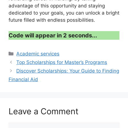
advantage of this opportunity and staying
dedicated to your goals, you can unlock a bright
future filled with endless possibilities.
Code will appear in 1 second...
Categories
Academic services
Top Scholarships for Master’s Programs
Discover Scholarships: Your Guide to Finding
Financial Aid
Leave a Comment
Comment