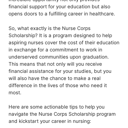
financial support for your education but also
opens doors to a fulfilling career in healthcare.
So, what exactly is the Nurse Corps
Scholarship? It is a program designed to help
aspiring nurses cover the cost of their education
in exchange for a commitment to work in
underserved communities upon graduation.
This means that not only will you receive
financial assistance for your studies, but you
will also have the chance to make a real
difference in the lives of those who need it
most.
Here are some actionable tips to help you
navigate the Nurse Corps Scholarship program
and kickstart your career in nursing: