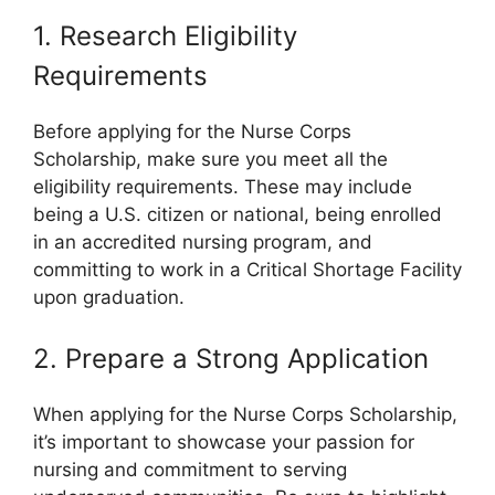
1. Research Eligibility
Requirements
Before applying for the Nurse Corps
Scholarship, make sure you meet all the
eligibility requirements. These may include
being a U.S. citizen or national, being enrolled
in an accredited nursing program, and
committing to work in a Critical Shortage Facility
upon graduation.
2. Prepare a Strong Application
When applying for the Nurse Corps Scholarship,
it’s important to showcase your passion for
nursing and commitment to serving