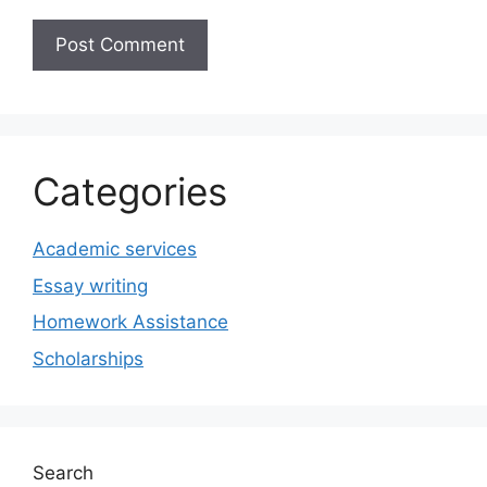
Categories
Academic services
Essay writing
Homework Assistance
Scholarships
Search