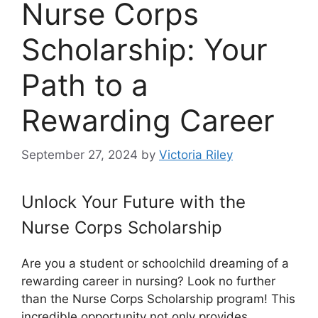
Nurse Corps
Scholarship: Your
Path to a
Rewarding Career
September 27, 2024
by
Victoria Riley
Unlock Your Future with the
Nurse Corps Scholarship
Are you a student or schoolchild dreaming of a
rewarding career in nursing? Look no further
than the Nurse Corps Scholarship program! This
incredible opportunity not only provides