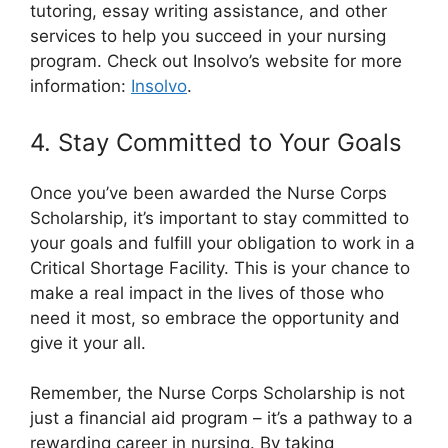
tutoring, essay writing assistance, and other
services to help you succeed in your nursing
program. Check out Insolvo’s website for more
information:
Insolvo
.
4. Stay Committed to Your Goals
Once you’ve been awarded the Nurse Corps
Scholarship, it’s important to stay committed to
your goals and fulfill your obligation to work in a
Critical Shortage Facility. This is your chance to
make a real impact in the lives of those who
need it most, so embrace the opportunity and
give it your all.
Remember, the Nurse Corps Scholarship is not
just a financial aid program – it’s a pathway to a
rewarding career in nursing. By taking