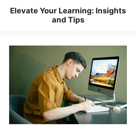
Skip
Elevate Your Learning: Insights
to
and Tips
content