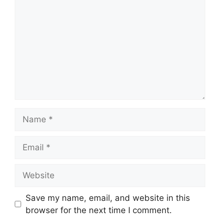
Name
Email
Website
Save my name, email, and website in this
browser for the next time I comment.