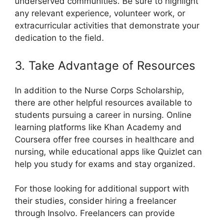
underserved communities. Be sure to highlight
any relevant experience, volunteer work, or
extracurricular activities that demonstrate your
dedication to the field.
3. Take Advantage of Resources
In addition to the Nurse Corps Scholarship,
there are other helpful resources available to
students pursuing a career in nursing. Online
learning platforms like Khan Academy and
Coursera offer free courses in healthcare and
nursing, while educational apps like Quizlet can
help you study for exams and stay organized.
For those looking for additional support with
their studies, consider hiring a freelancer
through Insolvo. Freelancers can provide