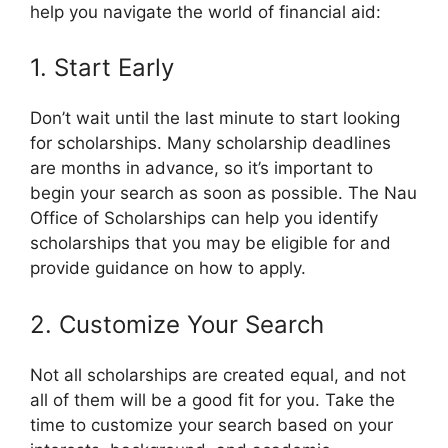
help you navigate the world of financial aid:
1. Start Early
Don’t wait until the last minute to start looking
for scholarships. Many scholarship deadlines
are months in advance, so it’s important to
begin your search as soon as possible. The Nau
Office of Scholarships can help you identify
scholarships that you may be eligible for and
provide guidance on how to apply.
2. Customize Your Search
Not all scholarships are created equal, and not
all of them will be a good fit for you. Take the
time to customize your search based on your