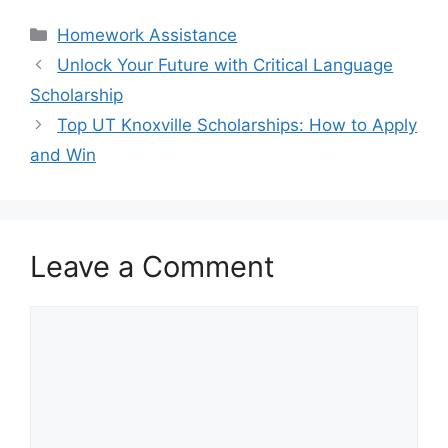
Categories
Homework Assistance
Unlock Your Future with Critical Language
Scholarship
Top UT Knoxville Scholarships: How to Apply
and Win
Leave a Comment
Comment