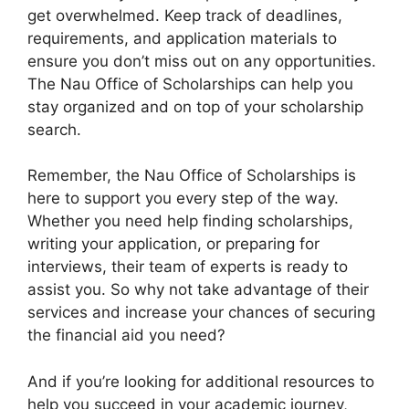
get overwhelmed. Keep track of deadlines,
requirements, and application materials to
ensure you don’t miss out on any opportunities.
The Nau Office of Scholarships can help you
stay organized and on top of your scholarship
search.
Remember, the Nau Office of Scholarships is
here to support you every step of the way.
Whether you need help finding scholarships,
writing your application, or preparing for
interviews, their team of experts is ready to
assist you. So why not take advantage of their
services and increase your chances of securing
the financial aid you need?
And if you’re looking for additional resources to
help you succeed in your academic journey,