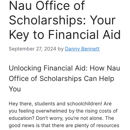
Nau Office of
Scholarships: Your
Key to Financial Aid
September 27, 2024
by
Danny Bennett
Unlocking Financial Aid: How Nau
Office of Scholarships Can Help
You
Hey there, students and schoolchildren! Are
you feeling overwhelmed by the rising costs of
education? Don’t worry, you’re not alone. The
good news is that there are plenty of resources