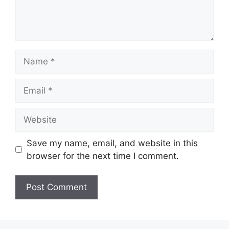
Name
Email
Website
Save my name, email, and website in this
browser for the next time I comment.