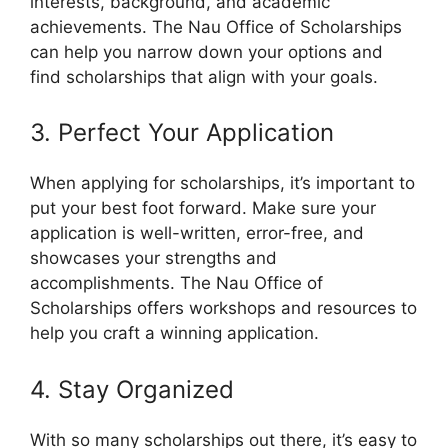
interests, background, and academic
achievements. The Nau Office of Scholarships
can help you narrow down your options and
find scholarships that align with your goals.
3. Perfect Your Application
When applying for scholarships, it’s important to
put your best foot forward. Make sure your
application is well-written, error-free, and
showcases your strengths and
accomplishments. The Nau Office of
Scholarships offers workshops and resources to
help you craft a winning application.
4. Stay Organized
With so many scholarships out there, it’s easy to