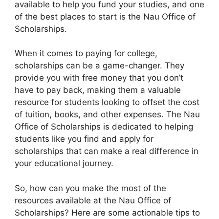
available to help you fund your studies, and one
of the best places to start is the Nau Office of
Scholarships.
When it comes to paying for college,
scholarships can be a game-changer. They
provide you with free money that you don’t
have to pay back, making them a valuable
resource for students looking to offset the cost
of tuition, books, and other expenses. The Nau
Office of Scholarships is dedicated to helping
students like you find and apply for
scholarships that can make a real difference in
your educational journey.
So, how can you make the most of the
resources available at the Nau Office of
Scholarships? Here are some actionable tips to