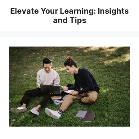
Skip
Elevate Your Learning: Insights
to
and Tips
content