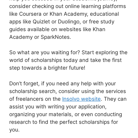
consider checking out online learning platforms
like Coursera or Khan Academy, educational
apps like Quizlet or Duolingo, or free study
guides available on websites like Khan
Academy or SparkNotes.
So what are you waiting for? Start exploring the
world of scholarships today and take the first
step towards a brighter future!
Don’t forget, if you need any help with your
scholarship search, consider using the services
of freelancers on the
Insolvo website
. They can
assist you with writing your application,
organizing your materials, or even conducting
research to find the perfect scholarships for
you.