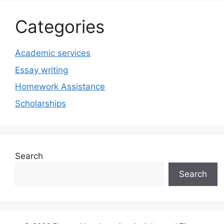
Categories
Academic services
Essay writing
Homework Assistance
Scholarships
Search
Search