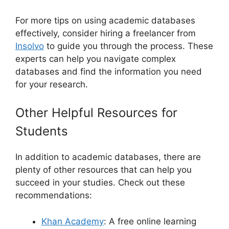
For more tips on using academic databases
effectively, consider hiring a freelancer from
Insolvo
to guide you through the process. These
experts can help you navigate complex
databases and find the information you need
for your research.
Other Helpful Resources for
Students
In addition to academic databases, there are
plenty of other resources that can help you
succeed in your studies. Check out these
recommendations:
Khan Academy
: A free online learning