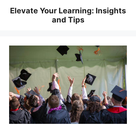
Skip
Elevate Your Learning: Insights
to
and Tips
content