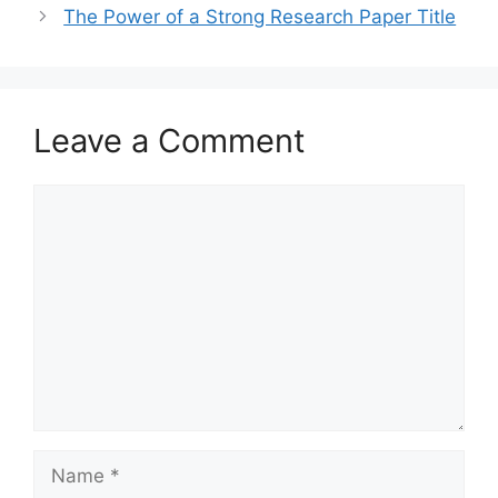
The Power of a Strong Research Paper Title
Leave a Comment
Comment
Name