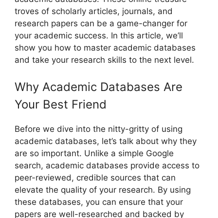
troves of scholarly articles, journals, and
research papers can be a game-changer for
your academic success. In this article, we’ll
show you how to master academic databases
and take your research skills to the next level.
Why Academic Databases Are
Your Best Friend
Before we dive into the nitty-gritty of using
academic databases, let’s talk about why they
are so important. Unlike a simple Google
search, academic databases provide access to
peer-reviewed, credible sources that can
elevate the quality of your research. By using
these databases, you can ensure that your
papers are well-researched and backed by