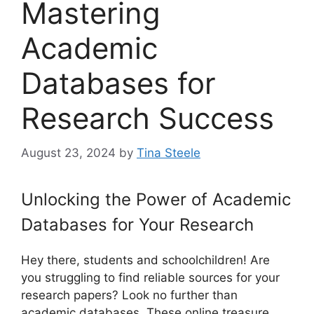
Mastering
Academic
Databases for
Research Success
August 23, 2024
by
Tina Steele
Unlocking the Power of Academic
Databases for Your Research
Hey there, students and schoolchildren! Are
you struggling to find reliable sources for your
research papers? Look no further than
academic databases. These online treasure