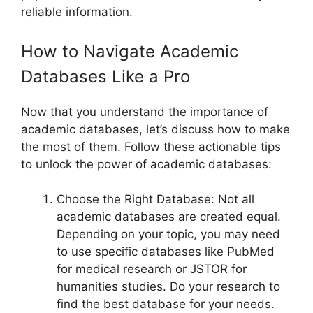
reliable information.
How to Navigate Academic
Databases Like a Pro
Now that you understand the importance of
academic databases, let’s discuss how to make
the most of them. Follow these actionable tips
to unlock the power of academic databases:
Choose the Right Database: Not all
academic databases are created equal.
Depending on your topic, you may need
to use specific databases like PubMed
for medical research or JSTOR for
humanities studies. Do your research to
find the best database for your needs.