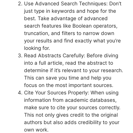
Use Advanced Search Techniques: Don’t
just type in keywords and hope for the
best. Take advantage of advanced
search features like Boolean operators,
truncation, and filters to narrow down
your results and find exactly what you’re
looking for.
Read Abstracts Carefully: Before diving
into a full article, read the abstract to
determine if it’s relevant to your research.
This can save you time and help you
focus on the most important sources.
Cite Your Sources Properly: When using
information from academic databases,
make sure to cite your sources correctly.
This not only gives credit to the original
authors but also adds credibility to your
own work.