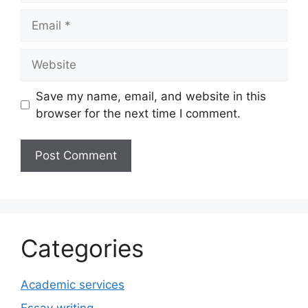
Email
Website
Save my name, email, and website in this
browser for the next time I comment.
Categories
Academic services
Essay writing