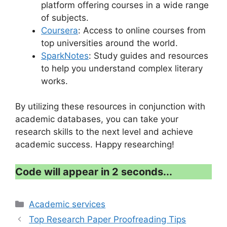
platform offering courses in a wide range
of subjects.
Coursera
: Access to online courses from
top universities around the world.
SparkNotes
: Study guides and resources
to help you understand complex literary
works.
By utilizing these resources in conjunction with
academic databases, you can take your
research skills to the next level and achieve
academic success. Happy researching!
Code will appear in 2 seconds...
Categories
Academic services
Top Research Paper Proofreading Tips