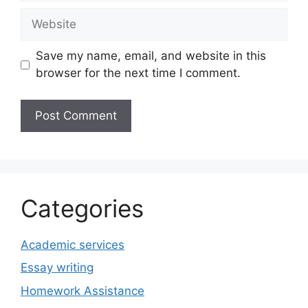
Website
Save my name, email, and website in this
browser for the next time I comment.
Categories
Academic services
Essay writing
Homework Assistance