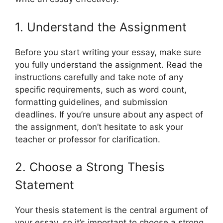
1. Understand the Assignment
Before you start writing your essay, make sure
you fully understand the assignment. Read the
instructions carefully and take note of any
specific requirements, such as word count,
formatting guidelines, and submission
deadlines. If you’re unsure about any aspect of
the assignment, don’t hesitate to ask your
teacher or professor for clarification.
2. Choose a Strong Thesis
Statement
Your thesis statement is the central argument of
your essay, so it’s important to choose a strong