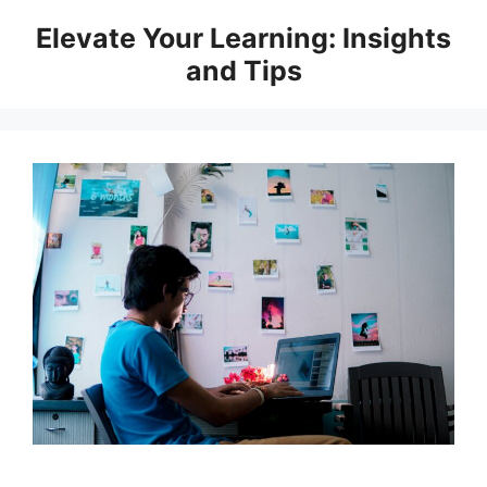
Skip
Elevate Your Learning: Insights
to
and Tips
content