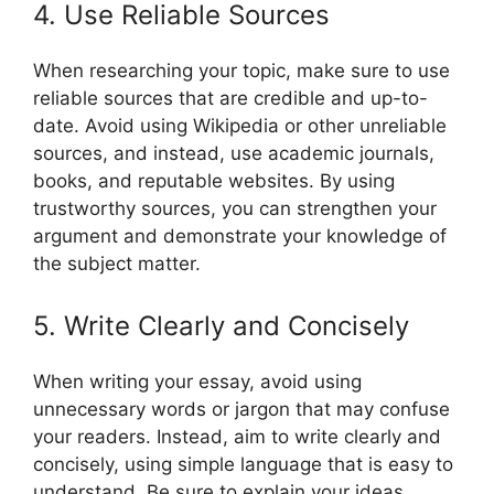
4. Use Reliable Sources
When researching your topic, make sure to use
reliable sources that are credible and up-to-
date. Avoid using Wikipedia or other unreliable
sources, and instead, use academic journals,
books, and reputable websites. By using
trustworthy sources, you can strengthen your
argument and demonstrate your knowledge of
the subject matter.
5. Write Clearly and Concisely
When writing your essay, avoid using
unnecessary words or jargon that may confuse
your readers. Instead, aim to write clearly and
concisely, using simple language that is easy to
understand. Be sure to explain your ideas