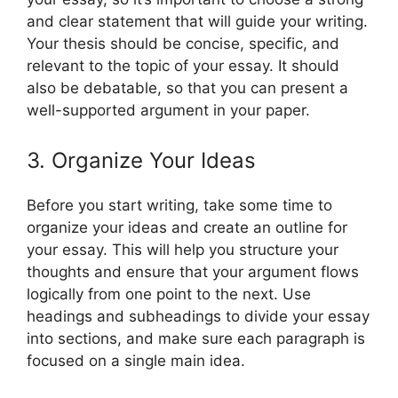
and clear statement that will guide your writing.
Your thesis should be concise, specific, and
relevant to the topic of your essay. It should
also be debatable, so that you can present a
well-supported argument in your paper.
3. Organize Your Ideas
Before you start writing, take some time to
organize your ideas and create an outline for
your essay. This will help you structure your
thoughts and ensure that your argument flows
logically from one point to the next. Use
headings and subheadings to divide your essay
into sections, and make sure each paragraph is
focused on a single main idea.