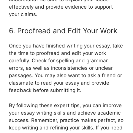
effectively and provide evidence to support
your claims.
6. Proofread and Edit Your Work
Once you have finished writing your essay, take
the time to proofread and edit your work
carefully. Check for spelling and grammar
errors, as well as inconsistencies or unclear
passages. You may also want to ask a friend or
classmate to read your essay and provide
feedback before submitting it.
By following these expert tips, you can improve
your essay writing skills and achieve academic
success. Remember, practice makes perfect, so
keep writing and refining your skills. If you need