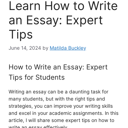
Learn How to Write
an Essay: Expert
Tips
June 14, 2024
by
Matilda Buckley
How to Write an Essay: Expert
Tips for Students
Writing an essay can be a daunting task for
many students, but with the right tips and
strategies, you can improve your writing skills
and excel in your academic assignments. In this
article, I will share some expert tips on how to
write an essay effectively.