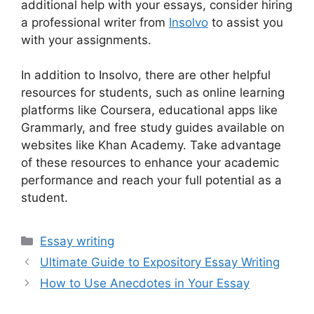
additional help with your essays, consider hiring
a professional writer from
Insolvo
to assist you
with your assignments.
In addition to Insolvo, there are other helpful
resources for students, such as online learning
platforms like Coursera, educational apps like
Grammarly, and free study guides available on
websites like Khan Academy. Take advantage
of these resources to enhance your academic
performance and reach your full potential as a
student.
Categories
Essay writing
Ultimate Guide to Expository Essay Writing
How to Use Anecdotes in Your Essay