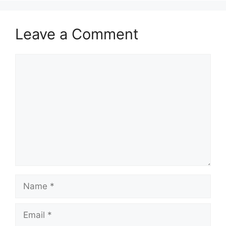
Leave a Comment
Comment
Name
Email