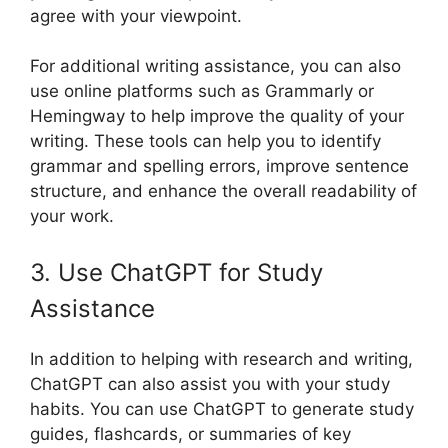
agree with your viewpoint.
For additional writing assistance, you can also
use online platforms such as Grammarly or
Hemingway to help improve the quality of your
writing. These tools can help you to identify
grammar and spelling errors, improve sentence
structure, and enhance the overall readability of
your work.
3. Use ChatGPT for Study
Assistance
In addition to helping with research and writing,
ChatGPT can also assist you with your study
habits. You can use ChatGPT to generate study
guides, flashcards, or summaries of key