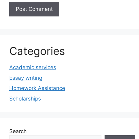
Categories
Academic services
Essay writing
Homework Assistance
Scholarships
Search