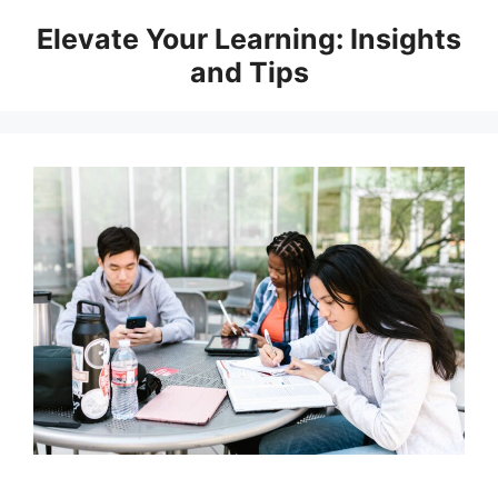
Skip
Elevate Your Learning: Insights
to
and Tips
content