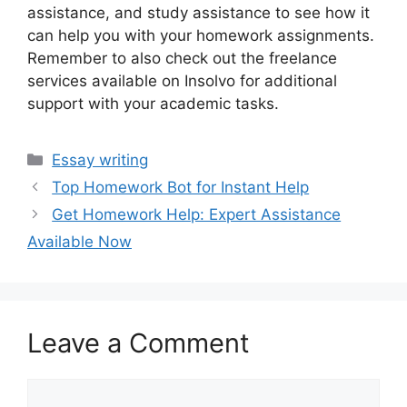
assistance, and study assistance to see how it
can help you with your homework assignments.
Remember to also check out the freelance
services available on Insolvo for additional
support with your academic tasks.
Categories
Essay writing
Top Homework Bot for Instant Help
Get Homework Help: Expert Assistance
Available Now
Leave a Comment
Comment