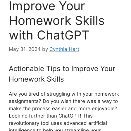
Improve Your
Homework Skills
with ChatGPT
May 31, 2024
by
Cynthia Hart
Actionable Tips to Improve Your
Homework Skills
Are you tired of struggling with your homework
assignments? Do you wish there was a way to
make the process easier and more enjoyable?
Look no further than ChatGPT! This
revolutionary tool uses advanced artificial
intelligence to help you streamline your