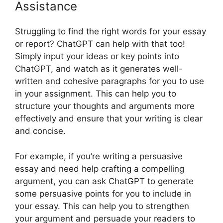
Assistance
Struggling to find the right words for your essay
or report? ChatGPT can help with that too!
Simply input your ideas or key points into
ChatGPT, and watch as it generates well-
written and cohesive paragraphs for you to use
in your assignment. This can help you to
structure your thoughts and arguments more
effectively and ensure that your writing is clear
and concise.
For example, if you’re writing a persuasive
essay and need help crafting a compelling
argument, you can ask ChatGPT to generate
some persuasive points for you to include in
your essay. This can help you to strengthen
your argument and persuade your readers to