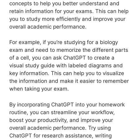
concepts to help you better understand and
retain information for your exams. This can help
you to study more efficiently and improve your
overall academic performance.
For example, if you’re studying for a biology
exam and need to memorize the different parts
of a cell, you can ask ChatGPT to create a
visual study guide with labeled diagrams and
key information. This can help you to visualize
the information and make it easier to remember
when taking your exam.
By incorporating ChatGPT into your homework
routine, you can streamline your workflow,
boost your productivity, and improve your
overall academic performance. Try using
ChatGPT for research assistance, writing