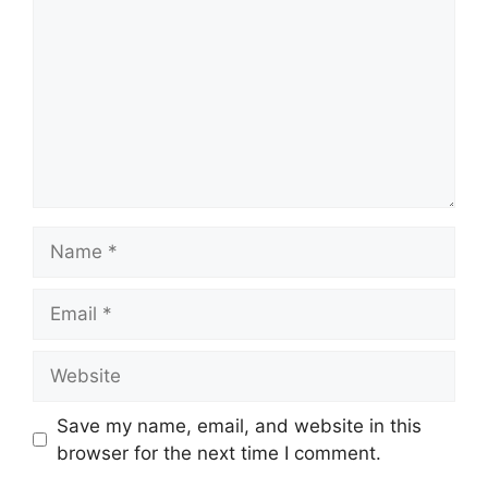
Name
Email
Website
Save my name, email, and website in this
browser for the next time I comment.