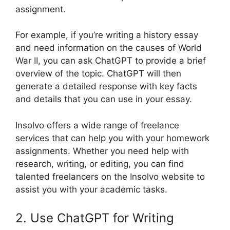
assignment.
For example, if you’re writing a history essay
and need information on the causes of World
War II, you can ask ChatGPT to provide a brief
overview of the topic. ChatGPT will then
generate a detailed response with key facts
and details that you can use in your essay.
Insolvo offers a wide range of freelance
services that can help you with your homework
assignments. Whether you need help with
research, writing, or editing, you can find
talented freelancers on the Insolvo website to
assist you with your academic tasks.
2. Use ChatGPT for Writing