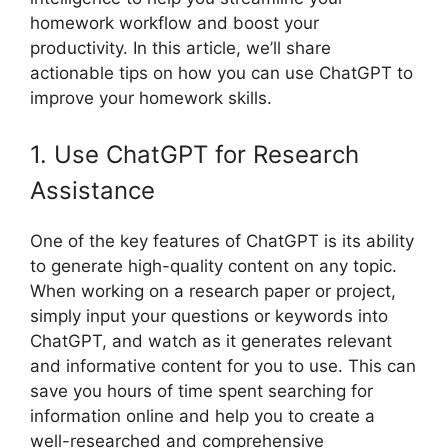
homework workflow and boost your
productivity. In this article, we’ll share
actionable tips on how you can use ChatGPT to
improve your homework skills.
1. Use ChatGPT for Research
Assistance
One of the key features of ChatGPT is its ability
to generate high-quality content on any topic.
When working on a research paper or project,
simply input your questions or keywords into
ChatGPT, and watch as it generates relevant
and informative content for you to use. This can
save you hours of time spent searching for
information online and help you to create a
well-researched and comprehensive