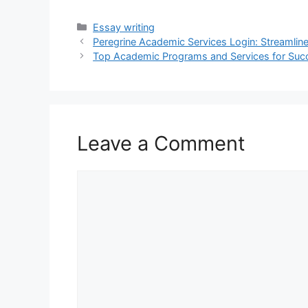
Categories
Essay writing
Peregrine Academic Services Login: Streamli
Top Academic Programs and Services for Suc
Leave a Comment
Comment