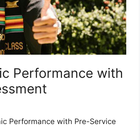
c Performance with
essment
c Performance with Pre-Service