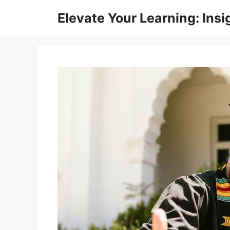
Skip
Elevate Your Learning: Insi
to
content