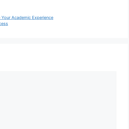
ne Your Academic Experience
cess