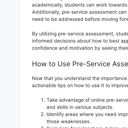
academically, students can work towards 
Additionally, pre-service assessment can h
need to be addressed before moving forw
By utilizing pre-service assessment, stud
informed decisions about how to best appr
confidence and motivation by seeing their
How to Use Pre-Service Ass
Now that you understand the importance 
actionable tips on how to use it to impr
Take advantage of online pre-serv
and skills in various subjects.
Identify areas where you need imp
those weaknesses.