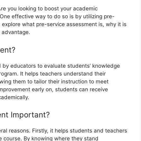
Are you looking to boost your academic
e effective way to do so is by utilizing pre-
ll explore what pre-service assessment is, why it is
r advantage.
ent?
 by educators to evaluate students’ knowledge
rogram. It helps teachers understand their
ing them to tailor their instruction to meet
 improvement early on, students can receive
cademically.
nt Important?
ral reasons. Firstly, it helps students and teachers
the course. By knowing where they stand