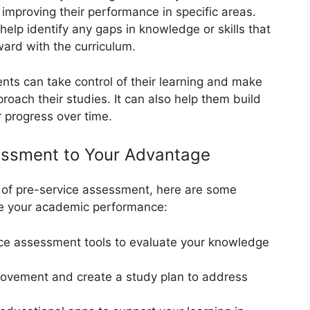
improving their performance in specific areas.
elp identify any gaps in knowledge or skills that
ard with the curriculum.
ents can take control of their learning and make
oach their studies. It can also help them build
 progress over time.
essment to Your Advantage
of pre-service assessment, here are some
ove your academic performance:
ice assessment tools to evaluate your knowledge
rovement and create a study plan to address