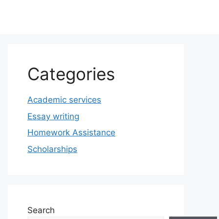
Categories
Academic services
Essay writing
Homework Assistance
Scholarships
Search