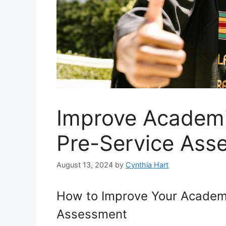
Improve Academi
Pre-Service Ass
August 13, 2024
by
Cynthia Hart
How to Improve Your Academi
Assessment