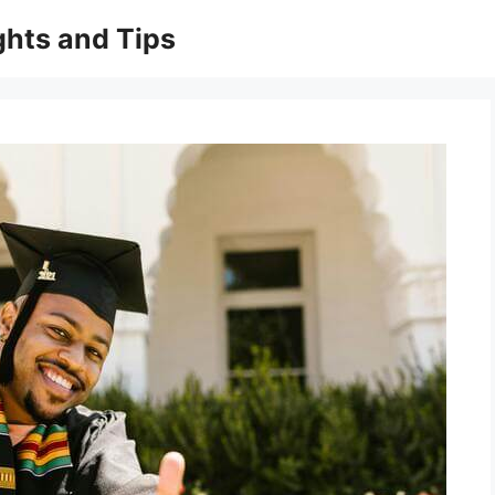
ghts and Tips