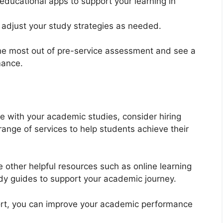
 educational apps to support your learning in
 adjust your study strategies as needed.
he most out of pre-service assessment and see a
mance.
nce with your academic studies, consider hiring
range of services to help students achieve their
re other helpful resources such as online learning
udy guides to support your academic journey.
ort, you can improve your academic performance