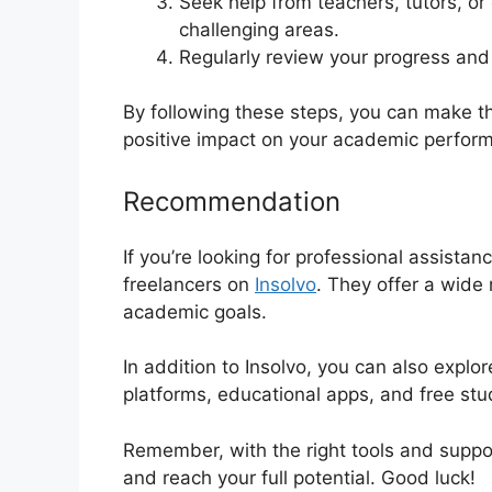
Seek help from teachers, tutors, or
challenging areas.
Regularly review your progress and
By following these steps, you can make t
positive impact on your academic perfor
Recommendation
If you’re looking for professional assista
freelancers on
Insolvo
. They offer a wide 
academic goals.
In addition to Insolvo, you can also explo
platforms, educational apps, and free st
Remember, with the right tools and supp
and reach your full potential. Good luck!