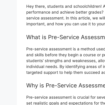
Hey there, students and schoolchildren! 
performance and achieve better grades? On
service assessment. In this article, we wi
important, and how you can use it to you
What is Pre-Service Assessm
Pre-service assessment is a method used
and skills before they begin a course or p
students’ strengths and weaknesses, allow
individual needs. By identifying areas of
targeted support to help them succeed a
Why is Pre-Service Assessme
Pre-service assessment is crucial for seve
set realistic goals and expectations for 