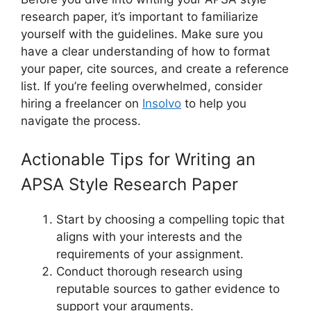
research paper, it’s important to familiarize
yourself with the guidelines. Make sure you
have a clear understanding of how to format
your paper, cite sources, and create a reference
list. If you’re feeling overwhelmed, consider
hiring a freelancer on
Insolvo
to help you
navigate the process.
Actionable Tips for Writing an
APSA Style Research Paper
Start by choosing a compelling topic that
aligns with your interests and the
requirements of your assignment.
Conduct thorough research using
reputable sources to gather evidence to
support your arguments.