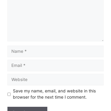
Name
Email
Website
Save my name, email, and website in this
browser for the next time I comment.