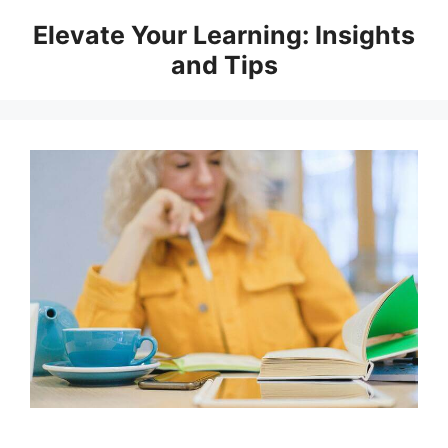
Skip
Elevate Your Learning: Insights
to
and Tips
content