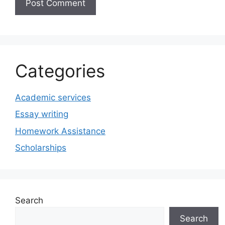
Categories
Academic services
Essay writing
Homework Assistance
Scholarships
Search
Search