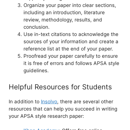
Organize your paper into clear sections,
including an introduction, literature
review, methodology, results, and
conclusion.
Use in-text citations to acknowledge the
sources of your information and create a
reference list at the end of your paper.
Proofread your paper carefully to ensure
it is free of errors and follows APSA style
guidelines.
Helpful Resources for Students
In addition to
Insolvo
, there are several other
resources that can help you succeed in writing
your APSA style research paper: