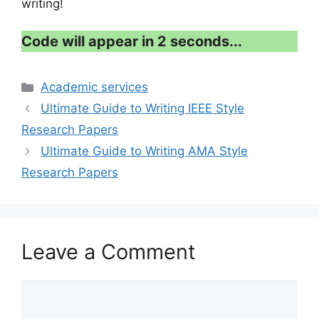
writing!
Code will appear in 1 second...
Categories
Academic services
Ultimate Guide to Writing IEEE Style
Research Papers
Ultimate Guide to Writing AMA Style
Research Papers
Leave a Comment
Comment