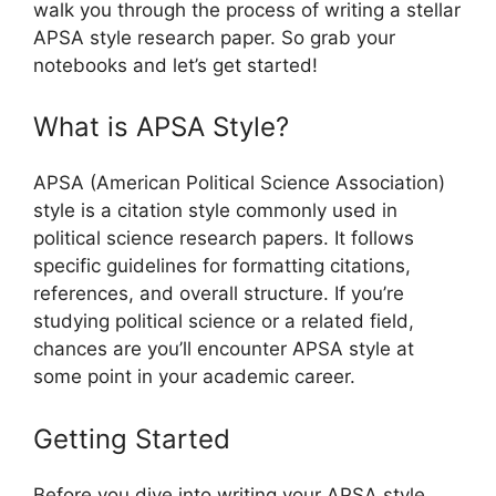
walk you through the process of writing a stellar
APSA style research paper. So grab your
notebooks and let’s get started!
What is APSA Style?
APSA (American Political Science Association)
style is a citation style commonly used in
political science research papers. It follows
specific guidelines for formatting citations,
references, and overall structure. If you’re
studying political science or a related field,
chances are you’ll encounter APSA style at
some point in your academic career.
Getting Started
Before you dive into writing your APSA style