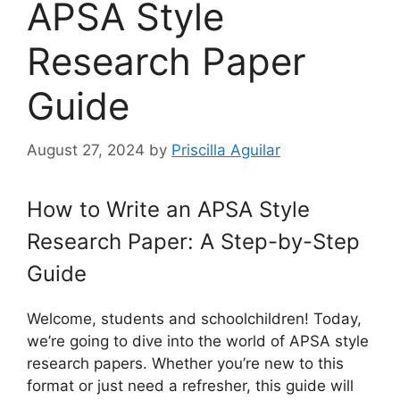
APSA Style
Research Paper
Guide
August 27, 2024
by
Priscilla Aguilar
How to Write an APSA Style
Research Paper: A Step-by-Step
Guide
Welcome, students and schoolchildren! Today,
we’re going to dive into the world of APSA style
research papers. Whether you’re new to this
format or just need a refresher, this guide will