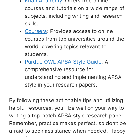
Khan Academy
: Offers free online
courses and tutorials on a wide range of
subjects, including writing and research
skills.
Coursera
: Provides access to online
courses from top universities around the
world, covering topics relevant to
students.
Purdue OWL APSA Style Guide
: A
comprehensive resource for
understanding and implementing APSA
style in your research papers.
By following these actionable tips and utilizing
helpful resources, you’ll be well on your way to
writing a top-notch APSA style research paper.
Remember, practice makes perfect, so don’t be
afraid to seek assistance when needed. Happy