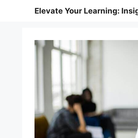
Skip
Elevate Your Learning: Insi
to
content