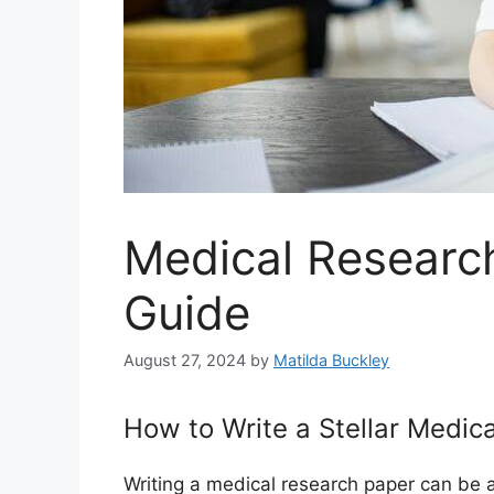
Medical Researc
Guide
August 27, 2024
by
Matilda Buckley
How to Write a Stellar Medic
Writing a medical research paper can be a