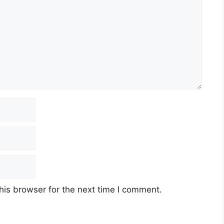
his browser for the next time I comment.