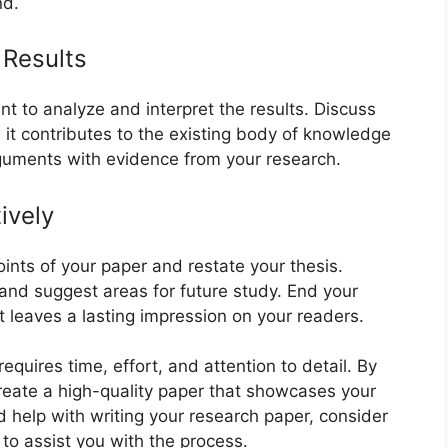
nd.
 Results
ant to analyze and interpret the results. Discuss
 it contributes to the existing body of knowledge
rguments with evidence from your research.
ively
ints of your paper and restate your thesis.
 and suggest areas for future study. End your
t leaves a lasting impression on your readers.
equires time, effort, and attention to detail. By
create a high-quality paper that showcases your
d help with writing your research paper, consider
to assist you with the process.