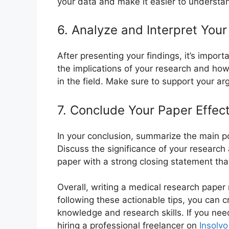
your data and make it easier to understa
6. Analyze and Interpret Your
After presenting your findings, it’s import
the implications of your research and how
in the field. Make sure to support your a
7. Conclude Your Paper Effect
In your conclusion, summarize the main po
Discuss the significance of your research
paper with a strong closing statement tha
Overall, writing a medical research paper r
following these actionable tips, you can 
knowledge and research skills. If you nee
hiring a professional freelancer on
Insolvo