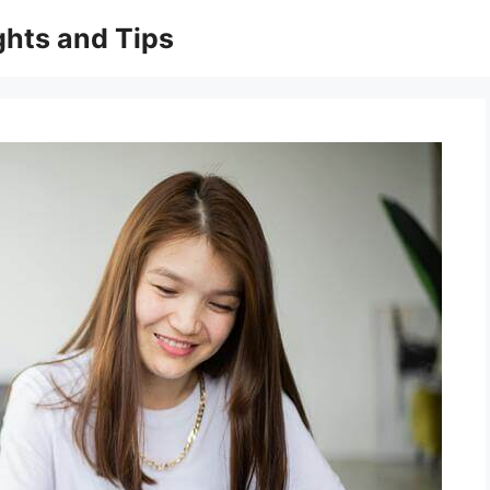
ghts and Tips