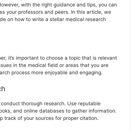
However, with the right guidance and tips, you can
ss your professors and peers. In this article, we
de on how to write a stellar medical research
r, it’s important to choose a topic that is relevant
ssues in the medical field or areas that you are
earch process more enjoyable and engaging.
ch
o conduct thorough research. Use reputable
ooks, and online databases to gather information.
 track of your sources for proper citation.