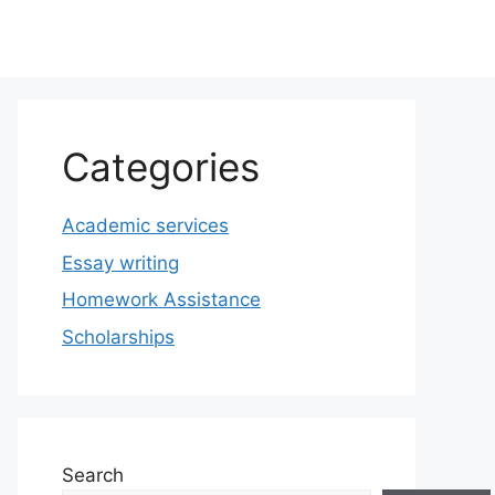
Categories
Academic services
Essay writing
Homework Assistance
Scholarships
Search