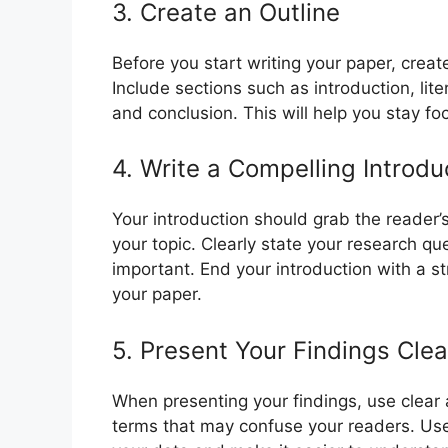
3. Create an Outline
Before you start writing your paper, creat
Include sections such as introduction, lit
and conclusion. This will help you stay f
4. Write a Compelling Introdu
Your introduction should grab the reader
your topic. Clearly state your research qu
important. End your introduction with a s
your paper.
5. Present Your Findings Clea
When presenting your findings, use clear
terms that may confuse your readers. Use 