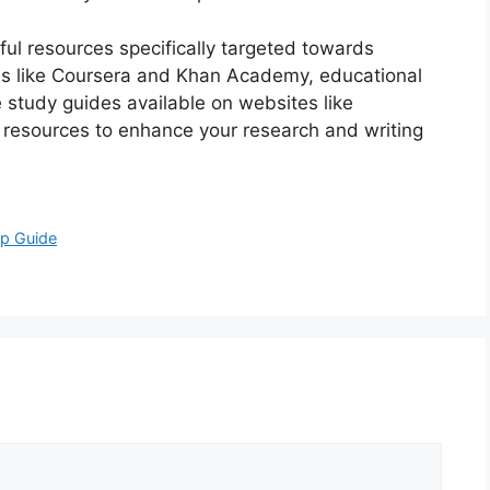
pful resources specifically targeted towards
rms like Coursera and Khan Academy, educational
 study guides available on websites like
e resources to enhance your research and writing
ep Guide