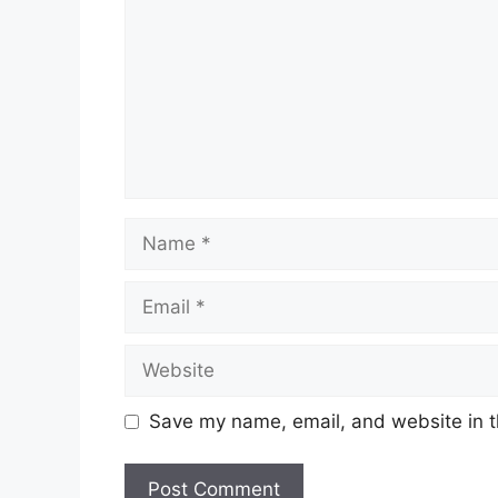
Name
Email
Website
Save my name, email, and website in t