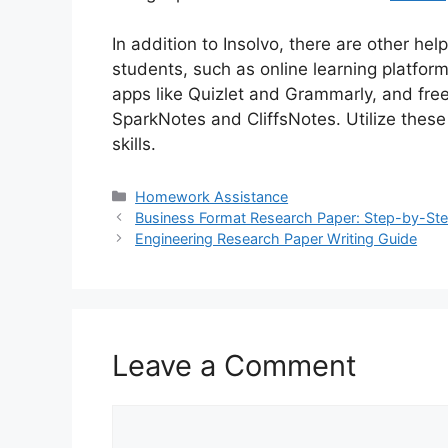
In addition to Insolvo, there are other hel
students, such as online learning platfo
apps like Quizlet and Grammarly, and free
SparkNotes and CliffsNotes. Utilize thes
skills.
Categories
Homework Assistance
Business Format Research Paper: Step-by-St
Engineering Research Paper Writing Guide
Leave a Comment
Comment