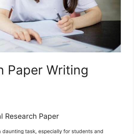
h Paper Writing
al Research Paper
 daunting task, especially for students and