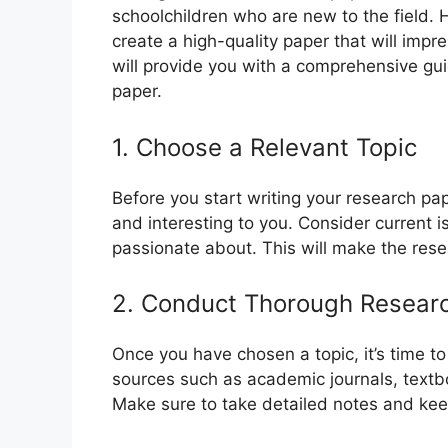
schoolchildren who are new to the field. 
create a high-quality paper that will impre
will provide you with a comprehensive gui
paper.
1. Choose a Relevant Topic
Before you start writing your research pape
and interesting to you. Consider current i
passionate about. This will make the res
2. Conduct Thorough Resear
Once you have chosen a topic, it’s time t
sources such as academic journals, textb
Make sure to take detailed notes and keep