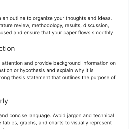
e an outline to organize your thoughts and ideas.
erature review, methodology, results, discussion,
ocused and ensure that your paper flows smoothly.
ction
’s attention and provide background information on
estion or hypothesis and explain why it is
trong thesis statement that outlines the purpose of
rly
 and concise language. Avoid jargon and technical
tables, graphs, and charts to visually represent