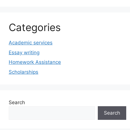
Categories
Academic services
Essay writing
Homework Assistance
Scholarships
Search
Search