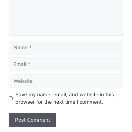
Name
Email
Website
Save my name, email, and website in this
browser for the next time I comment.