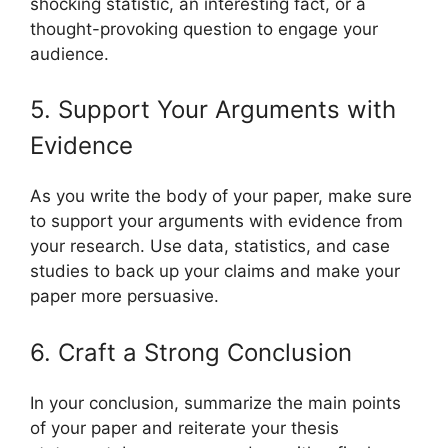
shocking statistic, an interesting fact, or a
thought-provoking question to engage your
audience.
5. Support Your Arguments with
Evidence
As you write the body of your paper, make sure
to support your arguments with evidence from
your research. Use data, statistics, and case
studies to back up your claims and make your
paper more persuasive.
6. Craft a Strong Conclusion
In your conclusion, summarize the main points
of your paper and reiterate your thesis