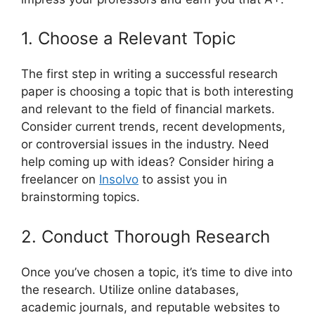
1. Choose a Relevant Topic
The first step in writing a successful research
paper is choosing a topic that is both interesting
and relevant to the field of financial markets.
Consider current trends, recent developments,
or controversial issues in the industry. Need
help coming up with ideas? Consider hiring a
freelancer on
Insolvo
to assist you in
brainstorming topics.
2. Conduct Thorough Research
Once you’ve chosen a topic, it’s time to dive into
the research. Utilize online databases,
academic journals, and reputable websites to