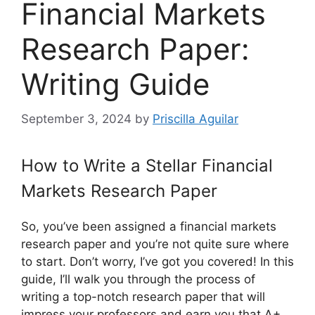
Financial Markets
Research Paper:
Writing Guide
September 3, 2024
by
Priscilla Aguilar
How to Write a Stellar Financial
Markets Research Paper
So, you’ve been assigned a financial markets
research paper and you’re not quite sure where
to start. Don’t worry, I’ve got you covered! In this
guide, I’ll walk you through the process of
writing a top-notch research paper that will
impress your professors and earn you that A+.