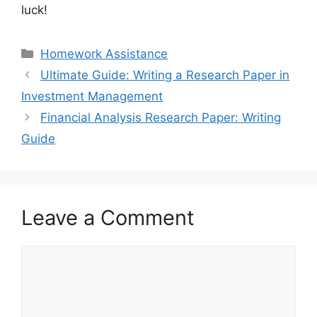
luck!
Categories
Homework Assistance
Ultimate Guide: Writing a Research Paper in
Investment Management
Financial Analysis Research Paper: Writing
Guide
Leave a Comment
Comment