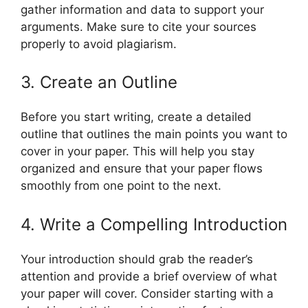
gather information and data to support your
arguments. Make sure to cite your sources
properly to avoid plagiarism.
3. Create an Outline
Before you start writing, create a detailed
outline that outlines the main points you want to
cover in your paper. This will help you stay
organized and ensure that your paper flows
smoothly from one point to the next.
4. Write a Compelling Introduction
Your introduction should grab the reader’s
attention and provide a brief overview of what
your paper will cover. Consider starting with a