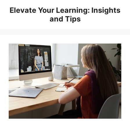
Skip
Elevate Your Learning: Insights
to
and Tips
content