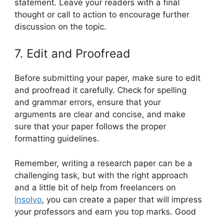
statement. Leave your readers with a final
thought or call to action to encourage further
discussion on the topic.
7. Edit and Proofread
Before submitting your paper, make sure to edit
and proofread it carefully. Check for spelling
and grammar errors, ensure that your
arguments are clear and concise, and make
sure that your paper follows the proper
formatting guidelines.
Remember, writing a research paper can be a
challenging task, but with the right approach
and a little bit of help from freelancers on
Insolvo
, you can create a paper that will impress
your professors and earn you top marks. Good