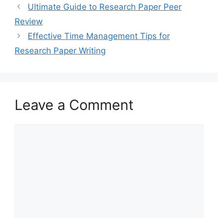
Ultimate Guide to Research Paper Peer
Review
Effective Time Management Tips for
Research Paper Writing
Leave a Comment
Comment