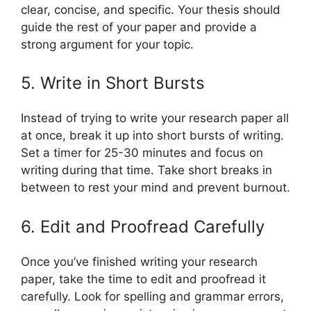
clear, concise, and specific. Your thesis should
guide the rest of your paper and provide a
strong argument for your topic.
5. Write in Short Bursts
Instead of trying to write your research paper all
at once, break it up into short bursts of writing.
Set a timer for 25-30 minutes and focus on
writing during that time. Take short breaks in
between to rest your mind and prevent burnout.
6. Edit and Proofread Carefully
Once you’ve finished writing your research
paper, take the time to edit and proofread it
carefully. Look for spelling and grammar errors,