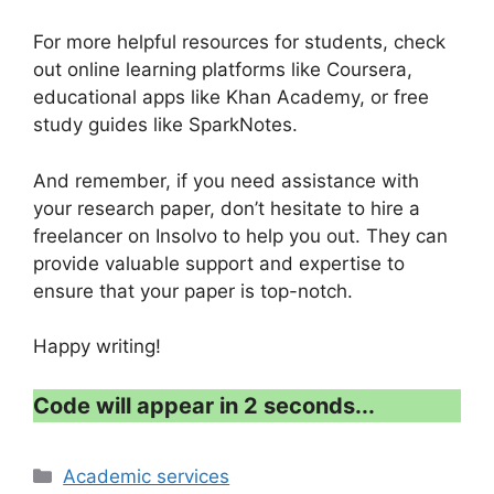
For more helpful resources for students, check
out online learning platforms like Coursera,
educational apps like Khan Academy, or free
study guides like SparkNotes.
And remember, if you need assistance with
your research paper, don’t hesitate to hire a
freelancer on Insolvo to help you out. They can
provide valuable support and expertise to
ensure that your paper is top-notch.
Happy writing!
Code will appear in 1 second...
Categories
Academic services