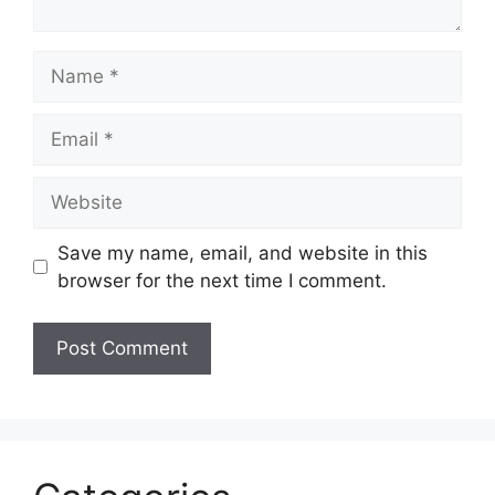
Name
Email
Website
Save my name, email, and website in this
browser for the next time I comment.