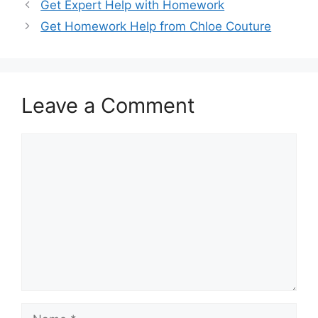
Get Expert Help with Homework
Get Homework Help from Chloe Couture
Leave a Comment
Comment
Name