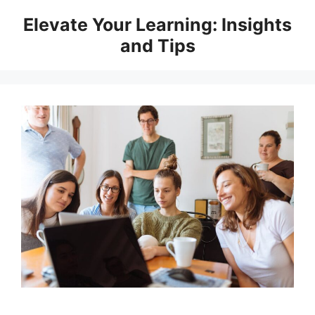
Skip
Elevate Your Learning: Insights
to
and Tips
content