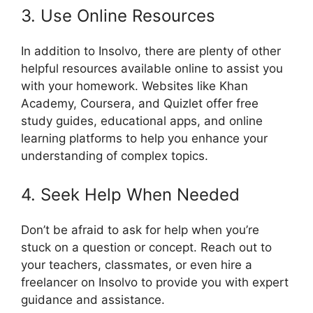
3. Use Online Resources
In addition to Insolvo, there are plenty of other
helpful resources available online to assist you
with your homework. Websites like Khan
Academy, Coursera, and Quizlet offer free
study guides, educational apps, and online
learning platforms to help you enhance your
understanding of complex topics.
4. Seek Help When Needed
Don’t be afraid to ask for help when you’re
stuck on a question or concept. Reach out to
your teachers, classmates, or even hire a
freelancer on Insolvo to provide you with expert
guidance and assistance.