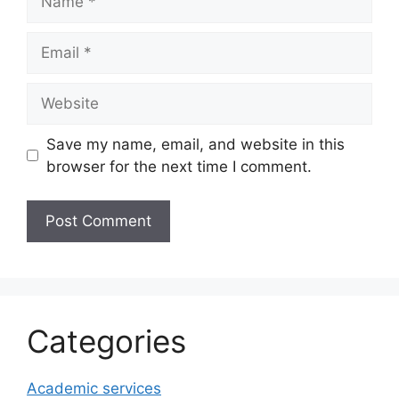
Email
Website
Save my name, email, and website in this
browser for the next time I comment.
Categories
Academic services