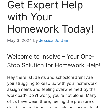
Get Expert Help
with Your
Homework Today!
May 3, 2024
by
Jessica Jordan
Welcome to Insolvo – Your One-
Stop Solution for Homework Help!
Hey there, students and schoolchildren! Are
you struggling to keep up with your homework
assignments and feeling overwhelmed by the
workload? Don’t worry, you’re not alone. Many
of us have been there, feeling the pressure of
deadlines and juggling multiple assignments at