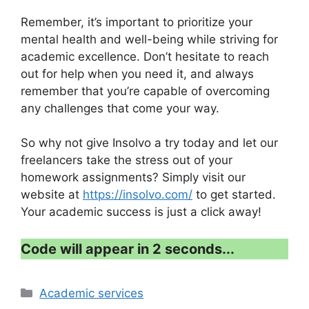
Remember, it’s important to prioritize your
mental health and well-being while striving for
academic excellence. Don’t hesitate to reach
out for help when you need it, and always
remember that you’re capable of overcoming
any challenges that come your way.
So why not give Insolvo a try today and let our
freelancers take the stress out of your
homework assignments? Simply visit our
website at
https://insolvo.com/
to get started.
Your academic success is just a click away!
Code will appear in 1 second...
Categories
Academic services