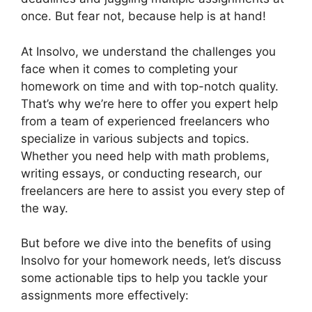
once. But fear not, because help is at hand!
At Insolvo, we understand the challenges you
face when it comes to completing your
homework on time and with top-notch quality.
That’s why we’re here to offer you expert help
from a team of experienced freelancers who
specialize in various subjects and topics.
Whether you need help with math problems,
writing essays, or conducting research, our
freelancers are here to assist you every step of
the way.
But before we dive into the benefits of using
Insolvo for your homework needs, let’s discuss
some actionable tips to help you tackle your
assignments more effectively: