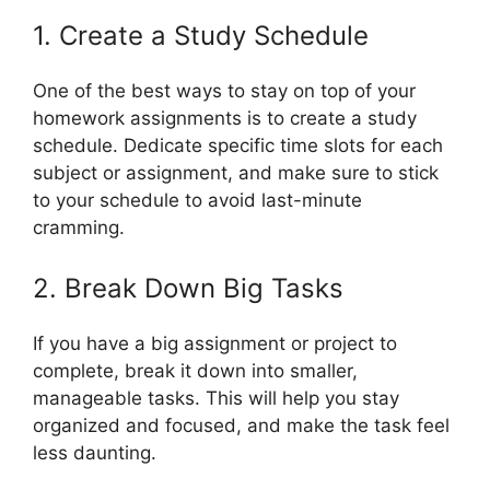
1. Create a Study Schedule
One of the best ways to stay on top of your
homework assignments is to create a study
schedule. Dedicate specific time slots for each
subject or assignment, and make sure to stick
to your schedule to avoid last-minute
cramming.
2. Break Down Big Tasks
If you have a big assignment or project to
complete, break it down into smaller,
manageable tasks. This will help you stay
organized and focused, and make the task feel
less daunting.