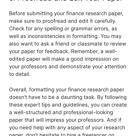
Before submitting your finance research paper,
make sure to proofread and edit it carefully.
Check for any spelling or grammar errors, as
well as inconsistencies in formatting. You may
also want to ask a friend or classmate to review
your paper for feedback. Remember, a well-
edited paper will make a good impression on
your professors and demonstrate your attention
to detail.
Overall, formatting your finance research paper
doesn’t have to be a daunting task. By following
these expert tips and guidelines, you can create
a well-structured and professional-looking
paper that will impress your professors. And if
you need help with any aspect of your research
paper, don’t hesitate to hire a freelancer on