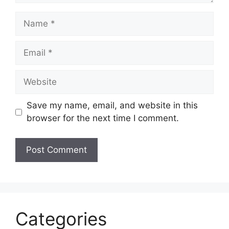
Name
Email
Website
Save my name, email, and website in this
browser for the next time I comment.
Categories