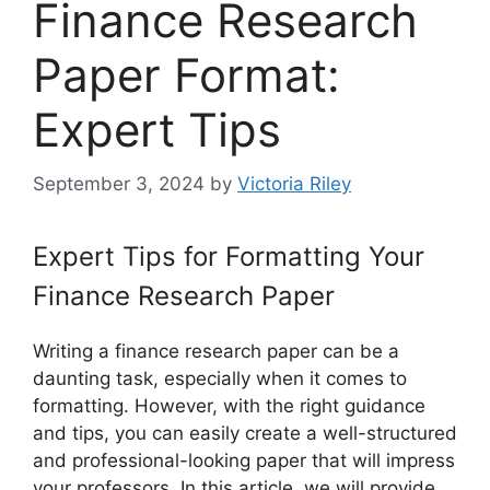
Finance Research
Paper Format:
Expert Tips
September 3, 2024
by
Victoria Riley
Expert Tips for Formatting Your
Finance Research Paper
Writing a finance research paper can be a
daunting task, especially when it comes to
formatting. However, with the right guidance
and tips, you can easily create a well-structured
and professional-looking paper that will impress
your professors. In this article, we will provide