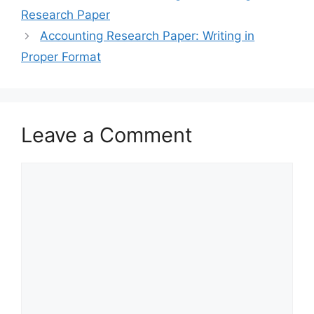
Research Paper
Accounting Research Paper: Writing in
Proper Format
Leave a Comment
Comment