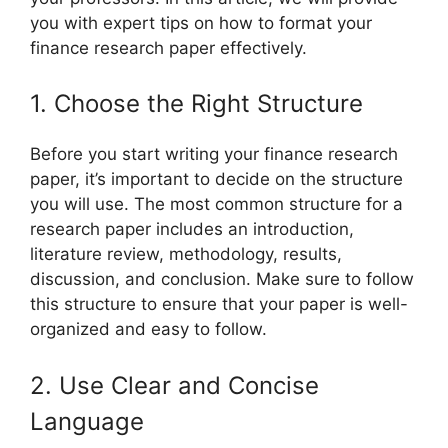
you with expert tips on how to format your
finance research paper effectively.
1. Choose the Right Structure
Before you start writing your finance research
paper, it’s important to decide on the structure
you will use. The most common structure for a
research paper includes an introduction,
literature review, methodology, results,
discussion, and conclusion. Make sure to follow
this structure to ensure that your paper is well-
organized and easy to follow.
2. Use Clear and Concise
Language