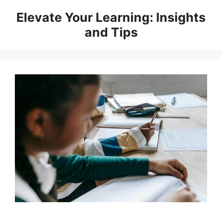
Skip
Elevate Your Learning: Insights
to
and Tips
content