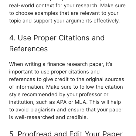
real-world context for your research. Make sure
to choose examples that are relevant to your
topic and support your arguments effectively.
4. Use Proper Citations and
References
When writing a finance research paper, it’s
important to use proper citations and
references to give credit to the original sources
of information. Make sure to follow the citation
style recommended by your professor or
institution, such as APA or MLA. This will help
to avoid plagiarism and ensure that your paper
is well-researched and credible.
5. Proofread and Edit Your Paper