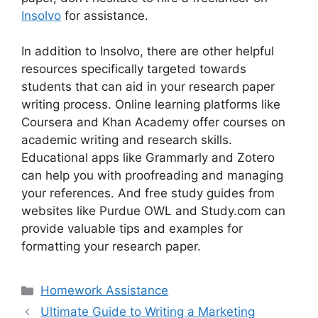
Insolvo
for assistance.
In addition to Insolvo, there are other helpful
resources specifically targeted towards
students that can aid in your research paper
writing process. Online learning platforms like
Coursera and Khan Academy offer courses on
academic writing and research skills.
Educational apps like Grammarly and Zotero
can help you with proofreading and managing
your references. And free study guides from
websites like Purdue OWL and Study.com can
provide valuable tips and examples for
formatting your research paper.
Categories
Homework Assistance
Ultimate Guide to Writing a Marketing