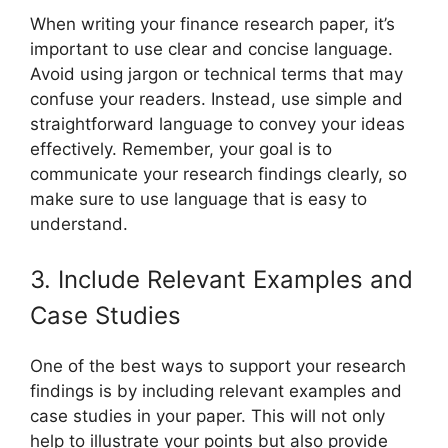
When writing your finance research paper, it’s
important to use clear and concise language.
Avoid using jargon or technical terms that may
confuse your readers. Instead, use simple and
straightforward language to convey your ideas
effectively. Remember, your goal is to
communicate your research findings clearly, so
make sure to use language that is easy to
understand.
3. Include Relevant Examples and
Case Studies
One of the best ways to support your research
findings is by including relevant examples and
case studies in your paper. This will not only
help to illustrate your points but also provide