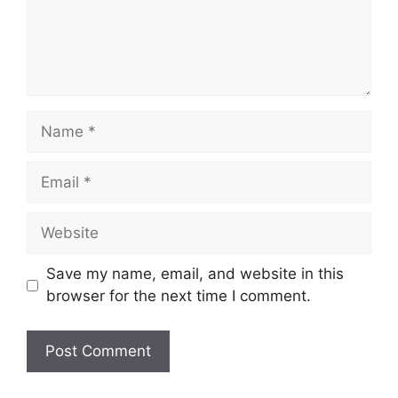
Name
Email
Website
Save my name, email, and website in this
browser for the next time I comment.