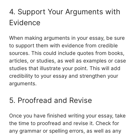
4. Support Your Arguments with
Evidence
When making arguments in your essay, be sure
to support them with evidence from credible
sources. This could include quotes from books,
articles, or studies, as well as examples or case
studies that illustrate your point. This will add
credibility to your essay and strengthen your
arguments.
5. Proofread and Revise
Once you have finished writing your essay, take
the time to proofread and revise it. Check for
any grammar or spelling errors, as well as any