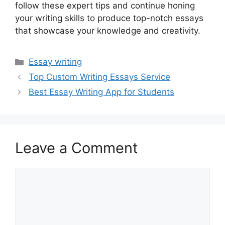
follow these expert tips and continue honing
your writing skills to produce top-notch essays
that showcase your knowledge and creativity.
Categories
Essay writing
Top Custom Writing Essays Service
Best Essay Writing App for Students
Leave a Comment
Comment