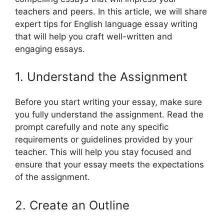
teachers and peers. In this article, we will share
expert tips for English language essay writing
that will help you craft well-written and
engaging essays.
1. Understand the Assignment
Before you start writing your essay, make sure
you fully understand the assignment. Read the
prompt carefully and note any specific
requirements or guidelines provided by your
teacher. This will help you stay focused and
ensure that your essay meets the expectations
of the assignment.
2. Create an Outline