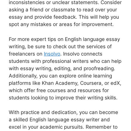
inconsistencies or unclear statements. Consider
asking a friend or classmate to read over your
essay and provide feedback. This will help you
spot any mistakes or areas for improvement.
For more expert tips on English language essay
writing, be sure to check out the services of
freelancers on
Insolvo
. Insolvo connects
students with professional writers who can help
with essay writing, editing, and proofreading.
Additionally, you can explore online learning
platforms like Khan Academy, Coursera, or edX,
which offer free courses and resources for
students looking to improve their writing skills.
With practice and dedication, you can become
a skilled English language essay writer and
excel in your academic pursuits. Remember to