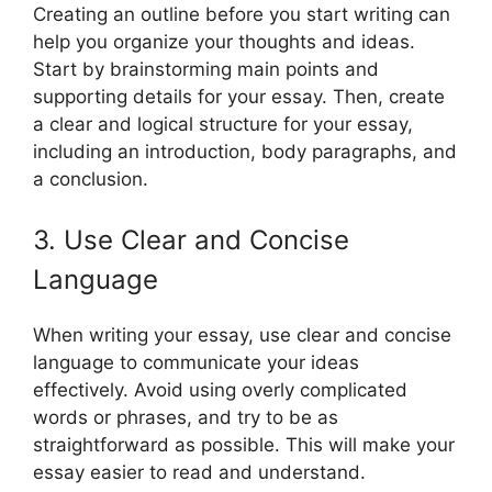
Creating an outline before you start writing can
help you organize your thoughts and ideas.
Start by brainstorming main points and
supporting details for your essay. Then, create
a clear and logical structure for your essay,
including an introduction, body paragraphs, and
a conclusion.
3. Use Clear and Concise
Language
When writing your essay, use clear and concise
language to communicate your ideas
effectively. Avoid using overly complicated
words or phrases, and try to be as
straightforward as possible. This will make your
essay easier to read and understand.