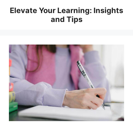
Skip
Elevate Your Learning: Insights
to
and Tips
content