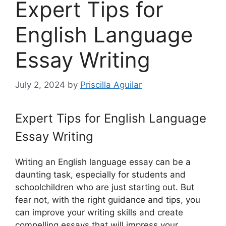
Expert Tips for
English Language
Essay Writing
July 2, 2024
by
Priscilla Aguilar
Expert Tips for English Language
Essay Writing
Writing an English language essay can be a
daunting task, especially for students and
schoolchildren who are just starting out. But
fear not, with the right guidance and tips, you
can improve your writing skills and create
compelling essays that will impress your