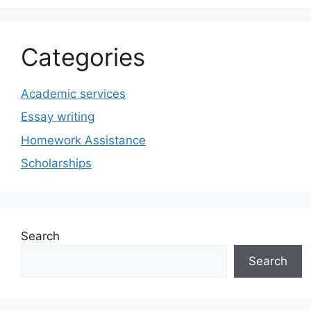
Categories
Academic services
Essay writing
Homework Assistance
Scholarships
Search
Search