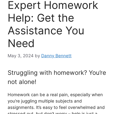
Expert Homework
Help: Get the
Assistance You
Need
May 3, 2024
by
Danny Bennett
Struggling with homework? You’re
not alone!
Homework can be a real pain, especially when
you’re juggling multiple subjects and
assignments. It’s easy to feel overwhelmed and
stressed out, but don’t worry – help is just a