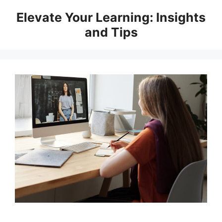
Skip
Elevate Your Learning: Insights
to
and Tips
content