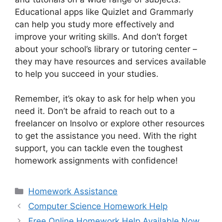
Educational apps like Quizlet and Grammarly
can help you study more effectively and
improve your writing skills. And don’t forget
about your school’s library or tutoring center –
they may have resources and services available
to help you succeed in your studies.
Remember, it’s okay to ask for help when you
need it. Don’t be afraid to reach out to a
freelancer on Insolvo or explore other resources
to get the assistance you need. With the right
support, you can tackle even the toughest
homework assignments with confidence!
Categories
Homework Assistance
Computer Science Homework Help
Free Online Homework Help Available Now