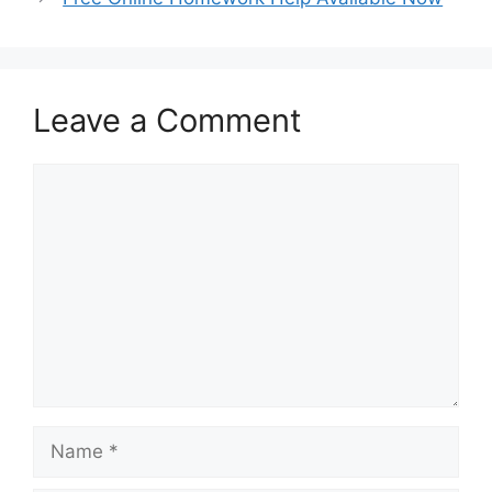
Leave a Comment
Comment
Name