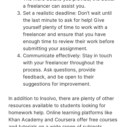
a freelancer can assist you.
Set a realistic deadline: Don’t wait until
the last minute to ask for help! Give
yourself plenty of time to work with a
freelancer and ensure that you have
enough time to review their work before
submitting your assignment.
Communicate effectively: Stay in touch
with your freelancer throughout the
process. Ask questions, provide
feedback, and be open to their
suggestions for improvement.
In addition to Insolvo, there are plenty of other
resources available to students looking for
homework help. Online learning platforms like
Khan Academy and Coursera offer free courses
and tutorials on a wide range of subjects.