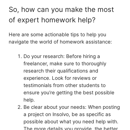
So, how can you make the most
of expert homework help?
Here are some actionable tips to help you
navigate the world of homework assistance:
Do your research: Before hiring a
freelancer, make sure to thoroughly
research their qualifications and
experience. Look for reviews or
testimonials from other students to
ensure you’re getting the best possible
help.
Be clear about your needs: When posting
a project on Insolvo, be as specific as
possible about what you need help with.
The more details you provide, the better