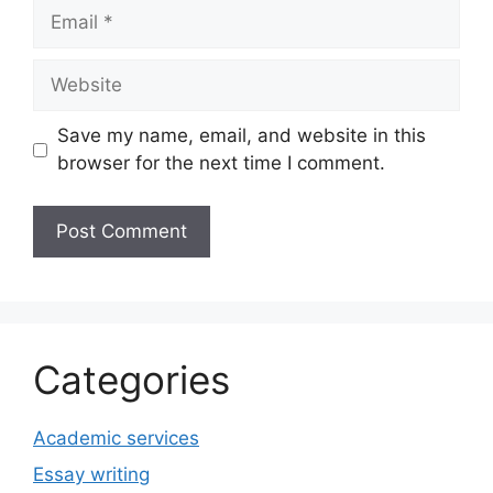
Email
Website
Save my name, email, and website in this
browser for the next time I comment.
Categories
Academic services
Essay writing