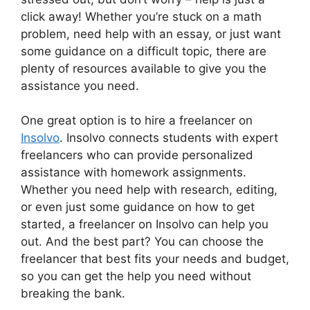
click away! Whether you’re stuck on a math
problem, need help with an essay, or just want
some guidance on a difficult topic, there are
plenty of resources available to give you the
assistance you need.
One great option is to hire a freelancer on
Insolvo
. Insolvo connects students with expert
freelancers who can provide personalized
assistance with homework assignments.
Whether you need help with research, editing,
or even just some guidance on how to get
started, a freelancer on Insolvo can help you
out. And the best part? You can choose the
freelancer that best fits your needs and budget,
so you can get the help you need without
breaking the bank.