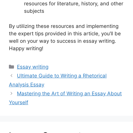
resources for literature, history, and other
subjects
By utilizing these resources and implementing
the expert tips provided in this article, you’ll be
well on your way to success in essay writing.
Happy writing!
Categories
Essay writing
Ultimate Guide to Writing a Rhetorical
Analysis Essay
Mastering the Art of Writing an Essay About
Yourself