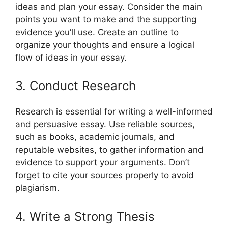
ideas and plan your essay. Consider the main
points you want to make and the supporting
evidence you’ll use. Create an outline to
organize your thoughts and ensure a logical
flow of ideas in your essay.
3. Conduct Research
Research is essential for writing a well-informed
and persuasive essay. Use reliable sources,
such as books, academic journals, and
reputable websites, to gather information and
evidence to support your arguments. Don’t
forget to cite your sources properly to avoid
plagiarism.
4. Write a Strong Thesis