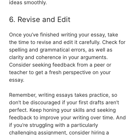
ideas smoothly.
6. Revise and Edit
Once you’ve finished writing your essay, take
the time to revise and edit it carefully. Check for
spelling and grammatical errors, as well as
clarity and coherence in your arguments.
Consider seeking feedback from a peer or
teacher to get a fresh perspective on your
essay.
Remember, writing essays takes practice, so
don’t be discouraged if your first drafts aren’t
perfect. Keep honing your skills and seeking
feedback to improve your writing over time. And
if you’re struggling with a particularly
challenging assignment, consider hiring a