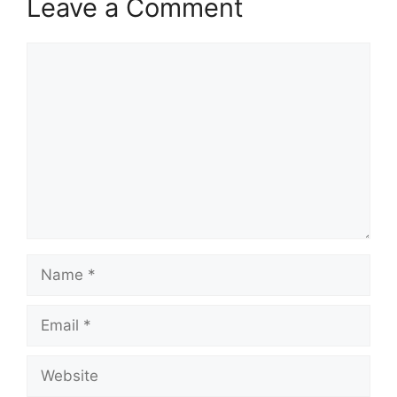
Leave a Comment
Comment
Name
Email
Website