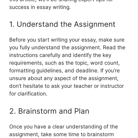
success in essay writing.
1. Understand the Assignment
Before you start writing your essay, make sure
you fully understand the assignment. Read the
instructions carefully and identify the key
requirements, such as the topic, word count,
formatting guidelines, and deadline. If you’re
unsure about any aspect of the assignment,
don’t hesitate to ask your teacher or instructor
for clarification.
2. Brainstorm and Plan
Once you have a clear understanding of the
assignment, take some time to brainstorm