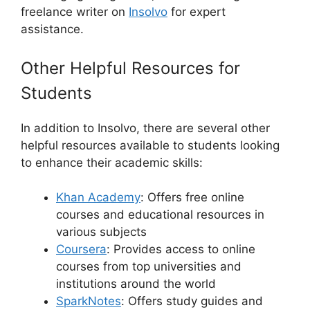
freelance writer on
Insolvo
for expert
assistance.
Other Helpful Resources for
Students
In addition to Insolvo, there are several other
helpful resources available to students looking
to enhance their academic skills:
Khan Academy
: Offers free online
courses and educational resources in
various subjects
Coursera
: Provides access to online
courses from top universities and
institutions around the world
SparkNotes
: Offers study guides and