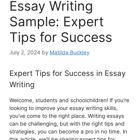
Essay Writing
Sample: Expert
Tips for Success
July 2, 2024
by
Matilda Buckley
Expert Tips for Success in Essay
Writing
Welcome, students and schoolchildren! If you’re
looking to improve your essay writing skills,
you’ve come to the right place. Writing essays
can be challenging, but with the right tips and
strategies, you can become a pro in no time. In
this article, we’ll be sharing expert tips for