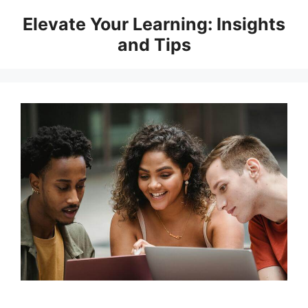
Skip
Elevate Your Learning: Insights
to
and Tips
content