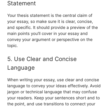
Statement
Your thesis statement is the central claim of
your essay, so make sure it is clear, concise,
and specific. It should provide a preview of the
main points you’ll cover in your essay and
convey your argument or perspective on the
topic.
5. Use Clear and Concise
Language
When writing your essay, use clear and concise
language to convey your ideas effectively. Avoid
jargon or technical language that may confuse
your readers. Keep your sentences short and to
the point, and use transitions to connect your