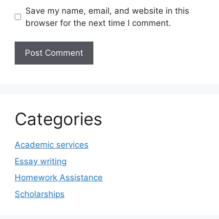
Save my name, email, and website in this
browser for the next time I comment.
Categories
Academic services
Essay writing
Homework Assistance
Scholarships