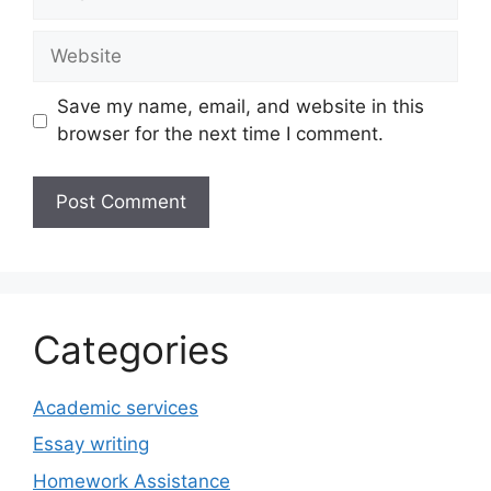
Website
Save my name, email, and website in this
browser for the next time I comment.
Categories
Academic services
Essay writing
Homework Assistance