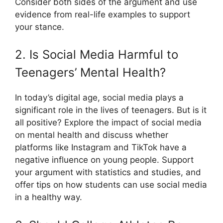
Consider both sides of the argument and use
evidence from real-life examples to support
your stance.
2. Is Social Media Harmful to
Teenagers’ Mental Health?
In today’s digital age, social media plays a
significant role in the lives of teenagers. But is it
all positive? Explore the impact of social media
on mental health and discuss whether
platforms like Instagram and TikTok have a
negative influence on young people. Support
your argument with statistics and studies, and
offer tips on how students can use social media
in a healthy way.