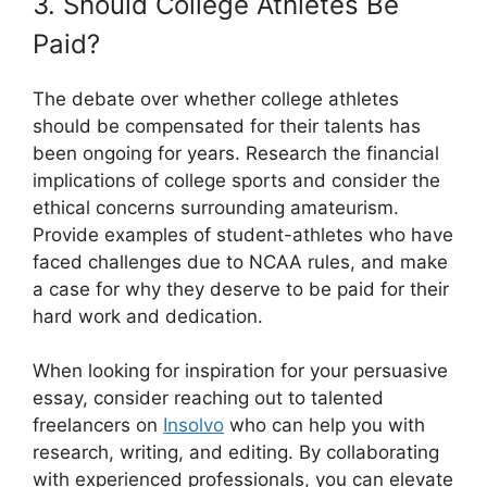
3. Should College Athletes Be
Paid?
The debate over whether college athletes
should be compensated for their talents has
been ongoing for years. Research the financial
implications of college sports and consider the
ethical concerns surrounding amateurism.
Provide examples of student-athletes who have
faced challenges due to NCAA rules, and make
a case for why they deserve to be paid for their
hard work and dedication.
When looking for inspiration for your persuasive
essay, consider reaching out to talented
freelancers on
Insolvo
who can help you with
research, writing, and editing. By collaborating
with experienced professionals, you can elevate