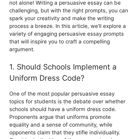
not alone! Writing a persuasive essay can be
challenging, but with the right prompts, you can
spark your creativity and make the writing
process a breeze. In this article, we’ll explore a
variety of engaging persuasive essay prompts
that will inspire you to craft a compelling
argument.
1. Should Schools Implement a
Uniform Dress Code?
One of the most popular persuasive essay
topics for students is the debate over whether
schools should have a uniform dress code.
Proponents argue that uniforms promote
equality and a sense of community, while
opponents claim that they stifle individuality.