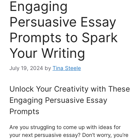
Engaging
Persuasive Essay
Prompts to Spark
Your Writing
July 19, 2024
by
Tina Steele
Unlock Your Creativity with These
Engaging Persuasive Essay
Prompts
Are you struggling to come up with ideas for
your next persuasive essay? Don’t worry, you’re