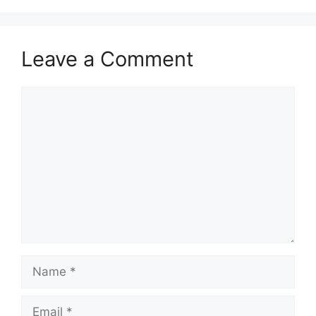
Leave a Comment
Comment
Name
Email