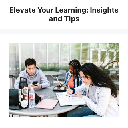
Skip
Elevate Your Learning: Insights
to
and Tips
content