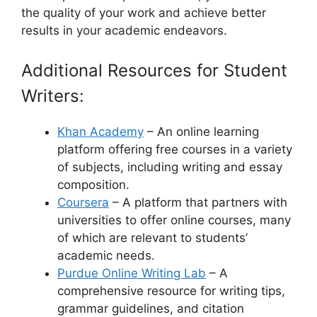
the quality of your work and achieve better
results in your academic endeavors.
Additional Resources for Student
Writers:
Khan Academy
– An online learning
platform offering free courses in a variety
of subjects, including writing and essay
composition.
Coursera
– A platform that partners with
universities to offer online courses, many
of which are relevant to students’
academic needs.
Purdue Online Writing Lab
– A
comprehensive resource for writing tips,
grammar guidelines, and citation