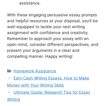
assistance.
With these engaging persuasive essay prompts
and helpful resources at your disposal, you’ll be
well-equipped to tackle your next writing
assignment with confidence and creativity.
Remember to approach your essay with an
open mind, consider different perspectives, and
present your arguments in a clear and
compelling manner. Happy writing!
Categories
Homework Assistance
Earn Cash Writing Essays: How to Make
Money with Your Writing Skills
Ultimate Guide: Research Tips for Essay
Writing