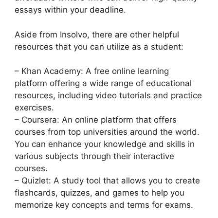
essays within your deadline.
Aside from Insolvo, there are other helpful
resources that you can utilize as a student:
– Khan Academy: A free online learning
platform offering a wide range of educational
resources, including video tutorials and practice
exercises.
– Coursera: An online platform that offers
courses from top universities around the world.
You can enhance your knowledge and skills in
various subjects through their interactive
courses.
– Quizlet: A study tool that allows you to create
flashcards, quizzes, and games to help you
memorize key concepts and terms for exams.