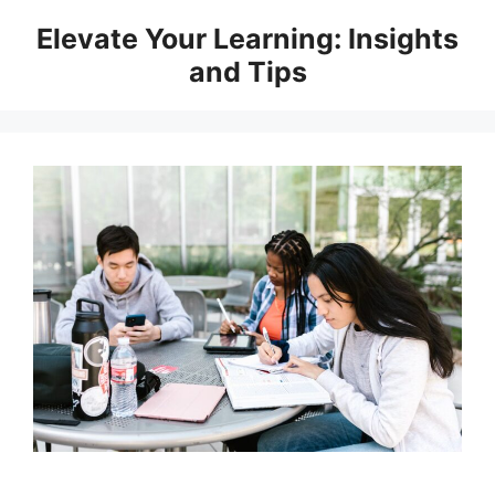
Skip
Elevate Your Learning: Insights
to
and Tips
content