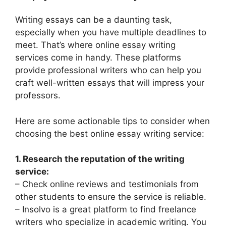
Writing essays can be a daunting task,
especially when you have multiple deadlines to
meet. That’s where online essay writing
services come in handy. These platforms
provide professional writers who can help you
craft well-written essays that will impress your
professors.
Here are some actionable tips to consider when
choosing the best online essay writing service:
1. Research the reputation of the writing
service:
– Check online reviews and testimonials from
other students to ensure the service is reliable.
– Insolvo is a great platform to find freelance
writers who specialize in academic writing. You