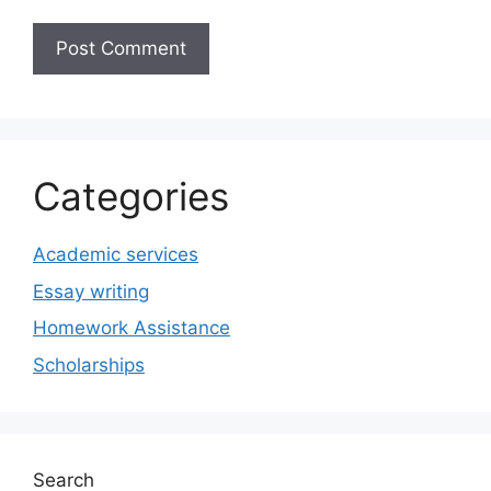
Categories
Academic services
Essay writing
Homework Assistance
Scholarships
Search