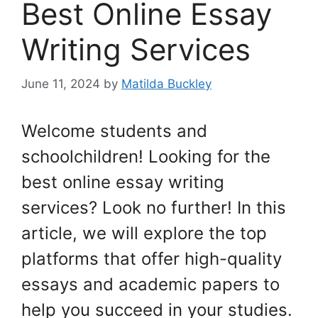
Best Online Essay
Writing Services
June 11, 2024
by
Matilda Buckley
Welcome students and
schoolchildren! Looking for the
best online essay writing
services? Look no further! In this
article, we will explore the top
platforms that offer high-quality
essays and academic papers to
help you succeed in your studies.