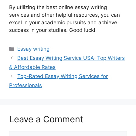
By utilizing the best online essay writing
services and other helpful resources, you can
excel in your academic pursuits and achieve
success in your studies. Good luck!
Categories
Essay writing
Best Essay Writing Service USA: Top Writers
& Affordable Rates
Top-Rated Essay Writing Services for
Professionals
Leave a Comment
Comment