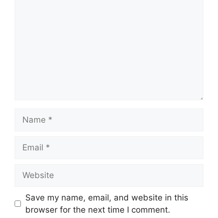
Name
Email
Website
Save my name, email, and website in this
browser for the next time I comment.