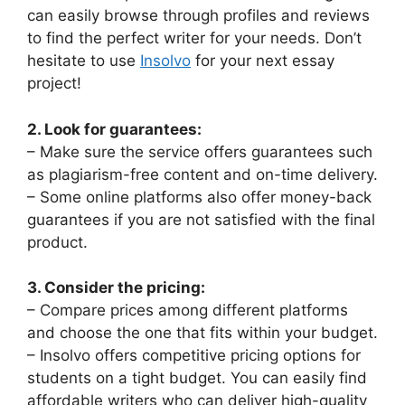
can easily browse through profiles and reviews
to find the perfect writer for your needs. Don’t
hesitate to use
Insolvo
for your next essay
project!
2. Look for guarantees:
– Make sure the service offers guarantees such
as plagiarism-free content and on-time delivery.
– Some online platforms also offer money-back
guarantees if you are not satisfied with the final
product.
3. Consider the pricing:
– Compare prices among different platforms
and choose the one that fits within your budget.
– Insolvo offers competitive pricing options for
students on a tight budget. You can easily find
affordable writers who can deliver high-quality