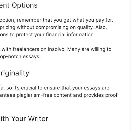
ent Options
t option, remember that you get what you pay for.
 pricing without compromising on quality. Also,
ns to protect your financial information.
s with freelancers on Insolvo. Many are willing to
top-notch essays.
iginality
, so it’s crucial to ensure that your essays are
rantees plagiarism-free content and provides proof
ith Your Writer