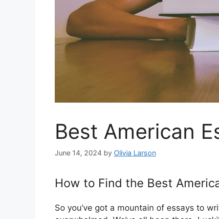
Best American Es
June 14, 2024
by
Olivia Larson
How to Find the Best America
So you’ve got a mountain of essays to wri