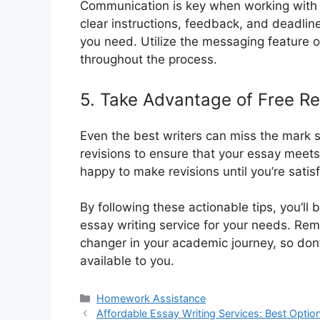
Communication is key when working with 
clear instructions, feedback, and deadline
you need. Utilize the messaging feature on
throughout the process.
5. Take Advantage of Free Re
Even the best writers can miss the mark s
revisions to ensure that your essay meets
happy to make revisions until you’re satisf
By following these actionable tips, you’ll
essay writing service for your needs. R
changer in your academic journey, so don’
available to you.
Categories
Homework Assistance
Affordable Essay Writing Services: Best Optio