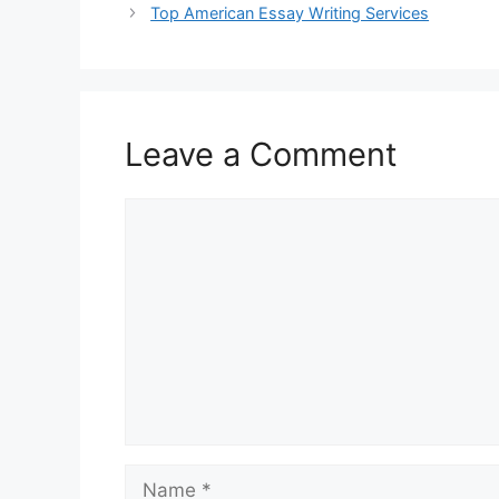
Top American Essay Writing Services
Leave a Comment
Comment
Name