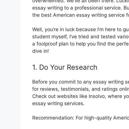
overwhelmed. We’ve all been there. Luckily
essay writing to a professional service. 
the best American essay writing service 
Well, you’re in luck because I’m here to 
student myself, I’ve tried and tested var
a foolproof plan to help you find the perfec
dive in!
1. Do Your Research
Before you commit to any essay writing se
for reviews, testimonials, and ratings onl
Check out websites like Insolvo, where you
essay writing services.
Recommendation: For high-quality America