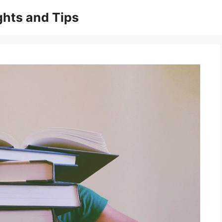
ghts and Tips