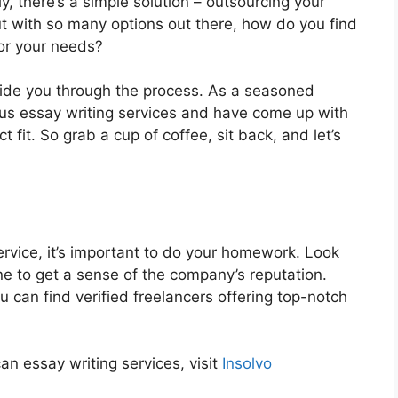
, there’s a simple solution – outsourcing your
But with so many options out there, how do you find
for your needs?
guide you through the process. As a seasoned
ious essay writing services and have come up with
t fit. So grab a cup of coffee, sit back, and let’s
rvice, it’s important to do your homework. Look
ine to get a sense of the company’s reputation.
 can find verified freelancers offering top-notch
n essay writing services, visit
Insolvo