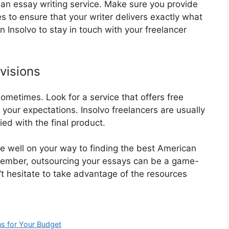
an essay writing service. Make sure you provide
s to ensure that your writer delivers exactly what
 Insolvo to stay in touch with your freelancer
visions
ometimes. Look for a service that offers free
 your expectations. Insolvo freelancers are usually
ied with the final product.
 be well on your way to finding the best American
emember, outsourcing your essays can be a game-
t hesitate to take advantage of the resources
ns for Your Budget