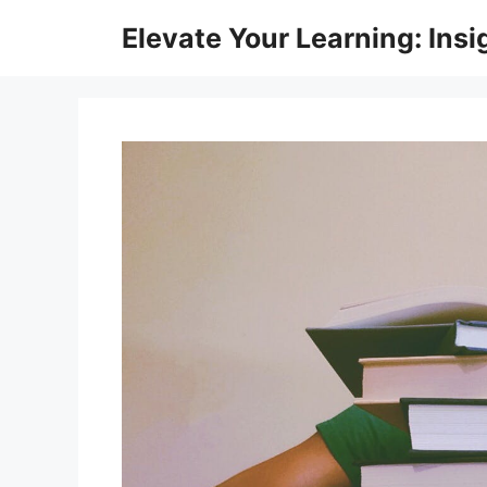
Skip
Elevate Your Learning: Insi
to
content