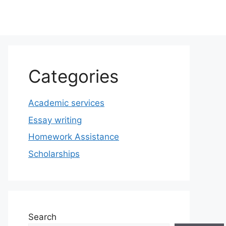
Categories
Academic services
Essay writing
Homework Assistance
Scholarships
Search