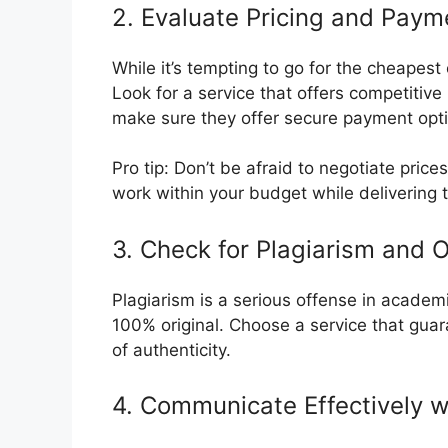
2. Evaluate Pricing and Paym
While it’s tempting to go for the cheapes
Look for a service that offers competitive
make sure they offer secure payment optio
Pro tip: Don’t be afraid to negotiate price
work within your budget while delivering 
3. Check for Plagiarism and Or
Plagiarism is a serious offense in academia
100% original. Choose a service that gua
of authenticity.
4. Communicate Effectively w