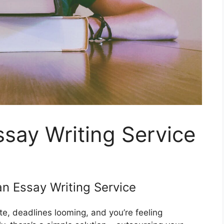
say Writing Service
n Essay Writing Service
te, deadlines looming, and you’re feeling