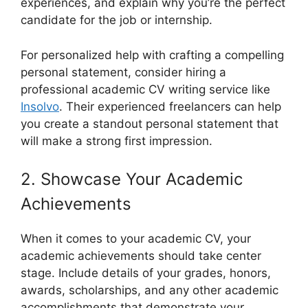
experiences, and explain why you’re the perfect
candidate for the job or internship.
For personalized help with crafting a compelling
personal statement, consider hiring a
professional academic CV writing service like
Insolvo
. Their experienced freelancers can help
you create a standout personal statement that
will make a strong first impression.
2. Showcase Your Academic
Achievements
When it comes to your academic CV, your
academic achievements should take center
stage. Include details of your grades, honors,
awards, scholarships, and any other academic
accomplishments that demonstrate your