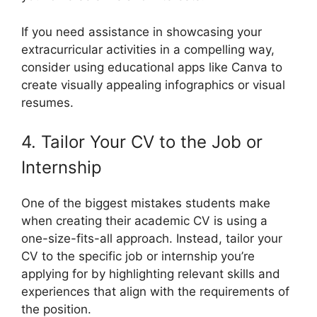
If you need assistance in showcasing your
extracurricular activities in a compelling way,
consider using educational apps like Canva to
create visually appealing infographics or visual
resumes.
4. Tailor Your CV to the Job or
Internship
One of the biggest mistakes students make
when creating their academic CV is using a
one-size-fits-all approach. Instead, tailor your
CV to the specific job or internship you’re
applying for by highlighting relevant skills and
experiences that align with the requirements of
the position.