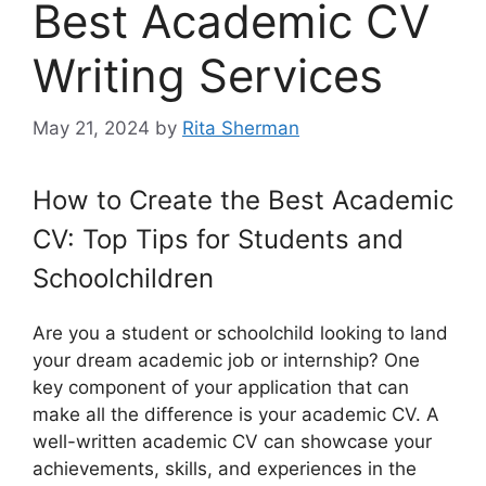
Best Academic CV
Writing Services
May 21, 2024
by
Rita Sherman
How to Create the Best Academic
CV: Top Tips for Students and
Schoolchildren
Are you a student or schoolchild looking to land
your dream academic job or internship? One
key component of your application that can
make all the difference is your academic CV. A
well-written academic CV can showcase your
achievements, skills, and experiences in the