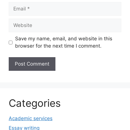
Email
Website
Save my name, email, and website in this
browser for the next time I comment.
Categories
Academic services
Essay writing