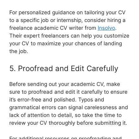
For personalized guidance on tailoring your CV
to a specific job or internship, consider hiring a
freelance academic CV writer from
Insolvo
.
Their expert freelancers can help you customize
your CV to maximize your chances of landing
the job.
5. Proofread and Edit Carefully
Before sending out your academic CV, make
sure to proofread and edit it carefully to ensure
it’s error-free and polished. Typos and
grammatical errors can signal carelessness and
lack of attention to detail, so take the time to
review your CV thoroughly before submitting it.
For additional resources on proofreading and