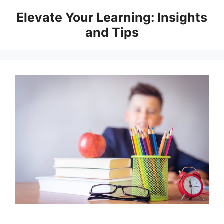
Skip
Elevate Your Learning: Insights
to
and Tips
content