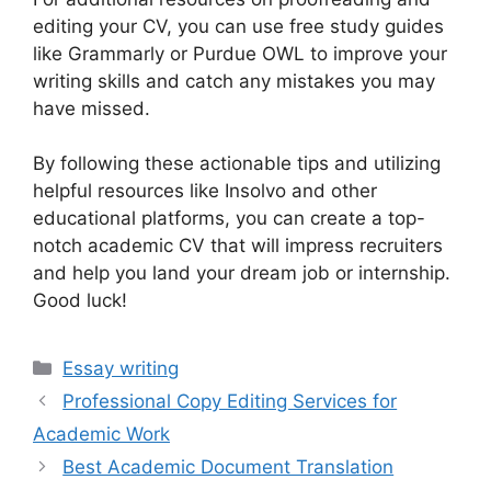
editing your CV, you can use free study guides
like Grammarly or Purdue OWL to improve your
writing skills and catch any mistakes you may
have missed.
By following these actionable tips and utilizing
helpful resources like Insolvo and other
educational platforms, you can create a top-
notch academic CV that will impress recruiters
and help you land your dream job or internship.
Good luck!
Categories
Essay writing
Professional Copy Editing Services for
Academic Work
Best Academic Document Translation