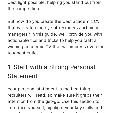
best light possible, helping you stand out from
the competition.
But how do you create the best academic CV
that will catch the eye of recruiters and hiring
managers? In this guide, we’ll provide you with
actionable tips and tricks to help you craft a
winning academic CV that will impress even the
toughest critics.
1. Start with a Strong Personal
Statement
Your personal statement is the first thing
recruiters will read, so make sure it grabs their
attention from the get-go. Use this section to
introduce yourself, highlight your key skills and