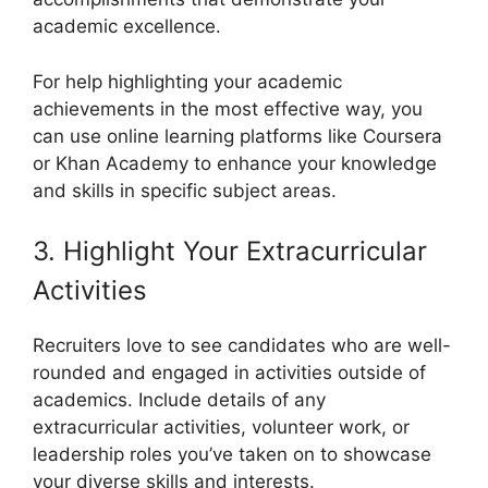
academic excellence.
For help highlighting your academic
achievements in the most effective way, you
can use online learning platforms like Coursera
or Khan Academy to enhance your knowledge
and skills in specific subject areas.
3. Highlight Your Extracurricular
Activities
Recruiters love to see candidates who are well-
rounded and engaged in activities outside of
academics. Include details of any
extracurricular activities, volunteer work, or
leadership roles you’ve taken on to showcase
your diverse skills and interests.