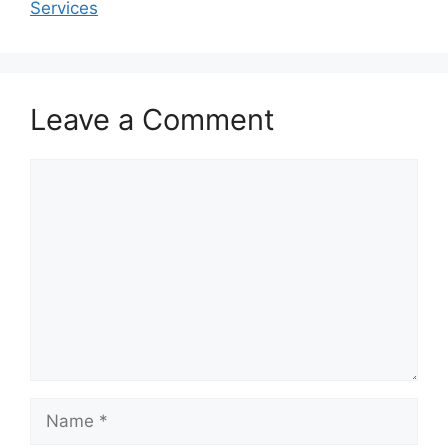
Services
Leave a Comment
Comment
Name