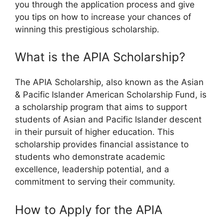
you through the application process and give
you tips on how to increase your chances of
winning this prestigious scholarship.
What is the APIA Scholarship?
The APIA Scholarship, also known as the Asian
& Pacific Islander American Scholarship Fund, is
a scholarship program that aims to support
students of Asian and Pacific Islander descent
in their pursuit of higher education. This
scholarship provides financial assistance to
students who demonstrate academic
excellence, leadership potential, and a
commitment to serving their community.
How to Apply for the APIA