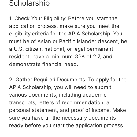
Scholarship
1. Check Your Eligibility: Before you start the
application process, make sure you meet the
eligibility criteria for the APIA Scholarship. You
must be of Asian or Pacific Islander descent, be
a U.S. citizen, national, or legal permanent
resident, have a minimum GPA of 2.7, and
demonstrate financial need.
2. Gather Required Documents: To apply for the
APIA Scholarship, you will need to submit
various documents, including academic
transcripts, letters of recommendation, a
personal statement, and proof of income. Make
sure you have all the necessary documents
ready before you start the application process.