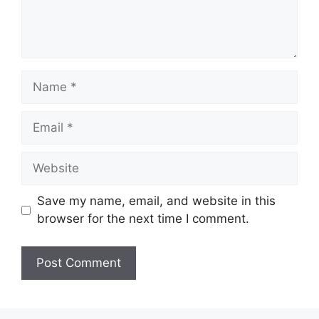
Name
Email
Website
Save my name, email, and website in this
browser for the next time I comment.