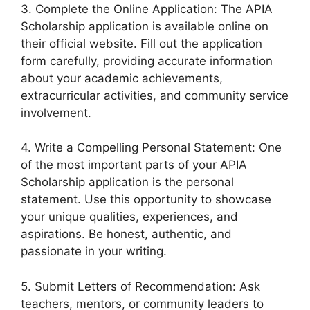
3. Complete the Online Application: The APIA
Scholarship application is available online on
their official website. Fill out the application
form carefully, providing accurate information
about your academic achievements,
extracurricular activities, and community service
involvement.
4. Write a Compelling Personal Statement: One
of the most important parts of your APIA
Scholarship application is the personal
statement. Use this opportunity to showcase
your unique qualities, experiences, and
aspirations. Be honest, authentic, and
passionate in your writing.
5. Submit Letters of Recommendation: Ask
teachers, mentors, or community leaders to