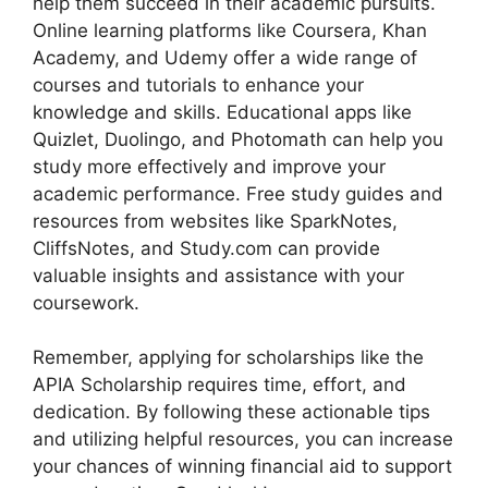
help them succeed in their academic pursuits.
Online learning platforms like Coursera, Khan
Academy, and Udemy offer a wide range of
courses and tutorials to enhance your
knowledge and skills. Educational apps like
Quizlet, Duolingo, and Photomath can help you
study more effectively and improve your
academic performance. Free study guides and
resources from websites like SparkNotes,
CliffsNotes, and Study.com can provide
valuable insights and assistance with your
coursework.
Remember, applying for scholarships like the
APIA Scholarship requires time, effort, and
dedication. By following these actionable tips
and utilizing helpful resources, you can increase
your chances of winning financial aid to support