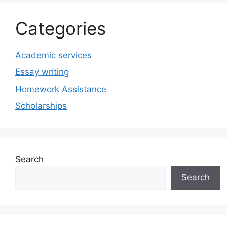
Categories
Academic services
Essay writing
Homework Assistance
Scholarships
Search
Search