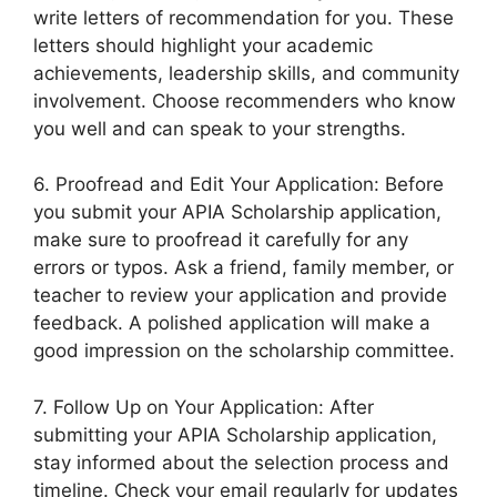
write letters of recommendation for you. These
letters should highlight your academic
achievements, leadership skills, and community
involvement. Choose recommenders who know
you well and can speak to your strengths.
6. Proofread and Edit Your Application: Before
you submit your APIA Scholarship application,
make sure to proofread it carefully for any
errors or typos. Ask a friend, family member, or
teacher to review your application and provide
feedback. A polished application will make a
good impression on the scholarship committee.
7. Follow Up on Your Application: After
submitting your APIA Scholarship application,
stay informed about the selection process and
timeline. Check your email regularly for updates