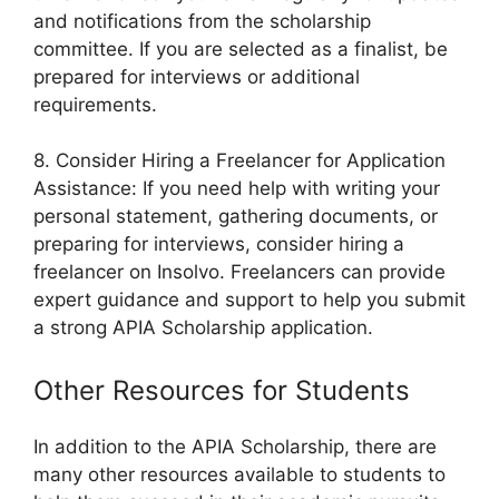
and notifications from the scholarship
committee. If you are selected as a finalist, be
prepared for interviews or additional
requirements.
8. Consider Hiring a Freelancer for Application
Assistance: If you need help with writing your
personal statement, gathering documents, or
preparing for interviews, consider hiring a
freelancer on Insolvo. Freelancers can provide
expert guidance and support to help you submit
a strong APIA Scholarship application.
Other Resources for Students
In addition to the APIA Scholarship, there are
many other resources available to students to