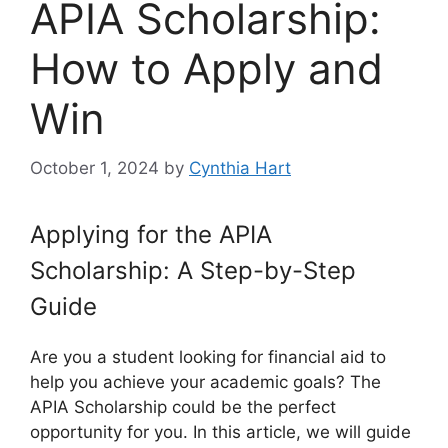
APIA Scholarship:
How to Apply and
Win
October 1, 2024
by
Cynthia Hart
Applying for the APIA
Scholarship: A Step-by-Step
Guide
Are you a student looking for financial aid to
help you achieve your academic goals? The
APIA Scholarship could be the perfect
opportunity for you. In this article, we will guide