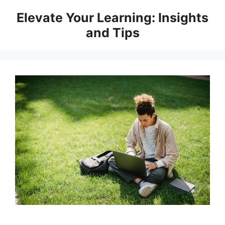
Skip
Elevate Your Learning: Insights
to
and Tips
content