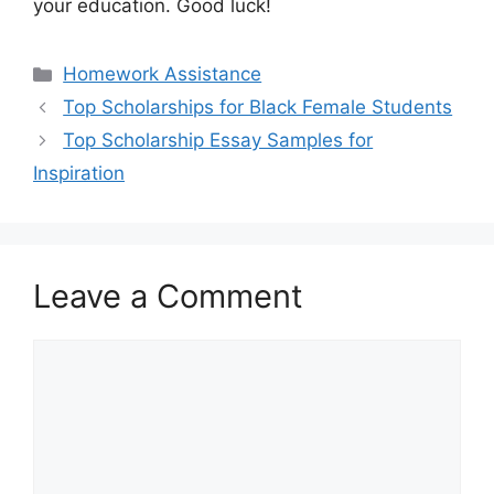
your education. Good luck!
Categories
Homework Assistance
Top Scholarships for Black Female Students
Top Scholarship Essay Samples for
Inspiration
Leave a Comment
Comment