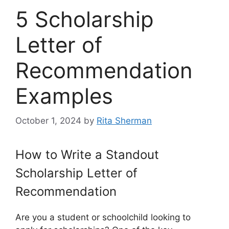
5 Scholarship
Letter of
Recommendation
Examples
October 1, 2024
by
Rita Sherman
How to Write a Standout
Scholarship Letter of
Recommendation
Are you a student or schoolchild looking to