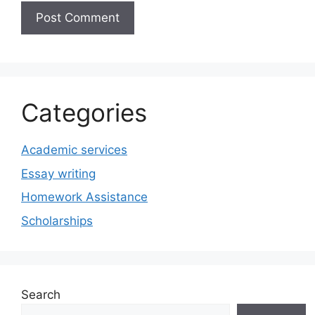
Categories
Academic services
Essay writing
Homework Assistance
Scholarships
Search