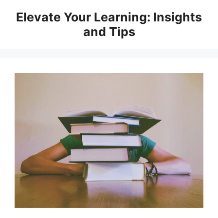
Skip
Elevate Your Learning: Insights
to
and Tips
content