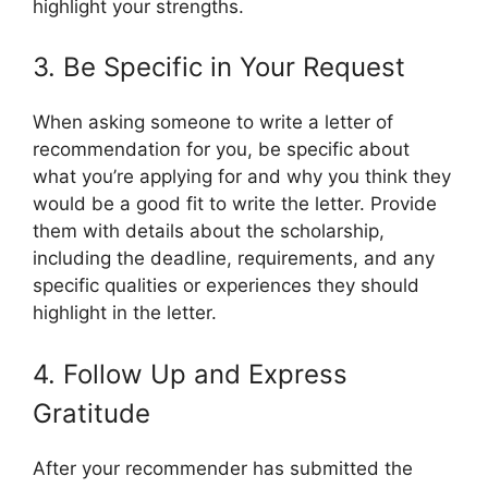
highlight your strengths.
3. Be Specific in Your Request
When asking someone to write a letter of
recommendation for you, be specific about
what you’re applying for and why you think they
would be a good fit to write the letter. Provide
them with details about the scholarship,
including the deadline, requirements, and any
specific qualities or experiences they should
highlight in the letter.
4. Follow Up and Express
Gratitude
After your recommender has submitted the