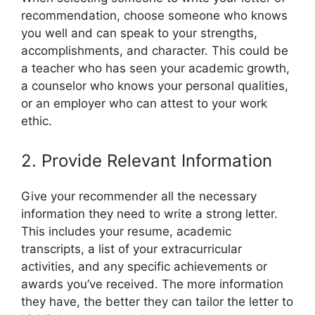
recommendation, choose someone who knows
you well and can speak to your strengths,
accomplishments, and character. This could be
a teacher who has seen your academic growth,
a counselor who knows your personal qualities,
or an employer who can attest to your work
ethic.
2. Provide Relevant Information
Give your recommender all the necessary
information they need to write a strong letter.
This includes your resume, academic
transcripts, a list of your extracurricular
activities, and any specific achievements or
awards you’ve received. The more information
they have, the better they can tailor the letter to