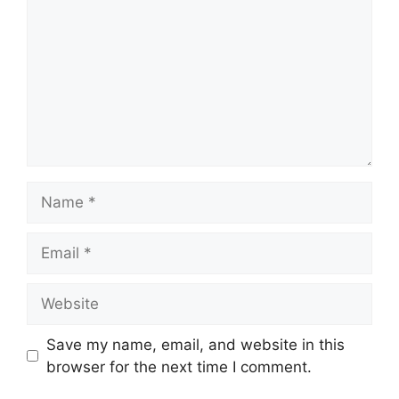
Name
Email
Website
Save my name, email, and website in this
browser for the next time I comment.