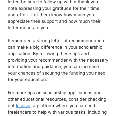
letter, be sure to follow up with a thank you
note expressing your gratitude for their time
and effort. Let them know how much you
appreciate their support and how much their
letter means to you.
Remember, a strong letter of recommendation
can make a big difference in your scholarship
application. By following these tips and
providing your recommender with the necessary
information and guidance, you can increase
your chances of securing the funding you need
for your education.
For more tips on scholarship applications and
other educational resources, consider checking
out
Insolvo
, a platform where you can find
freelancers to help with various tasks, including