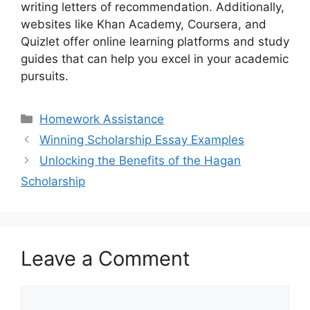
writing letters of recommendation. Additionally,
websites like Khan Academy, Coursera, and
Quizlet offer online learning platforms and study
guides that can help you excel in your academic
pursuits.
Categories
Homework Assistance
Winning Scholarship Essay Examples
Unlocking the Benefits of the Hagan
Scholarship
Leave a Comment
Comment