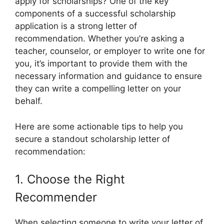
apply for scholarships? One of the key
components of a successful scholarship
application is a strong letter of
recommendation. Whether you’re asking a
teacher, counselor, or employer to write one for
you, it’s important to provide them with the
necessary information and guidance to ensure
they can write a compelling letter on your
behalf.
Here are some actionable tips to help you
secure a standout scholarship letter of
recommendation:
1. Choose the Right
Recommender
When selecting someone to write your letter of