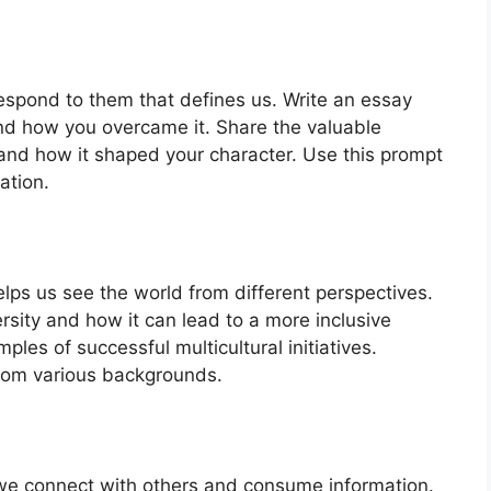
e respond to them that defines us. Write an essay
nd how you overcame it. Share the valuable
and how it shaped your character. Use this prompt
ation.
lps us see the world from different perspectives.
sity and how it can lead to a more inclusive
les of successful multicultural initiatives.
from various backgrounds.
 we connect with others and consume information.