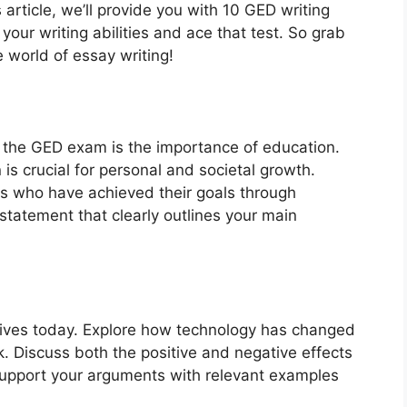
 article, we’ll provide you with 10 GED writing
our writing abilities and ace that test. So grab
e world of essay writing!
the GED exam is the importance of education.
is crucial for personal and societal growth.
ls who have achieved their goals through
tatement that clearly outlines your main
r lives today. Explore how technology has changed
 Discuss both the positive and negative effects
 support your arguments with relevant examples