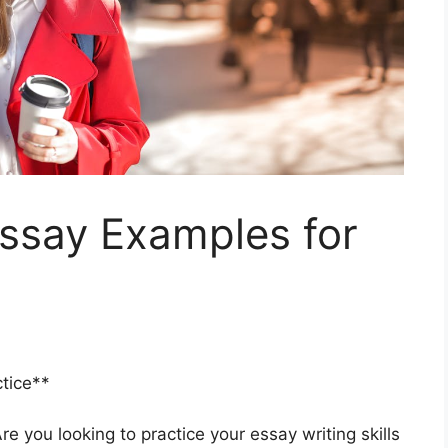
Essay Examples for
tice**
e you looking to practice your essay writing skills