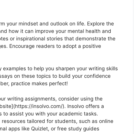
orm your mindset and outlook on life. Explore the
e and how it can improve your mental health and
tes or inspirational stories that demonstrate the
es. Encourage readers to adopt a positive
y examples to help you sharpen your writing skills
ssays on these topics to build your confidence
ber, practice makes perfect!
your writing assignments, consider using the
site](https://insolvo.com/). Insolvo offers a
s to assist you with your academic tasks.
l resources tailored for students, such as online
nal apps like Quizlet, or free study guides