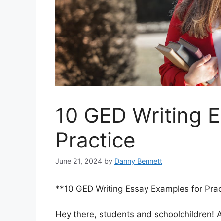
10 GED Writing 
Practice
June 21, 2024
by
Danny Bennett
**10 GED Writing Essay Examples for Prac
Hey there, students and schoolchildren! Ar