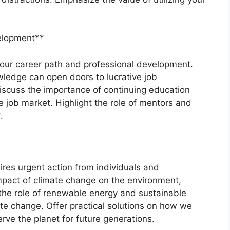
velopment**
 your career path and professional development.
wledge can open doors to lucrative job
iscuss the importance of continuing education
ve job market. Highlight the role of mentors and
.
ires urgent action from individuals and
mpact of climate change on the environment,
 the role of renewable energy and sustainable
mate change. Offer practical solutions on how we
rve the planet for future generations.