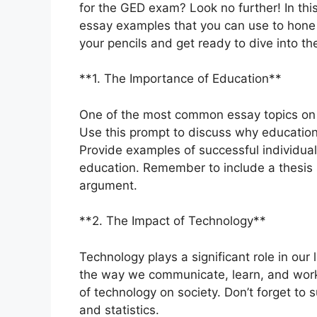
for the GED exam? Look no further! In this
essay examples that you can use to hone y
your pencils and get ready to dive into th
**1. The Importance of Education**
One of the most common essay topics on 
Use this prompt to discuss why education 
Provide examples of successful individua
education. Remember to include a thesis s
argument.
**2. The Impact of Technology**
Technology plays a significant role in ou
the way we communicate, learn, and work.
of technology on society. Don’t forget to
and statistics.