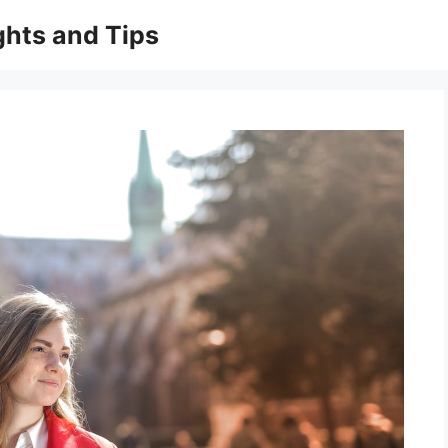
ghts and Tips