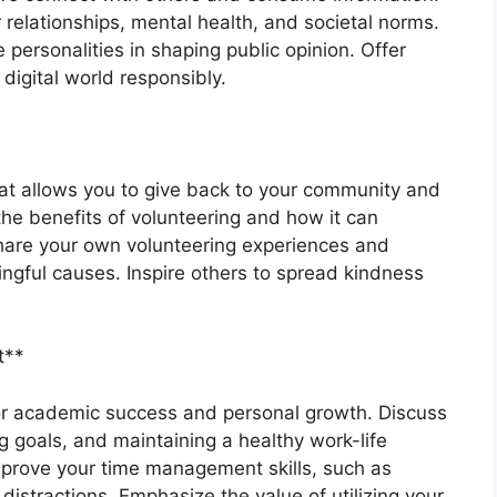
 relationships, mental health, and societal norms.
 personalities in shaping public opinion. Offer
igital world responsibly.
hat allows you to give back to your community and
he benefits of volunteering and how it can
Share your own volunteering experiences and
ngful causes. Inspire others to spread kindness
t**
or academic success and personal growth. Discuss
ng goals, and maintaining a healthy work-life
improve your time management skills, such as
istractions. Emphasize the value of utilizing your