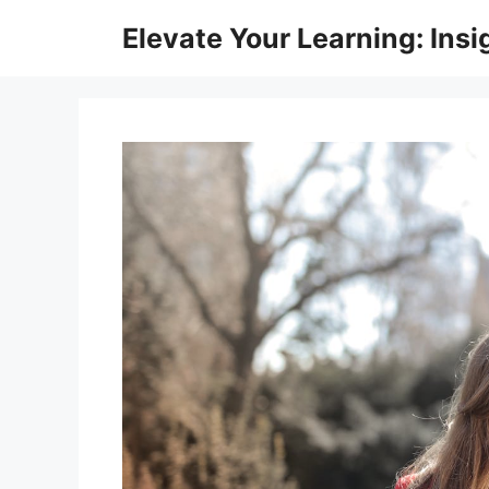
Skip
Elevate Your Learning: Insi
to
content