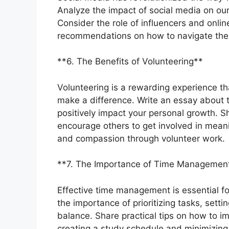
Analyze the impact of social media on our
Consider the role of influencers and online
recommendations on how to navigate the d
**6. The Benefits of Volunteering**
Volunteering is a rewarding experience t
make a difference. Write an essay about t
positively impact your personal growth. 
encourage others to get involved in meani
and compassion through volunteer work.
**7. The Importance of Time Managemen
Effective time management is essential f
the importance of prioritizing tasks, setti
balance. Share practical tips on how to 
creating a study schedule and minimizing d