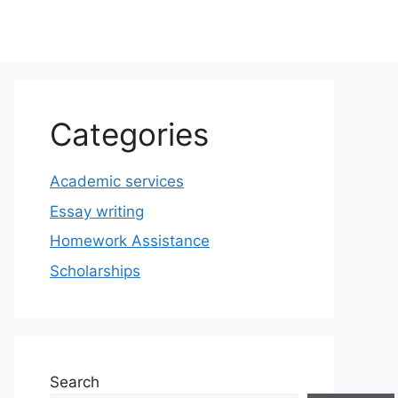
Categories
Academic services
Essay writing
Homework Assistance
Scholarships
Search