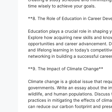
time wisely to achieve your goals.
**8. The Role of Education in Career De
Education plays a crucial role in shaping
Explore how acquiring new skills and kno
opportunities and career advancement. D
and lifelong learning in today’s competiti
networking in building a successful career
**9. The Impact of Climate Change**
Climate change is a global issue that requ
governments. Write an essay about the i
wildlife, and human populations. Discuss
practices in mitigating the effects of cli
can reduce our carbon footprint and prese