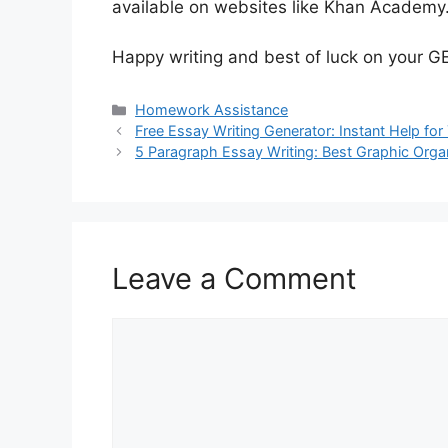
available on websites like Khan Academy
Happy writing and best of luck on your 
Categories
Homework Assistance
Free Essay Writing Generator: Instant Help for
5 Paragraph Essay Writing: Best Graphic Orga
Leave a Comment
Comment