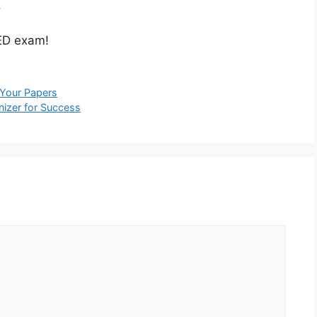
.
GED exam!
 Your Papers
nizer for Success