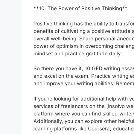
**10. The Power of Positive Thinking**
Positive thinking has the ability to transf
benefits of cultivating a positive attitud
overall well-being. Share personal anecdo
power of optimism in overcoming challeng
mindset and practice gratitude daily.
So there you have it, 10 GED writing essa
and excel on the exam. Practice writing e
and improve your writing abilities. Remem
If you’re looking for additional help with 
services of freelancers on the [Insolvo web
platform where you can find skilled writer
Additionally, you can explore other helpfu
learning platforms like Coursera, educatio