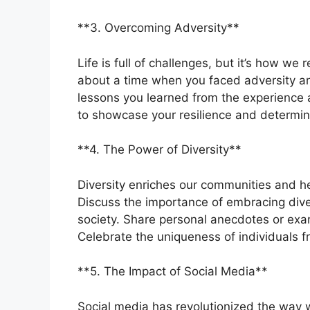
**3. Overcoming Adversity**
Life is full of challenges, but it’s how w
about a time when you faced adversity a
lessons you learned from the experience 
to showcase your resilience and determin
**4. The Power of Diversity**
Diversity enriches our communities and he
Discuss the importance of embracing diver
society. Share personal anecdotes or examp
Celebrate the uniqueness of individuals 
**5. The Impact of Social Media**
Social media has revolutionized the way